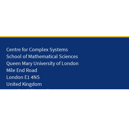
Centre for Complex Systems
School of Mathematical Sciences
Queen Mary University of London
Mile End Road
London E1 4NS
United Kingdom
solar.skills.repair
Disclaimer