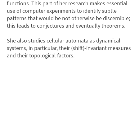
functions. This part of her research makes essential
use of computer experiments to identify subtle
patterns that would be not otherwise be discernible;
this leads to conjectures and eventually theorems.
She also studies cellular automata as dynamical
systems, in particular, their (shift)-invariant measures
and their topological factors.