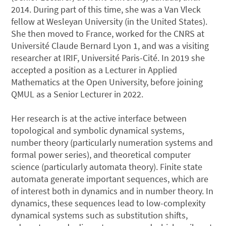
2014. During part of this time, she was a Van Vleck
fellow at Wesleyan University (in the United States).
She then moved to France, worked for the CNRS at
Université Claude Bernard Lyon 1, and was a visiting
researcher at IRIF, Université Paris-Cité. In 2019 she
accepted a position as a Lecturer in Applied
Mathematics at the Open University, before joining
QMUL as a Senior Lecturer in 2022.
Her research is at the active interface between
topological and symbolic dynamical systems,
number theory (particularly numeration systems and
formal power series), and theoretical computer
science (particularly automata theory). Finite state
automata generate important sequences, which are
of interest both in dynamics and in number theory. In
dynamics, these sequences lead to low-complexity
dynamical systems such as substitution shifts,