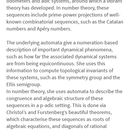
odometers and adic systems, around which a vibrant
theory has developed. In number theory, these
sequences include prime-power projections of well-
known combinatorial sequences, such as the Catalan
numbers and Apéry numbers.
The underlying automata give a numeration-based
description of important dynamical phenomena,
such as how far the associated dynamical systems
are from being equicontinuous. She uses this
information to compute topological invariants of
these systems, such as the symmetry group and the
Ellis semigroup.
In number theory, she uses automata to describe the
congruence and algebraic structure of these
sequences in a p-adic setting. This is done via
Christol’s and Furstenberg’s beautiful theorems,
which characterise these sequences as roots of
algebraic equations, and diagonals of rational