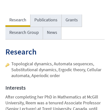
Research
Publications
Grants
Research Group
News
Research
Topological dynamics, Automata sequences,
Substitutional dynamics, Ergodic theory, Cellular
automata, Aperiodic order
Interests
After completing her PhD in Mathematics at McGill
University, Reem was a tenured Associate Professor
(Senior Lecturer) at Trent University, Canada, until