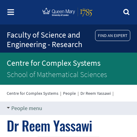
Faculty of Science and
FIND AN EXPERT
Engineering - Research
Centre for Complex Systems
School of Mathematical Sciences
Centre for Complex Systems
|
People
|
Dr Reem Yassawi
|
People menu
Dr Reem Yassawi