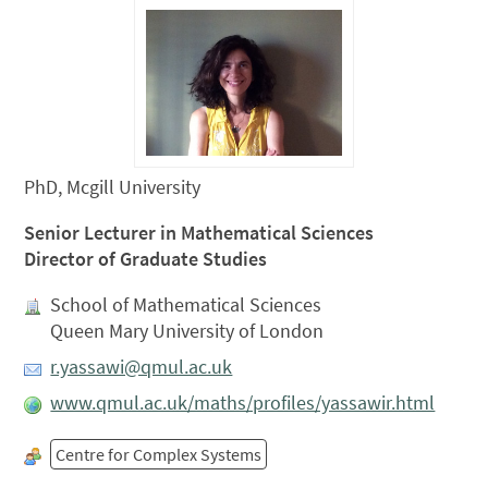
PhD, Mcgill University
Senior Lecturer in Mathematical Sciences
Director of Graduate Studies
School of Mathematical Sciences
Queen Mary University of London
r.yassawi@qmul.ac.uk
www.qmul.ac.uk/maths/profiles/yassawir.html
Centre for Complex Systems