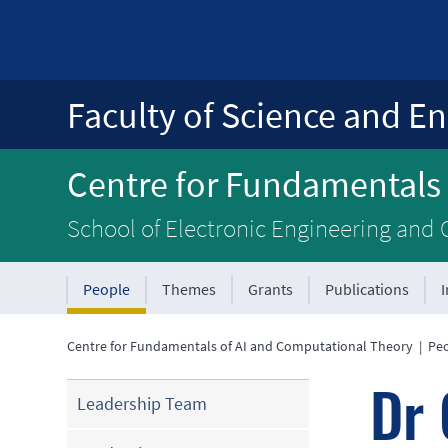
Faculty of Science and En
Centre for Fundamentals
School of Electronic Engineering and
People
Themes
Grants
Publications
Centre for Fundamentals of AI and Computational Theory
|
Pe
Dr 
Leadership Team