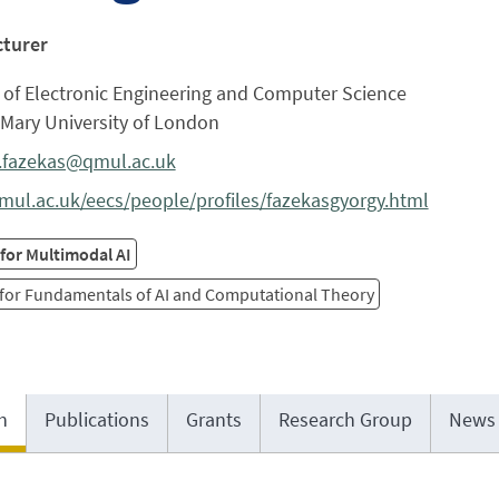
cturer
 of Electronic Engineering and Computer Science
Mary University of London
.fazekas@qmul.ac.uk
ul.ac.uk/eecs/people/profiles/fazekasgyorgy.html
for Multimodal AI
 for Fundamentals of AI and Computational Theory
h
Publications
Grants
Research Group
News