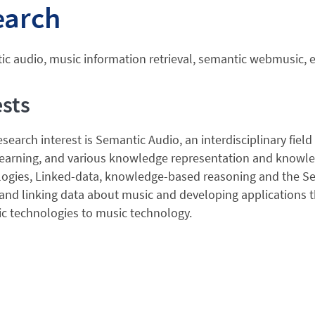
earch
c audio, music information retrieval, semantic webmusic, 
ests
search interest is Semantic Audio, an interdisciplinary field 
earning, and various knowledge representation and knowle
gies, Linked-data, knowledge-based reasoning and the Sema
and linking data about music and developing applications 
c technologies to music technology.