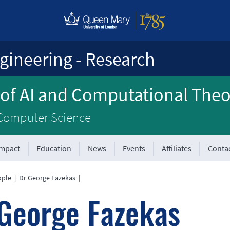
gineering - Research
 of AI and Computational The
 Computer Science
Impact
Education
News
Events
Affiliates
Conta
ople
|
Dr George Fazekas
|
George Fazekas