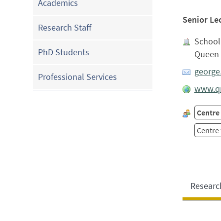
Academics
Senior Le
Research Staff
School
PhD Students
Queen 
george
Professional Services
www.qm
Centre 
Centre
Researc