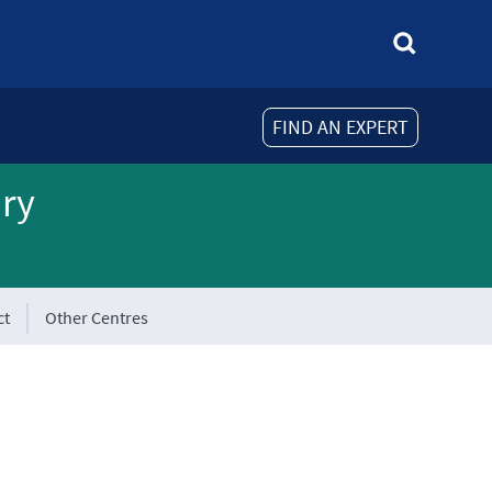
FIND AN EXPERT
ory
ct
Other Centres