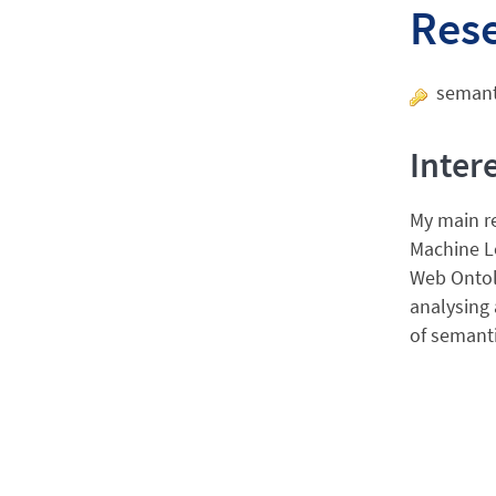
Res
semanti
Inter
My main re
Machine L
Web Ontolo
analysing 
of semanti