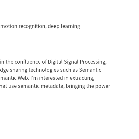
emotion recognition, deep learning
in the confluence of Digital Signal Processing,
dge sharing technologies such as Semantic
ntic Web. I'm interested in extracting,
that use semantic metadata, bringing the power