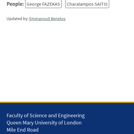
People:
George FAZEKAS
Charalampos SAITIS
Updated by:
Emmanouil Benetos
Faculty of Science and Engineering
Queen Mary University of London
Mile End Road