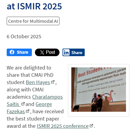
at ISMIR 2025
Centre for Multimodal AI
6 October 2025
We are delighted to
share that CMAI PhD
student
Ben Hayes
,
along with CMAI
academics
Charalampos
Saitis
and
George
Fazekas
, have received
the best student paper
award at the
ISMIR 2025 conference
.