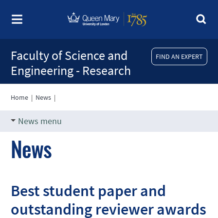
Faculty of Science and
FIND AN EXPERT
Engineering - Research
Home
|
News
|
News menu
News
Best student paper and
outstanding reviewer awards