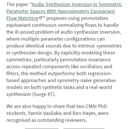
The paper "
Audio Synthesizer Inversion in Symmetric
Parameter Spaces With Approximately Equivariant
Flow Matching
" proposes using permutation
equivariant continuous normalizing flows to handle
the ill-posed problem of audio synthesizer inversion,
where multiple parameter configurations can
produce identical sounds due to intrinsic symmetries
in synthesizer design. By explicitly modeling these
symmetries, particularly permutation invariance
across repeated components like oscillators and
filters, the method outperforms both regression-
based approaches and symmetry-naive generative
models on both synthetic tasks and a real-world
synthesizer (Surge XT).
We are also happy to share that two CMAI PhD
students, Yannis Vasilakis and Ben Hayes, were
recognised as outstanding reviewers.