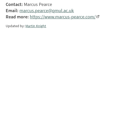
Contact:
Marcus Pearce
Email:
marcus.pearce@qmul.ac.uk
Read more:
https://www.marcus-pearce.com/
Updated by:
Martin Knight