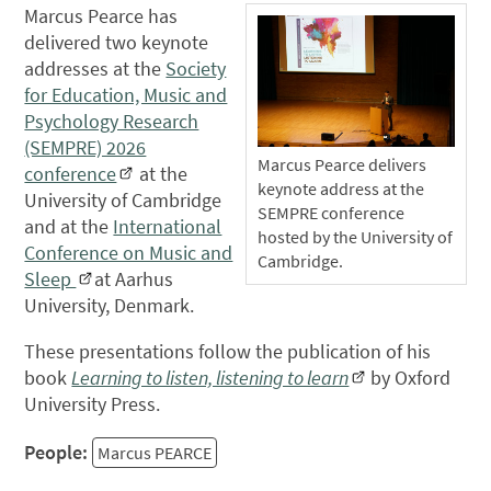
Marcus Pearce has
delivered two keynote
addresses at the
Society
for Education, Music and
Psychology Research
(SEMPRE) 2026
Marcus Pearce delivers
conference
at the
keynote address at the
University of Cambridge
SEMPRE conference
and at the
International
hosted by the University of
Conference on Music and
Cambridge.
Sleep
at Aarhus
University, Denmark.
These presentations follow the publication of his
book
Learning to listen, listening to learn
by Oxford
University Press.
People:
Marcus PEARCE