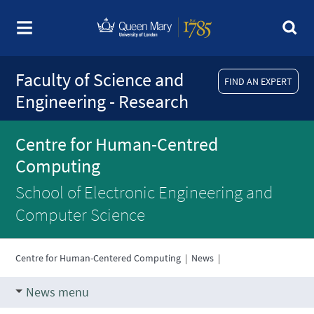
Faculty of Science and
FIND AN EXPERT
Engineering - Research
Centre for Human-Centred
Computing
School of Electronic Engineering and
Computer Science
Centre for Human-Centered Computing
|
News
|
News menu