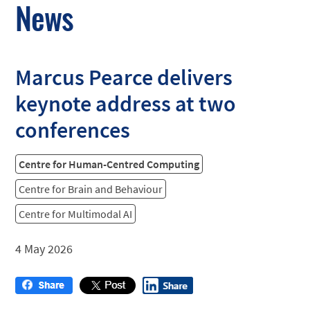
News
Marcus Pearce delivers
keynote address at two
conferences
Centre for Human-Centred Computing
Centre for Brain and Behaviour
Centre for Multimodal AI
4 May 2026