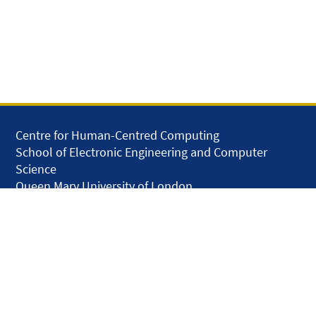
Centre for Human-Centred Computing
School of Electronic Engineering and Computer
Science
Queen Mary University of London
Mile End Road
London E1 4NS
United Kingdom
solar.skills.repair