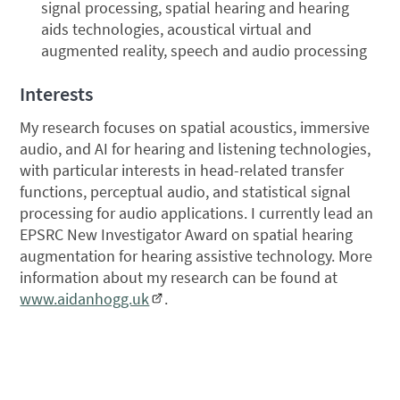
signal processing, spatial hearing and hearing
aids technologies, acoustical virtual and
augmented reality, speech and audio processing
Interests
My research focuses on spatial acoustics, immersive
audio, and AI for hearing and listening technologies,
with particular interests in head-related transfer
functions, perceptual audio, and statistical signal
processing for audio applications. I currently lead an
EPSRC New Investigator Award on spatial hearing
augmentation for hearing assistive technology. More
information about my research can be found at
www.aidanhogg.uk
.