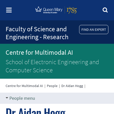
Faculty of Science and
FIND AN EXPERT
Engineering - Research
Centre for Multimodal AI
School of Electronic Engineering and
Computer Science
Centre for Multimodal AI
|
People
|
Dr Aidan Hogg
|
People menu
Dr Aidan Hogg