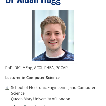
PhD, DIC, MEng, ACGI, FHEA, PGCAP
Lecturer in Computer Science
School of Electronic Engineering and Computer
Science
Queen Mary University of London