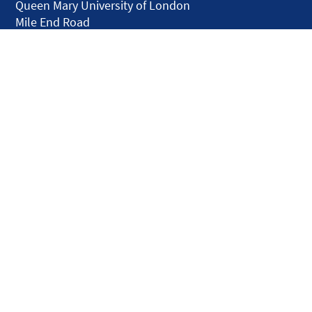
Queen Mary University of London
Mile End Road
London E1 4NS
United Kingdom
solar.skills.repair
Disclaimer
Accessibility
Privacy and Cookies
Webmaster
Intranet
© QMUL Faculty of Science and Engineering - Research 2026