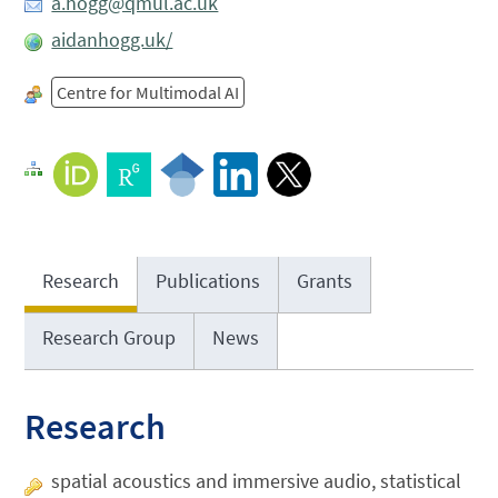
a.hogg@qmul.ac.uk
aidanhogg.uk/
Centre for Multimodal AI
Research
Publications
Grants
Research Group
News
Research
spatial acoustics and immersive audio, statistical