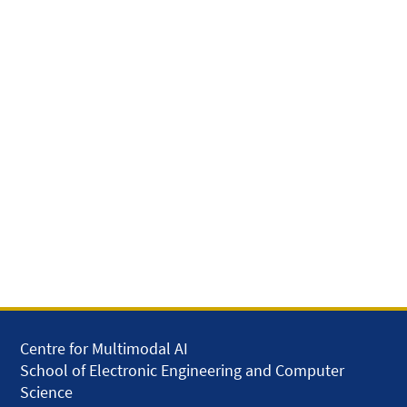
Centre for Multimodal AI
School of Electronic Engineering and Computer
Science