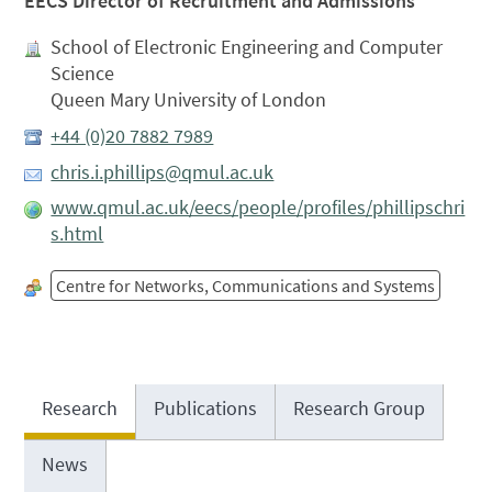
EECS Director of Recruitment and Admissions
School of Electronic Engineering and Computer
Science
Queen Mary University of London
+44 (0)20 7882 7989
chris.i.phillips@qmul.ac.uk
www.qmul.ac.uk/eecs/people/profiles/phillipschri
s.html
Centre for Networks, Communications and Systems
Research
Publications
Research Group
News