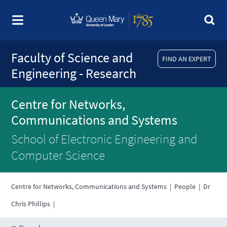
Faculty of Science and
FIND AN EXPERT
Engineering - Research
Centre for Networks,
Communications and Systems
School of Electronic Engineering and
Computer Science
Centre for Networks, Communications and Systems
|
People
|
Dr
Chris Phillips
|