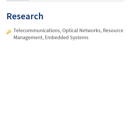
Research
Telecommunications, Optical Networks, Resource
Management, Embedded Systems