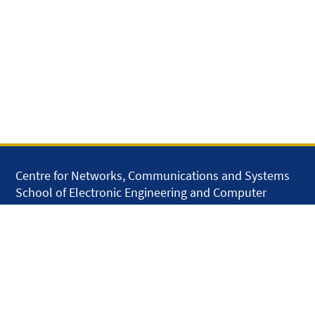
Centre for Networks, Communications and Systems
School of Electronic Engineering and Computer
Science
Queen Mary University of London
Mile End Road
London E1 4NS
United Kingdom
solar.skills.repair