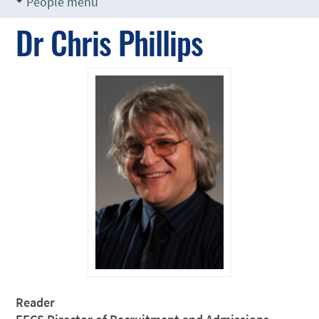
People menu
Dr Chris Phillips
Reader