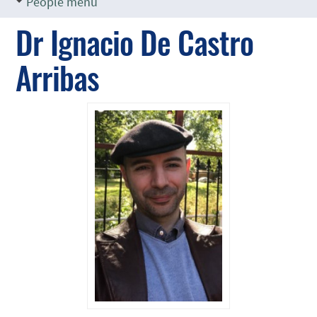
People menu
Dr Ignacio De Castro
Arribas