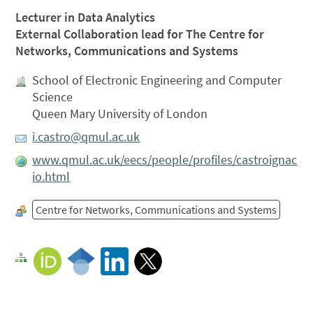
Lecturer in Data Analytics
External Collaboration lead for The Centre for
Networks, Communications and Systems
School of Electronic Engineering and Computer
Science
Queen Mary University of London
i.castro@qmul.ac.uk
www.qmul.ac.uk/eecs/people/profiles/castroignac
io.html
Centre for Networks, Communications and Systems