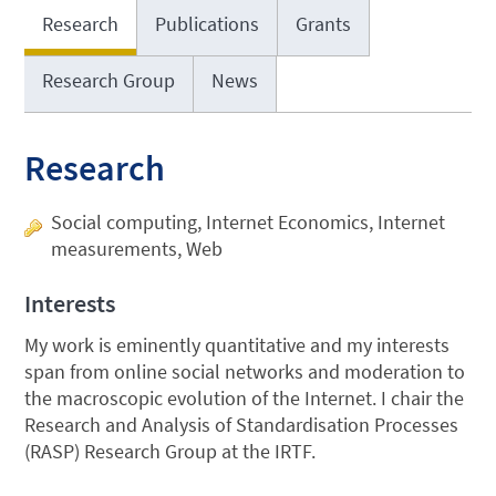
Research
Publications
Grants
Research Group
News
Research
Social computing, Internet Economics, Internet
measurements, Web
Interests
My work is eminently quantitative and my interests
span from online social networks and moderation to
the macroscopic evolution of the Internet. I chair the
Research and Analysis of Standardisation Processes
(RASP) Research Group at the IRTF.