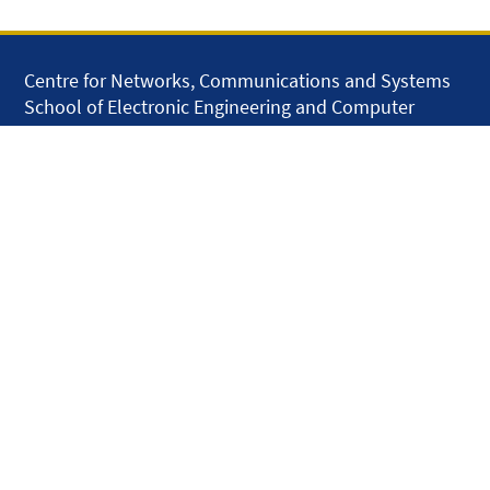
Centre for Networks, Communications and Systems
School of Electronic Engineering and Computer
Science
Queen Mary University of London
Mile End Road
London E1 4NS
United Kingdom
solar.skills.repair
Disclaimer
Accessibility
Privacy and Cookies