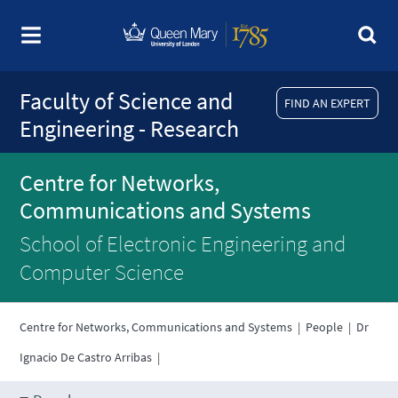
Faculty of Science and
FIND AN EXPERT
Engineering - Research
Centre for Networks,
Communications and Systems
School of Electronic Engineering and
Computer Science
Centre for Networks, Communications and Systems
|
People
|
Dr
Ignacio De Castro Arribas
|