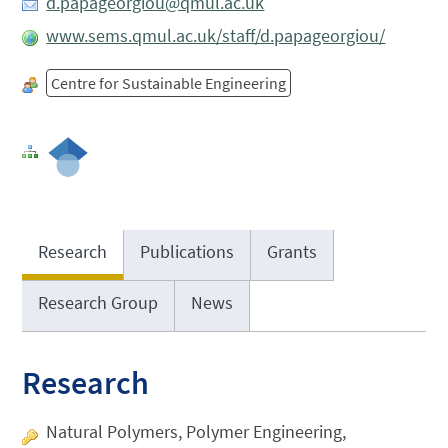
d.papageorgiou@qmul.ac.uk
www.sems.qmul.ac.uk/staff/d.papageorgiou/
Centre for Sustainable Engineering
Research
Publications
Grants
Research Group
News
Research
Natural Polymers, Polymer Engineering,