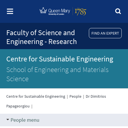
Faculty of Science and
FIND AN EXPERT
Engineering - Research
Centre for Sustainable Engineering
School of Engineering and Materials
Science
Centre for Sustainable Engineering
|
People
|
Dr Dimitrios
Papageorgiou
|
People menu