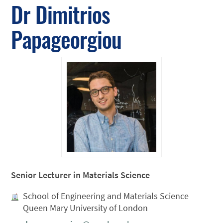
Dr Dimitrios
Papageorgiou
Senior Lecturer in Materials Science
School of Engineering and Materials Science
Queen Mary University of London