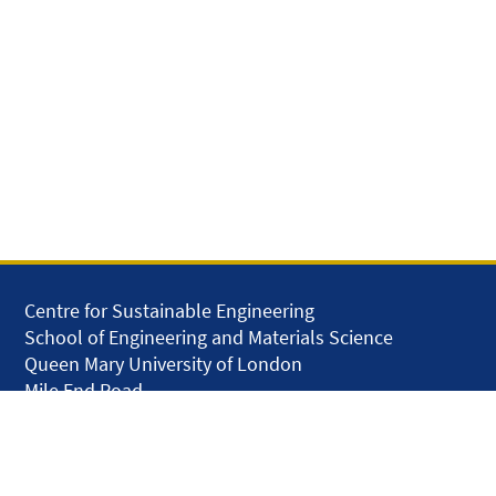
Centre for Sustainable Engineering
School of Engineering and Materials Science
Queen Mary University of London
Mile End Road
London E1 4NS
United Kingdom
solar.skills.repair