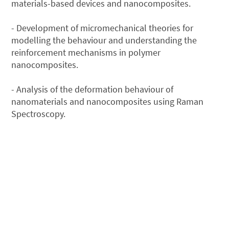
materials-based devices and nanocomposites.
- Development of micromechanical theories for
modelling the behaviour and understanding the
reinforcement mechanisms in polymer
nanocomposites.
- Analysis of the deformation behaviour of
nanomaterials and nanocomposites using Raman
Spectroscopy.