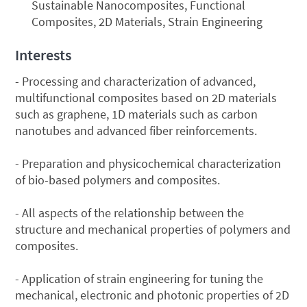
Sustainable Nanocomposites, Functional
Composites, 2D Materials, Strain Engineering
Interests
- Processing and characterization of advanced,
multifunctional composites based on 2D materials
such as graphene, 1D materials such as carbon
nanotubes and advanced fiber reinforcements.
- Preparation and physicochemical characterization
of bio-based polymers and composites.
- All aspects of the relationship between the
structure and mechanical properties of polymers and
composites.
- Application of strain engineering for tuning the
mechanical, electronic and photonic properties of 2D