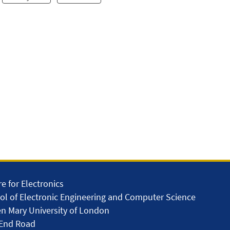
e for Electronics
ol of Electronic Engineering and Computer Science
n Mary University of London
 End Road