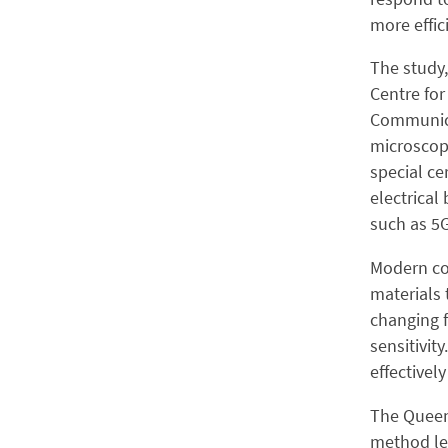
more effi
The study
Centre for
Communica
microscop
special ce
electrical
such as 5G
Modern co
materials 
changing f
sensitivit
effectivel
The Queen 
method let