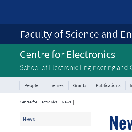
Faculty of Science and En
Centre for Electronics
School of Electronic Engineering and
People
Themes
Grants
Publications
Centre for Electronics
|
News
|
Ne
News