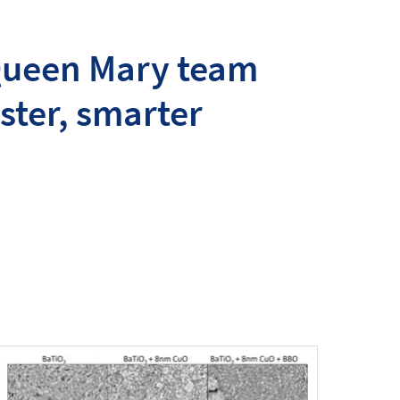
 Queen Mary team
ster, smarter