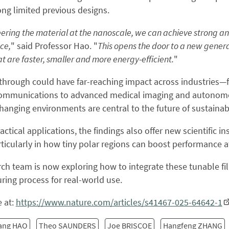
ong limited previous designs.
ering the material at the nanoscale, we can achieve strong a
ce,
" said Professor Hao. "
This opens the door to a new genera
t are faster, smaller and more energy-efficient.
"
through could have far-reaching impact across industries
 communications to advanced medical imaging and autonomo
hanging environments are central to the future of sustainable
ctical applications, the findings also offer new scientific i
rticularly in how tiny polar regions can boost performance a
ch team is now exploring how to integrate these tunable f
ing process for real-world use.
 at:
https://www.nature.com/articles/s41467-025-64642-1
ang HAO
Theo SAUNDERS
Joe BRISCOE
Hangfeng ZHANG