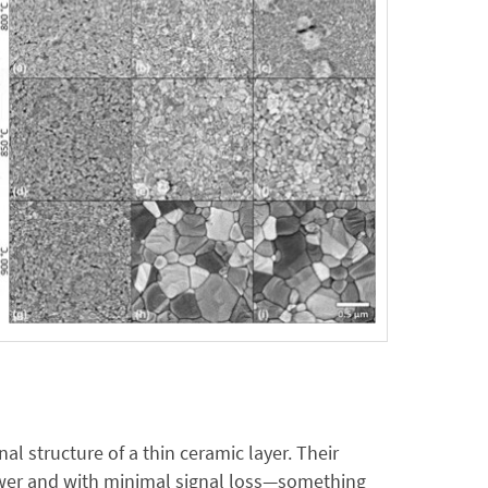
l structure of a thin ceramic layer. Their
power and with minimal signal loss—something