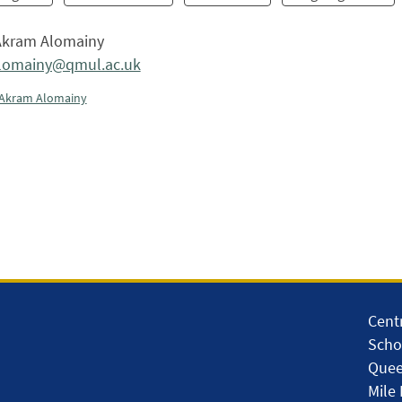
kram Alomainy
alomainy@qmul.ac.uk
Akram Alomainy
Centr
Scho
Quee
Mile