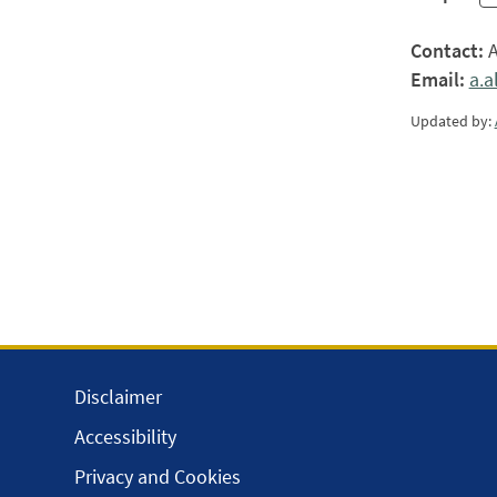
Contact:
A
Email:
a.
Updated by:
Disclaimer
Accessibility
Privacy and Cookies