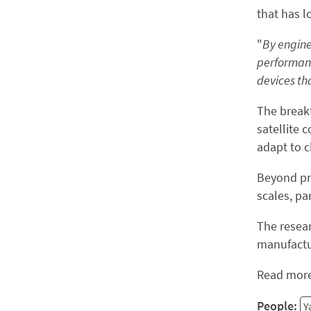
that has l
"
By engine
performan
devices tha
The break
satellite
adapt to c
Beyond pra
scales, pa
The resear
manufactur
Read more
People:
Y