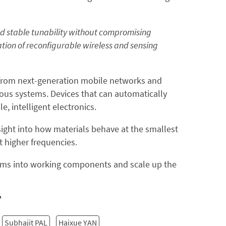
nd stable tunability without compromising
tion of reconfigurable wireless and sensing
—from next-generation mobile networks and
us systems. Devices that can automatically
, intelligent electronics.
nsight into how materials behave at the smallest
t higher frequencies.
ilms into working components and scale up the
Subhajit PAL
Haixue YAN