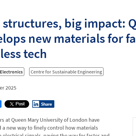
 structures, big impact:
lops new materials for fa
less tech
 Electronics
Centre for Sustainable Engineering
er 2025
rs at Queen Mary University of London have
 a new way to finely control how materials
 electrical signals, paving the way for faster and