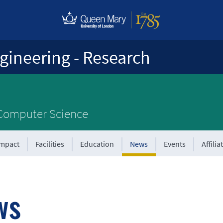
gineering - Research
 Computer Science
Impact
Facilities
Education
News
Events
Affilia
ws