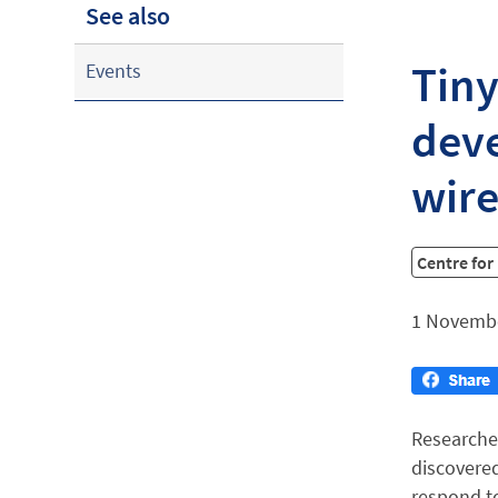
See also
Tiny
Events
deve
wire
Centre for
1 Novemb
Researche
discovered
respond to