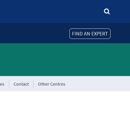
FIND AN EXPERT
tes
Contact
Other Centres