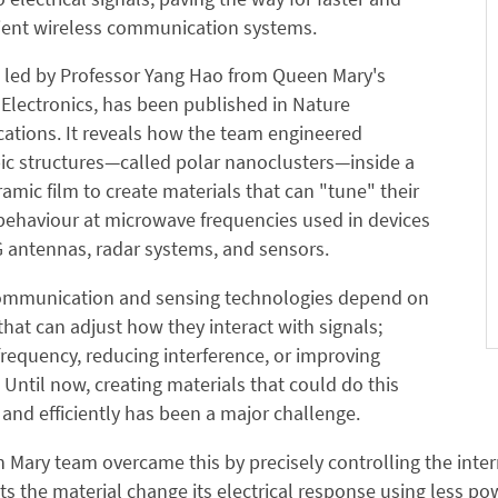
cient wireless communication systems.
, led by Professor Yang Hao from Queen Mary's
 Electronics, has been published in Nature
tions. It reveals how the team engineered
ic structures—called polar nanoclusters—inside a
ramic film to create materials that can "tune" their
 behaviour at microwave frequencies used in devices
 antennas, radar systems, and sensors.
mmunication and sensing technologies depend on
that can adjust how they interact with signals;
requency, reducing interference, or improving
y. Until now, creating materials that could do this
y and efficiently has been a major challenge.
Mary team overcame this by precisely controlling the interna
s the material change its electrical response using less 