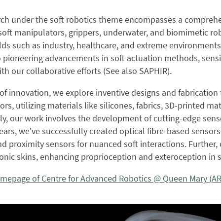
rch under the soft robotics theme encompasses a comprehens
soft manipulators, grippers, underwater, and biomimetic rob
elds such as industry, healthcare, and extreme environments,
 pioneering advancements in soft actuation methods, sensi
ith our collaborative efforts (See also SAPHIR).
 of innovation, we explore inventive designs and fabrication
rs, utilizing materials like silicones, fabrics, 3D-printed ma
ly, our work involves the development of cutting-edge senso
ears, we've successfully created optical fibre-based sensors
nd proximity sensors for nuanced soft interactions. Further
ronic skins, enhancing proprioception and exteroception in s
omepage of Centre for Advanced Robotics @ Queen Mary (A