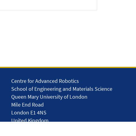
Centre for Advanced Robotics
School of Engineering and Materials Science
Queen Mary University of London
Mile End Road
London E1 4NS
United Kingdom
solar.skills.repair