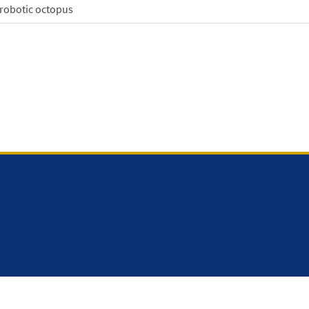
 robotic octopus