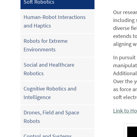
Soft Robotics
Our resea
Human-Robot Interactions
including 
and Haptics
diverse fi
extends to
Robots for Extreme
aligning w
Environments
In pursuit
Social and Healthcare
manipulato
Additional
Robotics
Over the y
Cognitive Robotics and
as force a
soft elect
Intelligence
Link to H
Drones, Field and Space
Robots
Control and Systems