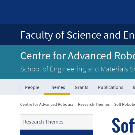
Faculty of Science and En
Centre for Advanced Robo
School of Engineering and Materials S
People
Themes
Grants
Publications
Centre for Advanced Robotics
|
Research Themes
|
Soft Roboti
Sof
Research Themes