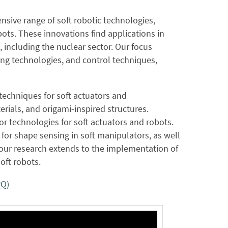
ive range of soft robotic technologies,
ots. These innovations find applications in
 including the nuclear sector. Our focus
ng technologies, and control techniques,
 techniques for soft actuators and
terials, and origami-inspired structures.
r technologies for soft actuators and robots.
 for shape sensing in soft manipulators, as well
, our research extends to the implementation of
oft robots.
RQ)