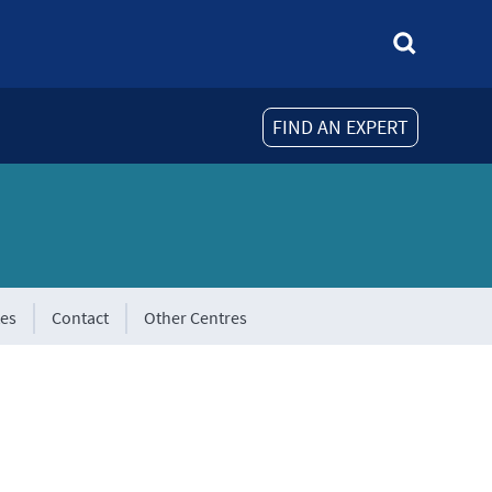
FIND AN EXPERT
tes
Contact
Other Centres