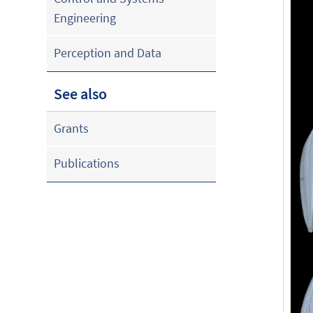
Engineering
Perception and Data
See also
Grants
Publications