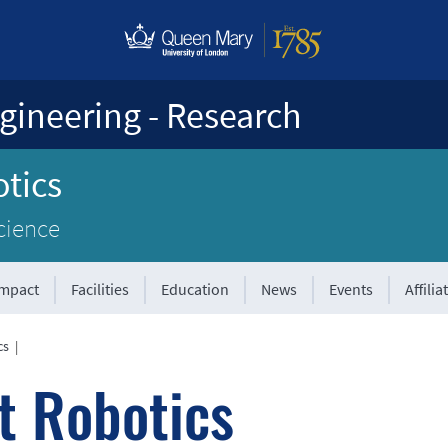
gineering - Research
tics
cience
Impact
Facilities
Education
News
Events
Affilia
cs
|
t Robotics