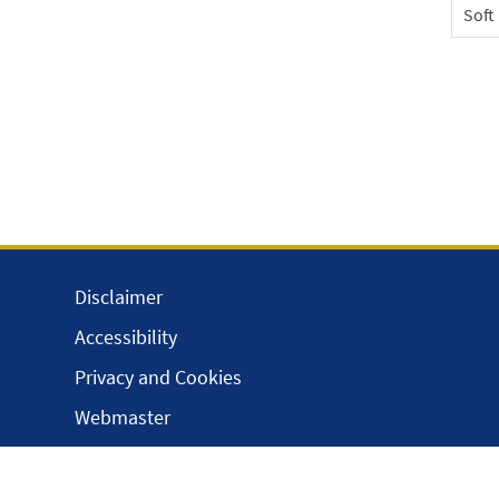
Soft
Disclaimer
Accessibility
Privacy and Cookies
Webmaster
Intranet