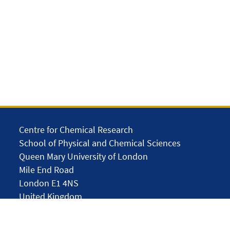
Centre for Chemical Research
School of Physical and Chemical Sciences
Queen Mary University of London
Mile End Road
London E1 4NS
United Kingdom
solar.skills.repair