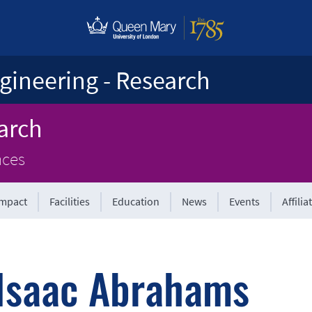
gineering - Research
arch
nces
Impact
Facilities
Education
News
Events
Affilia
Isaac Abrahams