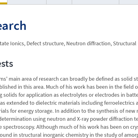
earch
tate Ionics, Defect structure, Neutron diffraction, Structural
ests
s' main area of research can broadly be defined as solid st
lished in this area. Much of his work has been in the field of
 solids for application as electrolytes or electrodes in batte
as extended to dielectric materials including ferroelectrics
als for energy storage. In addition to the synthesis of new 
determination using neutron and X-ray powder diffraction t
 spectroscopy. Although much of his work has been on crys
ound in structural inorganic chemistry in the study of amor