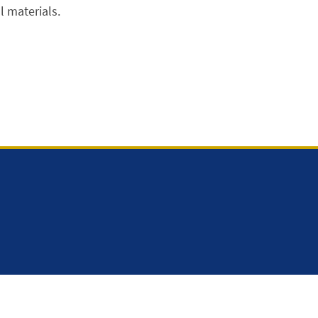
 materials.