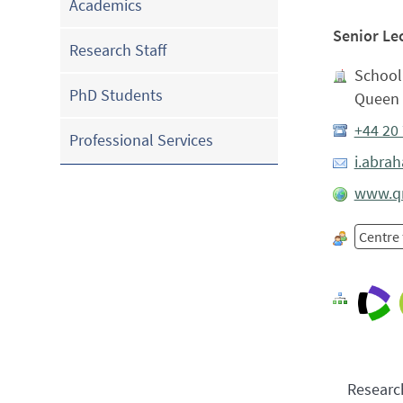
Academics
Senior Le
Research Staff
School
PhD Students
Queen 
+44 20
Professional Services
i.abra
www.qm
Centre
Researc