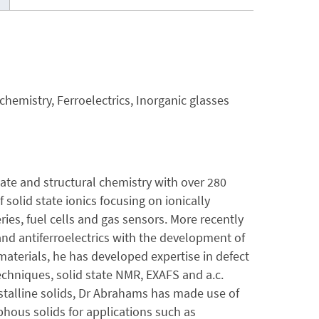
 chemistry, Ferroelectrics, Inorganic glasses
ate and structural chemistry with over 280
 solid state ionics focusing on ionically
ries, fuel cells and gas sensors. More recently
 and antiferroelectrics with the development of
materials, he has developed expertise in defect
echniques, solid state NMR, EXAFS and a.c.
talline solids, Dr Abrahams has made use of
phous solids for applications such as