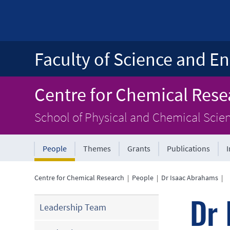
Faculty of Science and En
Centre for Chemical Rese
School of Physical and Chemical Scie
People
Themes
Grants
Publications
Centre for Chemical Research
|
People
|
Dr Isaac Abrahams
|
Dr 
Leadership Team