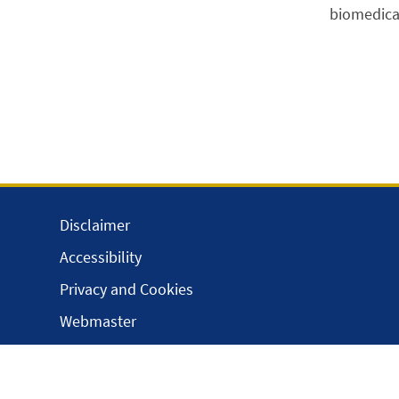
biomedical
Disclaimer
Accessibility
Privacy and Cookies
Webmaster
Intranet