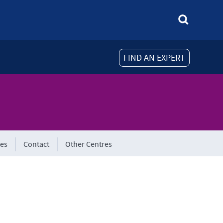
FIND AN EXPERT
tes
Contact
Other Centres