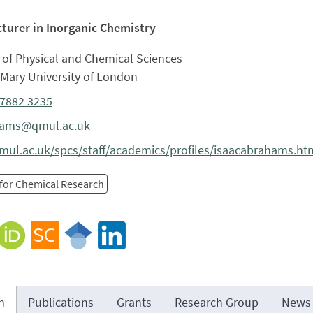
cturer in Inorganic Chemistry
 of Physical and Chemical Sciences
Mary University of London
 7882 3235
hams@qmul.ac.uk
ul.ac.uk/spcs/staff/academics/profiles/isaacabrahams.ht
 for Chemical Research
h
Publications
Grants
Research Group
News