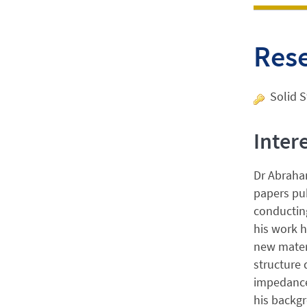
Res
Solid S
Inter
Dr Abraham
papers pub
conducting
his work h
new materi
structure 
impedance
his backgr