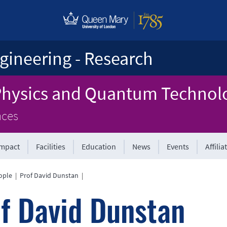
gineering - Research
 Physics and Quantum Technol
nces
Impact
Facilities
Education
News
Events
Affilia
ople
|
Prof David Dunstan
|
f David Dunstan