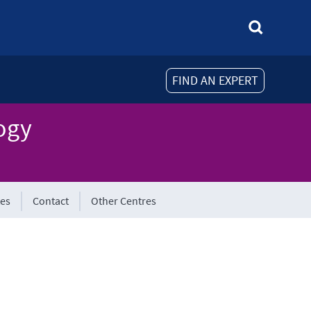
FIND AN EXPERT
ogy
tes
Contact
Other Centres