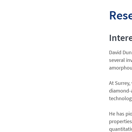
Res
Inter
David Duns
several in
amorphous 
At Surrey,
diamond-a
technology
He has pio
properties
quantitati