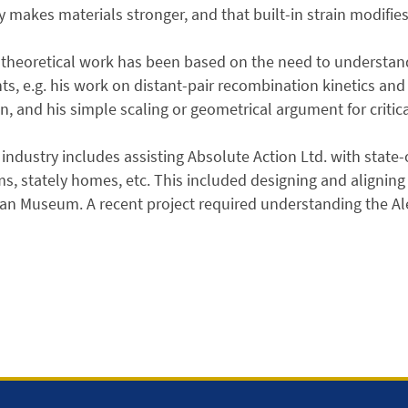
y makes materials stronger, and that built-in strain modifie
theoretical work has been based on the need to understand
ts, e.g. his work on distant-pair recombination kinetics and
on, and his simple scaling or geometrical argument for critica
industry includes assisting Absolute Action Ltd. with state-of
, stately homes, etc. This included designing and aligning 
n Museum. A recent project required understanding the Ale