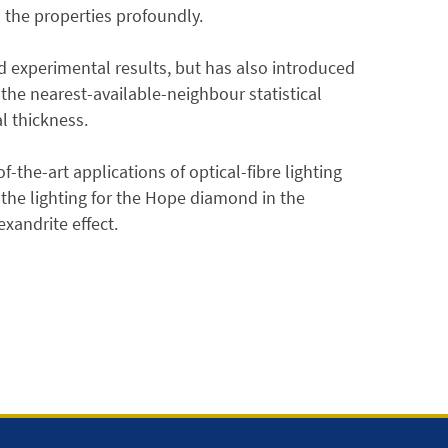
s the properties profoundly.
 experimental results, but has also introduced
 the nearest-available-neighbour statistical
l thickness.
-the-art applications of optical-fibre lighting
the lighting for the Hope diamond in the
xandrite effect.