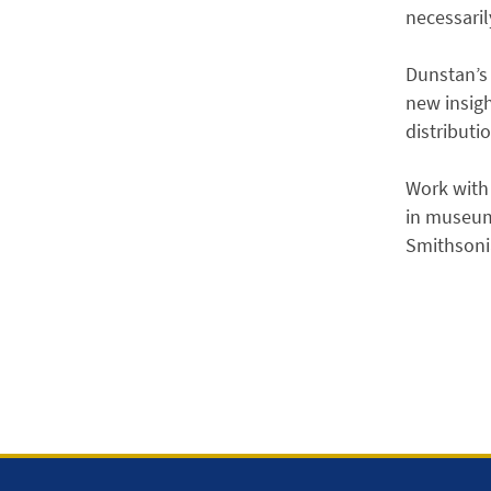
necessaril
Dunstan’s 
new insigh
distributi
Work with 
in museums
Smithsonia