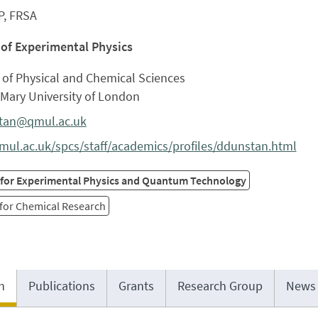
P, FRSA
 of Experimental Physics
 of Physical and Chemical Sciences
Mary University of London
tan@qmul.ac.uk
ul.ac.uk/spcs/staff/academics/profiles/ddunstan.html
 for Experimental Physics and Quantum Technology
 for Chemical Research
h
Publications
Grants
Research Group
News