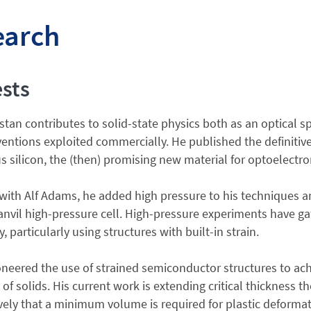
earch
ests
tan contributes to solid-state physics both as an optical s
ventions exploited commercially. He published the definiti
silicon, the (then) promising new material for optoelectro
 with Alf Adams, he added high pressure to his techniques a
nvil high-pressure cell. High-pressure experiments have g
, particularly using structures with built-in strain.
neered the use of strained semiconductor structures to ac
 of solids. His current work is extending critical thickness 
vely that a minimum volume is required for plastic deforma