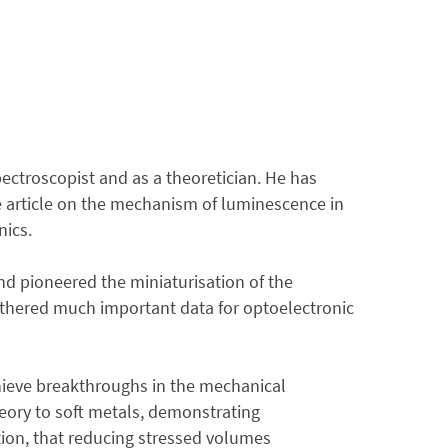
pectroscopist and as a theoretician. He has
ve article on the mechanism of luminescence in
nics.
nd pioneered the miniaturisation of the
athered much important data for optoelectronic
hieve breakthroughs in the mechanical
theory to soft metals, demonstrating
tion, that reducing stressed volumes