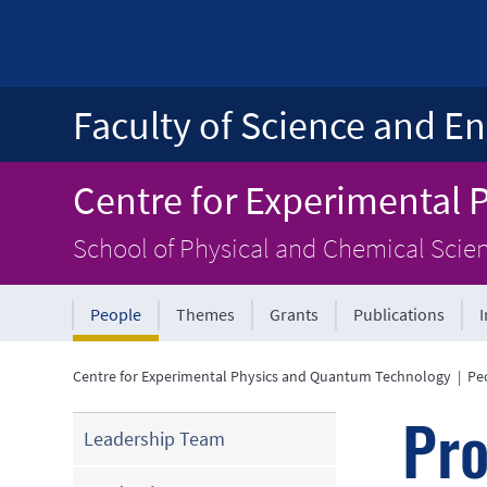
Faculty of Science and En
Centre for Experimental
School of Physical and Chemical Scie
People
Themes
Grants
Publications
Centre for Experimental Physics and Quantum Technology
|
Pe
Pro
Leadership Team