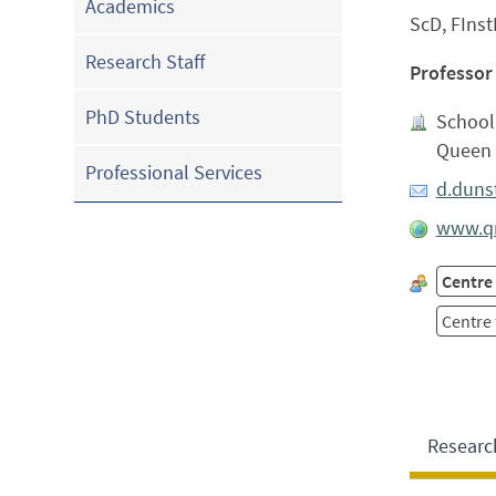
Academics
ScD, FInst
Research Staff
Professor
PhD Students
School
Queen 
Professional Services
d.duns
www.qm
Centre
Centre
Researc