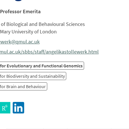
 Professor Emerita
of Biological and Behavioural Sciences
Mary University of London
lewerk@qmul.ac.uk
ul.ac.uk/sbbs/staff/angelikastollewerk.html
 for Evolutionary and Functional Genomics
for Biodiversity and Sustainability
for Brain and Behaviour