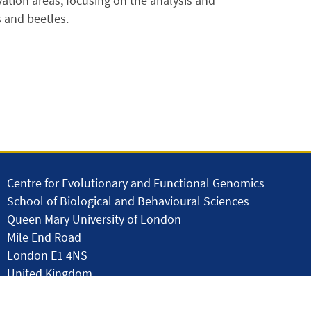
ation areas, focusing on the analysis and
s and beetles.
Centre for Evolutionary and Functional Genomics
School of Biological and Behavioural Sciences
Queen Mary University of London
Mile End Road
London E1 4NS
United Kingdom
solar.skills.repair