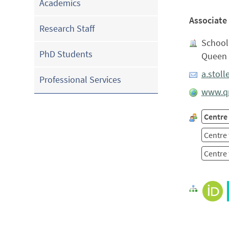
Academics
Associate
Research Staff
School 
PhD Students
Queen 
a.stol
Professional Services
www.qm
Centre
Centre 
Centre 