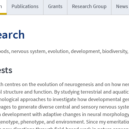
h
Publications
Grants
Research Group
News
earch
ods, nervous system, evolution, development, biodiversity,
ests
ch centres on the evolution of neurogenesis and on how ne
 structure and function. By studying terrestrial and aquat
ological approaches to investigate how developmental ge
eages to generate diverse central and sensory nervous syste
 development with adaptive changes in neural morphology an
enotype, phenotype, and environment. Since my emeritation