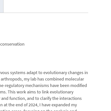
 conservation
rvous systems adapt to evolutionary changes in
ic arthropods, my lab has combined molecular
ne-regulatory mechanisms have been modified
ms. This work aims to link evolutionary
d function, and to clarify the interactions
 at the end of 2024, I have expanded my