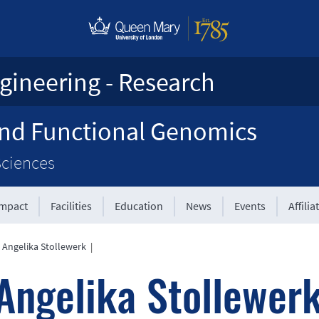
gineering - Research
and Functional Genomics
Sciences
Impact
Facilities
Education
News
Events
Affilia
 Angelika Stollewerk
|
Angelika Stollewer