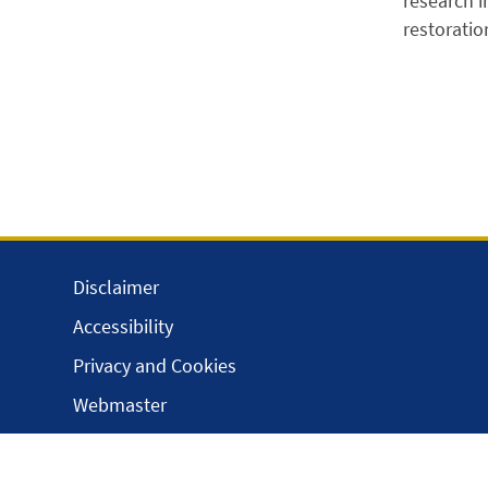
research i
restoratio
Disclaimer
Accessibility
Privacy and Cookies
Webmaster
Intranet