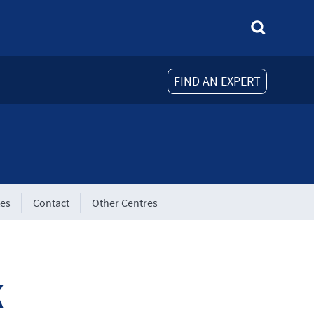
FIND AN EXPERT
tes
Contact
Other Centres
k