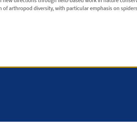
n new directions through field-based work in nature conserv
n of arthropod diversity, with particular emphasis on spider