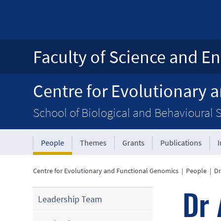
Faculty of Science and En
Centre for Evolutionary 
School of Biological and Behavioural 
People
Themes
Grants
Publications
Centre for Evolutionary and Functional Genomics
|
People
|
Dr
Dr 
Leadership Team