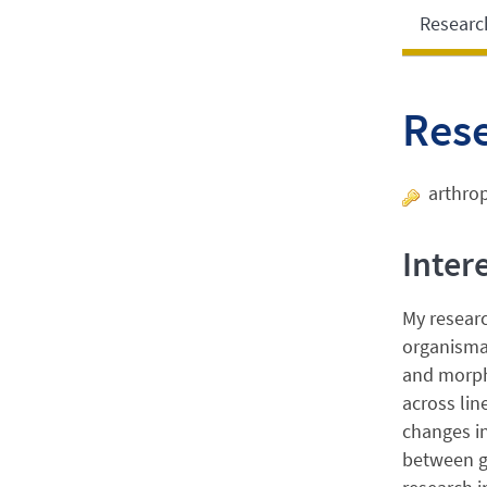
Researc
Res
arthrop
Inter
My resear
organismal
and morph
across lin
changes in
between g