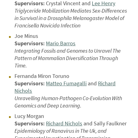
Supervisors:
Crystal Vincent and
Lee Henry
Triglyceride Mobilization Mediates Sex-Differences
in Survival in a Drosophila Melanogaster Model of
Francisella Novicida Infection
Joe Minus
Supervisors:
Mario Barros
Integrating Fossils and Genomes to Unravel The
Pattern of Mammalian Diversification Through
Time.
Fernanda Miron Toruno
Supervisors:
Matteo Fumagalli
and
Richard
Nichols
Unravelling Human-Pathogen Co-Evolution With
Genomics and Deep Learning.
Lucy Morgan
Supervisors:
Richard Nichols
and Sally Faulkner
Epidemiology of Ranavirus in The Uk, and