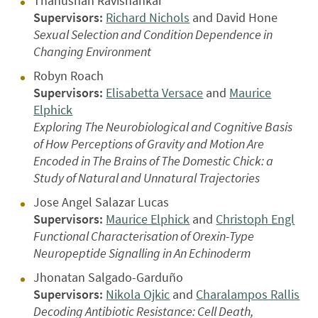
Thanushan Ravishankar
Supervisors:
Richard Nichols
and David Hone
Sexual Selection and Condition Dependence in
Changing Environment
Robyn Roach
Supervisors:
Elisabetta Versace
and
Maurice
Elphick
Exploring The Neurobiological and Cognitive Basis
of How Perceptions of Gravity and Motion Are
Encoded in The Brains of The Domestic Chick: a
Study of Natural and Unnatural Trajectories
Jose Angel Salazar Lucas
Supervisors:
Maurice Elphick
and
Christoph Engl
Functional Characterisation of Orexin-Type
Neuropeptide Signalling in An Echinoderm
Jhonatan Salgado-Garduño
Supervisors:
Nikola Ojkic
and
Charalampos Rallis
Decoding Antibiotic Resistance: Cell Death,