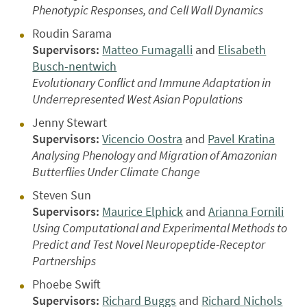
Phenotypic Responses, and Cell Wall Dynamics
Roudin Sarama
Supervisors:
Matteo Fumagalli
and
Elisabeth
Busch-nentwich
Evolutionary Conflict and Immune Adaptation in
Underrepresented West Asian Populations
Jenny Stewart
Supervisors:
Vicencio Oostra
and
Pavel Kratina
Analysing Phenology and Migration of Amazonian
Butterflies Under Climate Change
Steven Sun
Supervisors:
Maurice Elphick
and
Arianna Fornili
Using Computational and Experimental Methods to
Predict and Test Novel Neuropeptide-Receptor
Partnerships
Phoebe Swift
Supervisors:
Richard Buggs
and
Richard Nichols