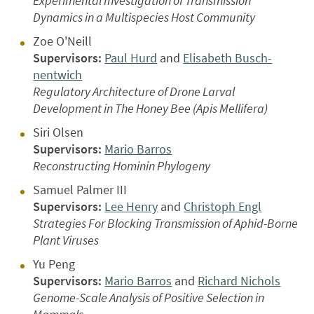
Experimental Investigation of Transmission
Dynamics in a Multispecies Host Community
Zoe O'Neill
Supervisors:
Paul Hurd
and
Elisabeth Busch-
nentwich
Regulatory Architecture of Drone Larval
Development in The Honey Bee (Apis Mellifera)
Siri Olsen
Supervisors:
Mario Barros
Reconstructing Hominin Phylogeny
Samuel Palmer III
Supervisors:
Lee Henry
and
Christoph Engl
Strategies For Blocking Transmission of Aphid-Borne
Plant Viruses
Yu Peng
Supervisors:
Mario Barros
and
Richard Nichols
Genome-Scale Analysis of Positive Selection in