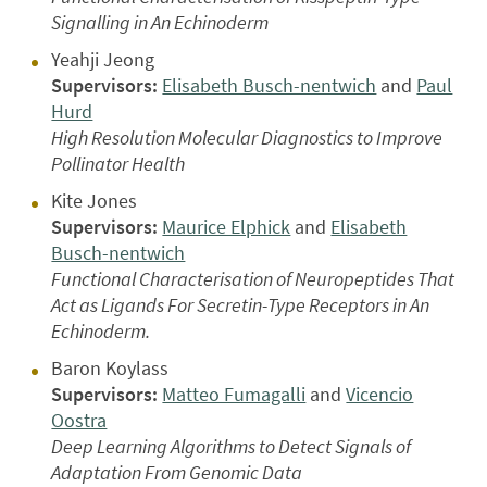
Signalling in An Echinoderm
Yeahji Jeong
Supervisors:
Elisabeth Busch-nentwich
and
Paul
Hurd
High Resolution Molecular Diagnostics to Improve
Pollinator Health
Kite Jones
Supervisors:
Maurice Elphick
and
Elisabeth
Busch-nentwich
Functional Characterisation of Neuropeptides That
Act as Ligands For Secretin-Type Receptors in An
Echinoderm.
Baron Koylass
Supervisors:
Matteo Fumagalli
and
Vicencio
Oostra
Deep Learning Algorithms to Detect Signals of
Adaptation From Genomic Data