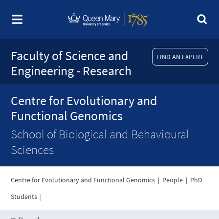
Faculty of Science and
FIND AN EXPERT
Engineering - Research
Centre for Evolutionary and
Functional Genomics
School of Biological and Behavioural
Sciences
Centre for Evolutionary and Functional Genomics
|
People
|
PhD
Students
|