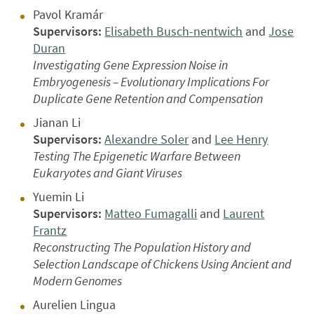
Pavol Kramár
Supervisors:
Elisabeth Busch-nentwich
and
Jose
Duran
Investigating Gene Expression Noise in
Embryogenesis – Evolutionary Implications For
Duplicate Gene Retention and Compensation
Jianan Li
Supervisors:
Alexandre Soler
and
Lee Henry
Testing The Epigenetic Warfare Between
Eukaryotes and Giant Viruses
Yuemin Li
Supervisors:
Matteo Fumagalli
and
Laurent
Frantz
Reconstructing The Population History and
Selection Landscape of Chickens Using Ancient and
Modern Genomes
Aurelien Lingua