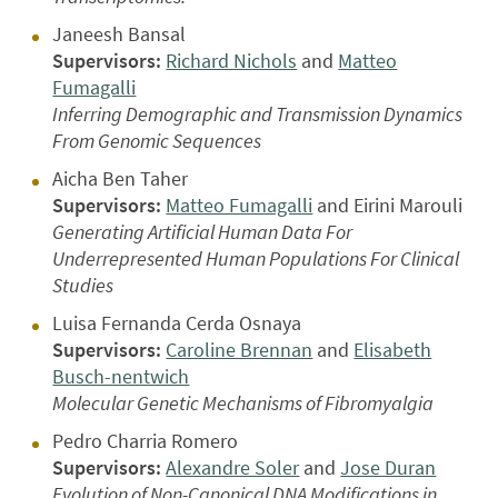
Janeesh Bansal
Supervisors:
Richard Nichols
and
Matteo
Fumagalli
Inferring Demographic and Transmission Dynamics
From Genomic Sequences
Aicha Ben Taher
Supervisors:
Matteo Fumagalli
and Eirini Marouli
Generating Artificial Human Data For
Underrepresented Human Populations For Clinical
Studies
Luisa Fernanda Cerda Osnaya
Supervisors:
Caroline Brennan
and
Elisabeth
Busch-nentwich
Molecular Genetic Mechanisms of Fibromyalgia
Pedro Charria Romero
Supervisors:
Alexandre Soler
and
Jose Duran
Evolution of Non-Canonical DNA Modifications in