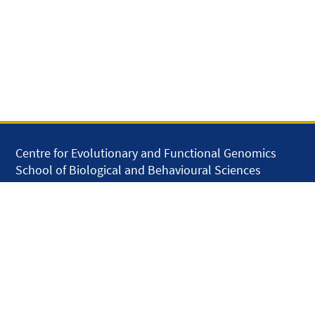
Centre for Evolutionary and Functional Genomics
School of Biological and Behavioural Sciences
Queen Mary University of London
Mile End Road
London E1 4NS
United Kingdom
solar.skills.repair