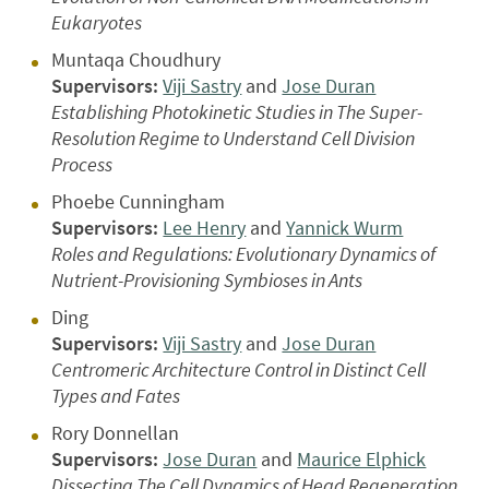
Eukaryotes
Muntaqa Choudhury
Supervisors:
Viji Sastry
and
Jose Duran
Establishing Photokinetic Studies in The Super-
Resolution Regime to Understand Cell Division
Process
Phoebe Cunningham
Supervisors:
Lee Henry
and
Yannick Wurm
Roles and Regulations: Evolutionary Dynamics of
Nutrient-Provisioning Symbioses in Ants
Ding
Supervisors:
Viji Sastry
and
Jose Duran
Centromeric Architecture Control in Distinct Cell
Types and Fates
Rory Donnellan
Supervisors:
Jose Duran
and
Maurice Elphick
Dissecting The Cell Dynamics of Head Regeneration