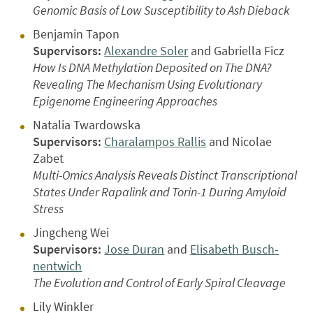
Genomic Basis of Low Susceptibility to Ash Dieback
Benjamin Tapon
Supervisors:
Alexandre Soler
and Gabriella Ficz
How Is DNA Methylation Deposited on The DNA?
Revealing The Mechanism Using Evolutionary
Epigenome Engineering Approaches
Natalia Twardowska
Supervisors:
Charalampos Rallis
and Nicolae
Zabet
Multi-Omics Analysis Reveals Distinct Transcriptional
States Under Rapalink and Torin-1 During Amyloid
Stress
Jingcheng Wei
Supervisors:
Jose Duran
and
Elisabeth Busch-
nentwich
The Evolution and Control of Early Spiral Cleavage
Lily Winkler