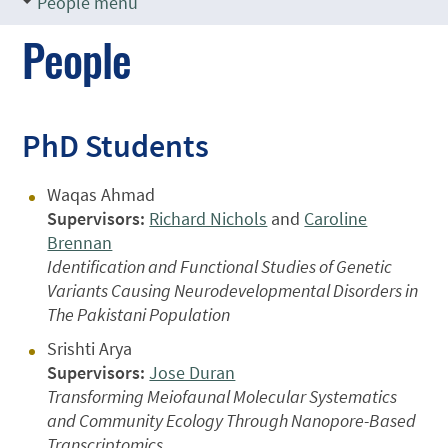
People menu
People
PhD Students
Waqas Ahmad
Supervisors:
Richard Nichols
and
Caroline
Brennan
Identification and Functional Studies of Genetic
Variants Causing Neurodevelopmental Disorders in
The Pakistani Population
Srishti Arya
Supervisors:
Jose Duran
Transforming Meiofaunal Molecular Systematics
and Community Ecology Through Nanopore-Based
Transcriptomics.