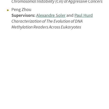
Chromosomal Instability (Cin) of Aggressive Cancers
Peng Zhou
Supervisors:
Alexandre Soler
and
Paul Hurd
Characterization of The Evolution of DNA
Methylation Readers Across Eukaryotes