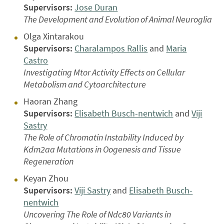
Supervisors:
Jose Duran
The Development and Evolution of Animal Neuroglia
Olga Xintarakou
Supervisors:
Charalampos Rallis
and
Maria
Castro
Investigating Mtor Activity Effects on Cellular
Metabolism and Cytoarchitecture
Haoran Zhang
Supervisors:
Elisabeth Busch-nentwich
and
Viji
Sastry
The Role of Chromatin Instability Induced by
Kdm2aa Mutations in Oogenesis and Tissue
Regeneration
Keyan Zhou
Supervisors:
Viji Sastry
and
Elisabeth Busch-
nentwich
Uncovering The Role of Ndc80 Variants in