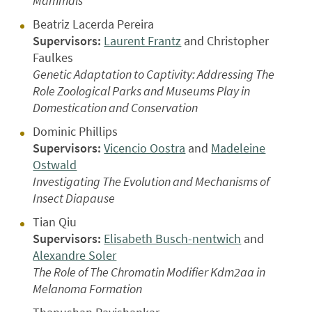
Mammals
Beatriz Lacerda Pereira
Supervisors:
Laurent Frantz
and Christopher
Faulkes
Genetic Adaptation to Captivity: Addressing The
Role Zoological Parks and Museums Play in
Domestication and Conservation
Dominic Phillips
Supervisors:
Vicencio Oostra
and
Madeleine
Ostwald
Investigating The Evolution and Mechanisms of
Insect Diapause
Tian Qiu
Supervisors:
Elisabeth Busch-nentwich
and
Alexandre Soler
The Role of The Chromatin Modifier Kdm2aa in
Melanoma Formation