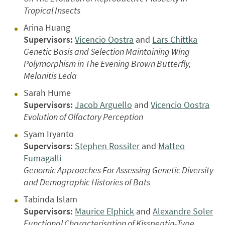
Tropical Insects
Arina Huang
Supervisors:
Vicencio Oostra
and
Lars Chittka
Genetic Basis and Selection Maintaining Wing
Polymorphism in The Evening Brown Butterfly,
Melanitis Leda
Sarah Hume
Supervisors:
Jacob Arguello
and
Vicencio Oostra
Evolution of Olfactory Perception
Syam Iryanto
Supervisors:
Stephen Rossiter
and
Matteo
Fumagalli
Genomic Approaches For Assessing Genetic Diversity
and Demographic Histories of Bats
Tabinda Islam
Supervisors:
Maurice Elphick
and
Alexandre Soler
Functional Characterisation of Kisspeptin-Type