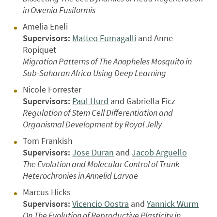
in Owenia Fusiformis
Amelia Eneli
Supervisors:
Matteo Fumagalli
and Anne
Ropiquet
Migration Patterns of The Anopheles Mosquito in
Sub-Saharan Africa Using Deep Learning
Nicole Forrester
Supervisors:
Paul Hurd
and Gabriella Ficz
Regulation of Stem Cell Differentiation and
Organismal Development by Royal Jelly
Tom Frankish
Supervisors:
Jose Duran
and
Jacob Arguello
The Evolution and Molecular Control of Trunk
Heterochronies in Annelid Larvae
Marcus Hicks
Supervisors:
Vicencio Oostra
and
Yannick Wurm
On The Evolution of Reproductive Plasticity in