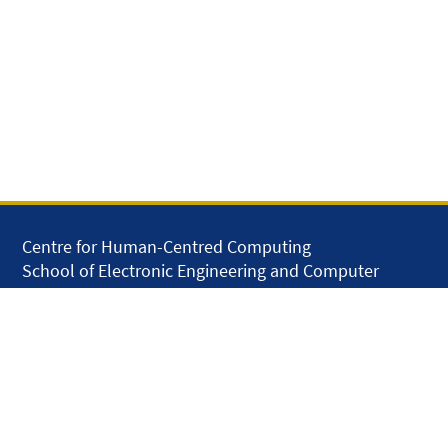
Centre for Human-Centred Computing
School of Electronic Engineering and Computer
Science
Queen Mary University of London
Mile End Road
London E1 4NS
United Kingdom
solar.skills.repair