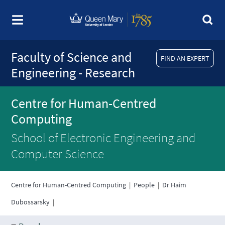
Faculty of Science and
FIND AN EXPERT
Engineering - Research
Centre for Human-Centred
Computing
School of Electronic Engineering and
Computer Science
Centre for Human-Centred Computing
|
People
|
Dr Haim
Dubossarsky
|