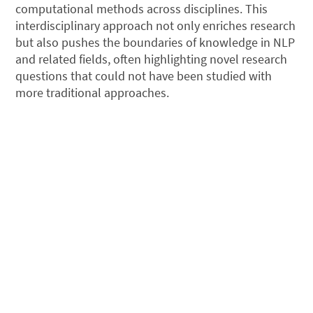
computational methods across disciplines. This
interdisciplinary approach not only enriches research
but also pushes the boundaries of knowledge in NLP
and related fields, often highlighting novel research
questions that could not have been studied with
more traditional approaches.