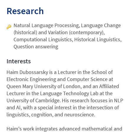
Research
Natural Language Processing, Language Change
(historical) and Variation (contemporary),
Computational Linguistics, Historical Linguistics,
Question answering
Interests
Haim Dubossarsky is a Lecturer in the School of
Electronic Engineering and Computer Science at
Queen Mary University of London, and an Affiliated
Lecturer in the Language Technology Lab at the
University of Cambridge. His research focuses in NLP
and AI, with a special interest in the intersection of
linguistics, cognition, and neuroscience.
Haim's work integrates advanced mathematical and