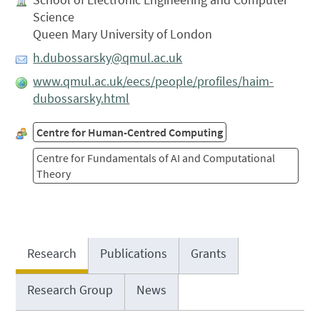
Science
Queen Mary University of London
h.dubossarsky@qmul.ac.uk
www.qmul.ac.uk/eecs/people/profiles/haim-
dubossarsky.html
Centre for Human-Centred Computing
Centre for Fundamentals of AI and Computational
Theory
Research
Publications
Grants
Research Group
News