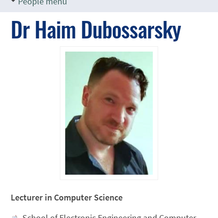
People menu
Dr Haim Dubossarsky
Lecturer in Computer Science
School of Electronic Engineering and Computer