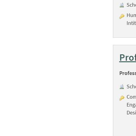
Sch
Hum
Inti
Pro
Profes
Sch
Com
Eng
Desi