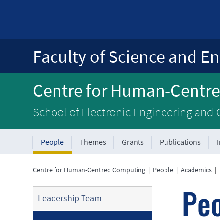
Faculty of Science and En
Centre for Human-Centr
School of Electronic Engineering and
People
Themes
Grants
Publications
Centre for Human-Centred Computing
|
People
|
Academics
|
Pe
Leadership Team