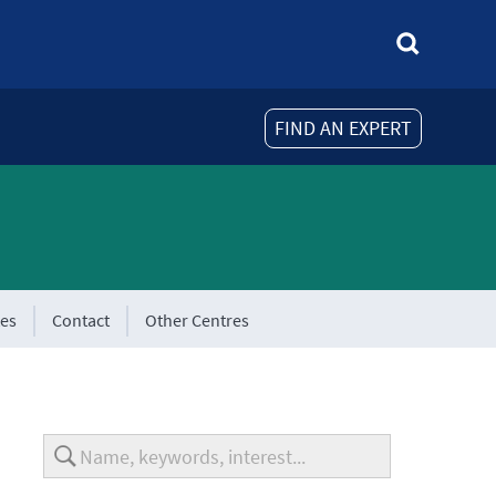
FIND AN EXPERT
tes
Contact
Other Centres