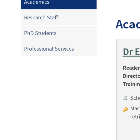
Academics
Research Staff
Aca
PhD Students
Professional Services
Dr 
Reader 
Directo
Trainin
Sch
Mach
retr