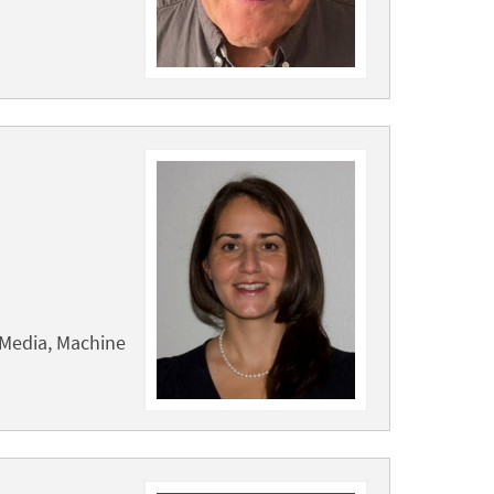
 Media, Machine