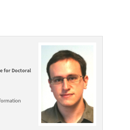
e for Doctoral
nformation