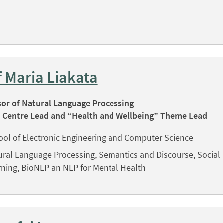
f Maria Liakata
sor of Natural Language Processing
 Centre Lead and “Health and Wellbeing” Theme Lead
ool of Electronic Engineering and Computer Science
ural Language Processing, Semantics and Discourse, Social
rning, BioNLP an NLP for Mental Health