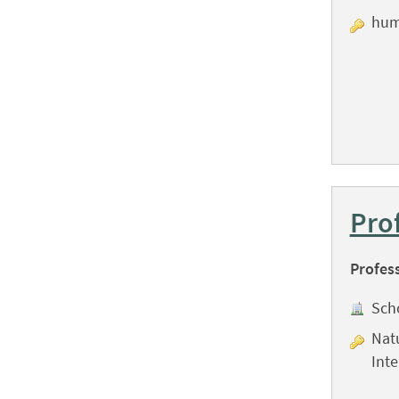
hum
Pro
Profes
Sch
Natu
Int