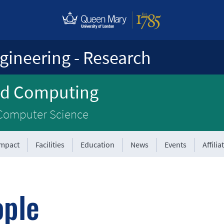
gineering - Research
ed Computing
 Computer Science
Impact
Facilities
Education
News
Events
Affilia
ople