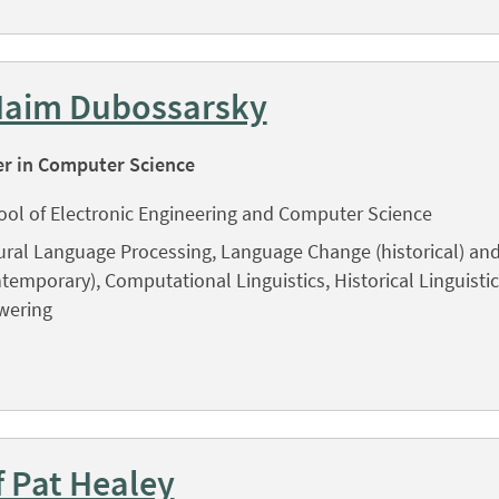
Haim Dubossarsky
er in Computer Science
ool of Electronic Engineering and Computer Science
ral Language Processing, Language Change (historical) and
temporary), Computational Linguistics, Historical Linguisti
wering
f Pat Healey