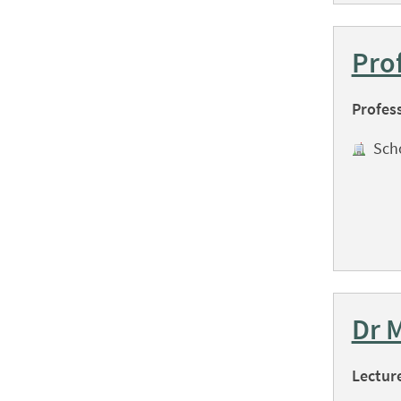
Pro
Profes
Sch
Dr 
Lectur