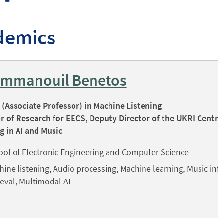
demics
Emmanouil Benetos
(Associate Professor) in Machine Listening
r of Research for EECS, Deputy Director of the UKRI Centr
g in AI and Music
ool of Electronic Engineering and Computer Science
ine listening, Audio processing, Machine learning, Music i
ieval, Multimodal AI