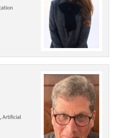
tation
Artificial