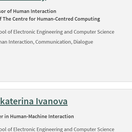
sor of Human Interaction
f The Centre for Human-Centred Computing
ool of Electronic Engineering and Computer Science
an Interaction, Communication, Dialogue
Ekaterina Ivanova
er in Human-Machine Interaction
ool of Electronic Engineering and Computer Science