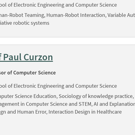
ool of Electronic Engineering and Computer Science
an-Robot Teaming, Human-Robot Interaction, Variable Au
tiative robotic systems
f Paul Curzon
sor of Computer Science
ool of Electronic Engineering and Computer Science
puter Science Education, Sociology of knowledge practice, 
agement in Computer Science and STEM, AI and Explanation,
gn and Human Error, Interaction Design in Healthcare