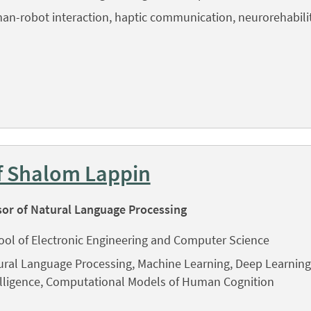
an-robot interaction, haptic communication, neurorehabili
f Shalom Lappin
sor of Natural Language Processing
ool of Electronic Engineering and Computer Science
ral Language Processing, Machine Learning, Deep Learning, 
elligence, Computational Models of Human Cognition