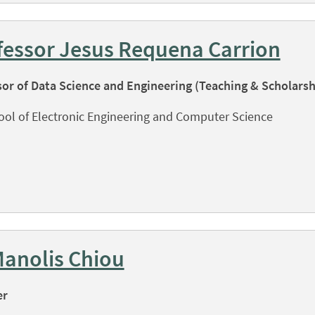
fessor Jesus Requena Carrion
sor of Data Science and Engineering (Teaching & Scholarsh
ool of Electronic Engineering and Computer Science
Manolis Chiou
er