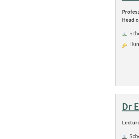
Profes
Head o
Sch
Hum
Dr 
Lectur
Sch