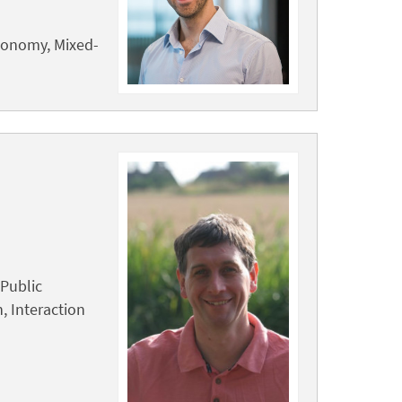
tonomy, Mixed-
Public
 Interaction