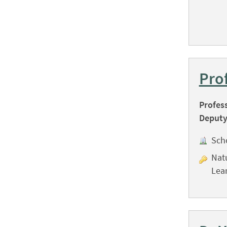
Pro
Profes
Deputy
Sch
Nat
Lea