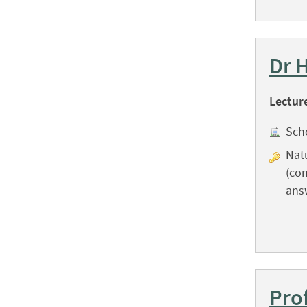
Dr 
Lectur
Sch
Natu
(con
ans
Pro