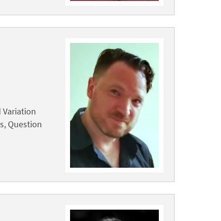
 Variation
cs, Question