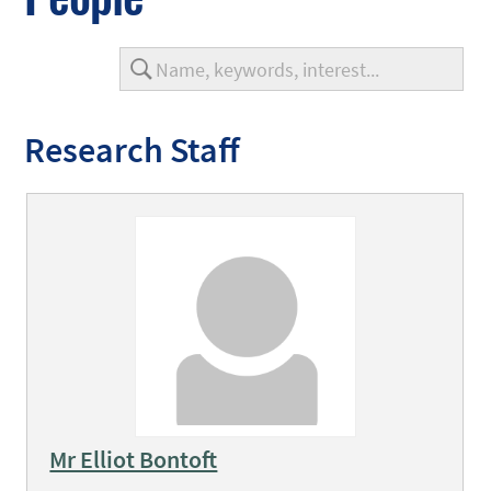
Research Staff
Mr Elliot Bontoft