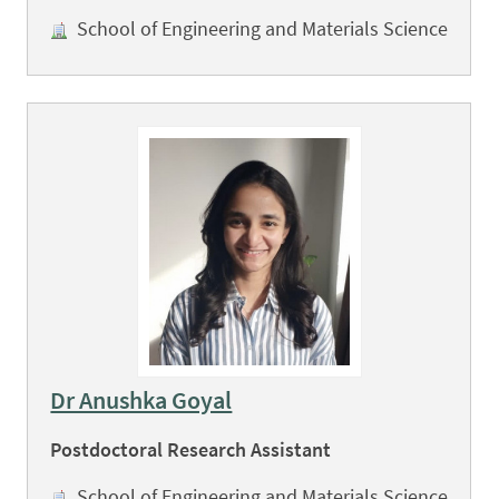
School of Engineering and Materials Science
Dr Anushka Goyal
Postdoctoral Research Assistant
School of Engineering and Materials Science