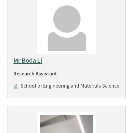
Mr Boda Li
Research Assistant
School of Engineering and Materials Science