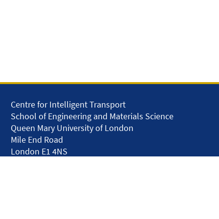
Centre for Intelligent Transport
School of Engineering and Materials Science
Queen Mary University of London
Mile End Road
London E1 4NS
United Kingdom
solar.skills.repair