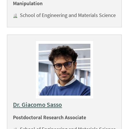
Manipulation
School of Engineering and Materials Science
Dr. Giacomo Sasso
Postdoctoral Research Associate