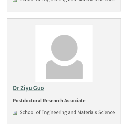
Dr Ziyu Guo
Postdoctoral Research Associate
School of Engineering and Materials Science