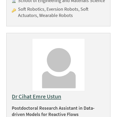
School of Engineering and Materials Science
Soft Robotics, Eversion Robots, Soft
Actuators, Wearable Robots
Dr Cihat Emre Ustun
Postdoctoral Research Assistant in Data-
driven Models for Reactive Flows