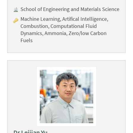
School of Engineering and Materials Science
Machine Learning, Artifical Intelligence,
Combustion, Computational Fluid
Dynamics, Ammonia, Zero/low Carbon
Fuels
Dr Leijian Yu