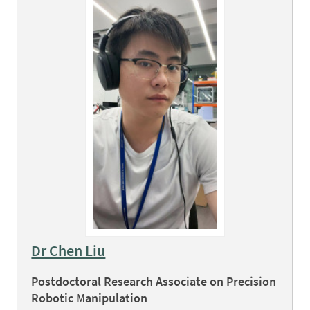
Dr Chen Liu
Postdoctoral Research Associate on Precision
Robotic Manipulation