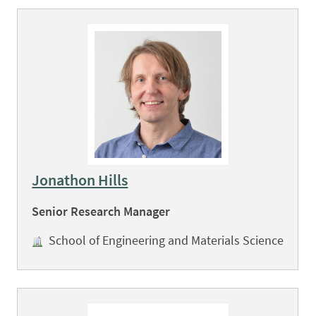
Jonathon Hills
Senior Research Manager
School of Engineering and Materials Science