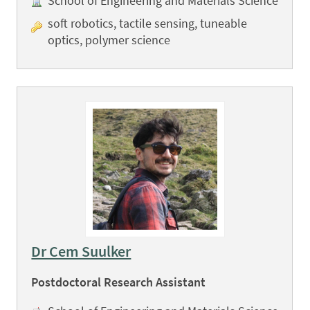
School of Engineering and Materials Science
soft robotics, tactile sensing, tuneable
optics, polymer science
Dr Cem Suulker
Postdoctoral Research Assistant