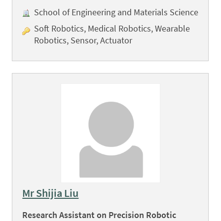
School of Engineering and Materials Science
Soft Robotics, Medical Robotics, Wearable
Robotics, Sensor, Actuator
Mr Shijia Liu
Research Assistant on Precision Robotic