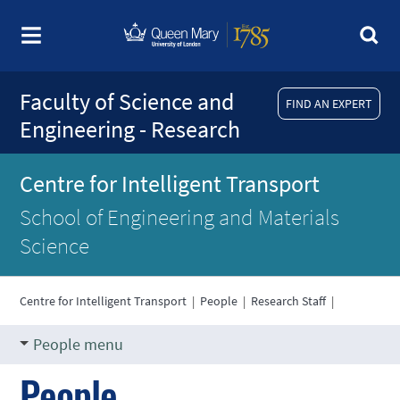
Faculty of Science and
FIND AN EXPERT
Engineering - Research
Centre for Intelligent Transport
School of Engineering and Materials
Science
Centre for Intelligent Transport
|
People
|
Research Staff
|
People menu
People