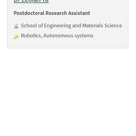
Postdoctoral Research Assistant
School of Engineering and Materials Science
Robotics, Autonomous systems