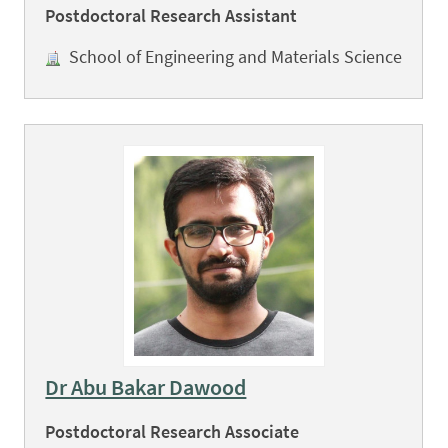
Postdoctoral Research Assistant
School of Engineering and Materials Science
Dr Abu Bakar Dawood
Postdoctoral Research Associate