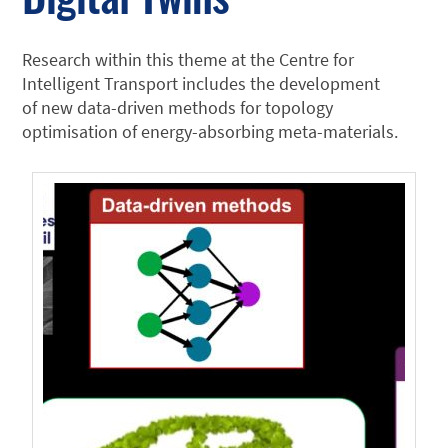
Research within this theme at the Centre for
Intelligent Transport includes the development
of new data-driven methods for topology
optimisation of energy-absorbing meta-materials.