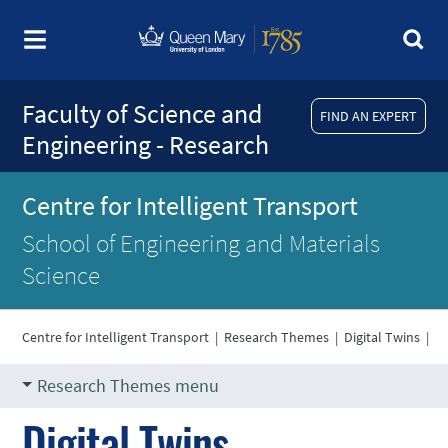
Faculty of Science and
FIND AN EXPERT
Engineering - Research
Centre for Intelligent Transport
School of Engineering and Materials
Science
Centre for Intelligent Transport
|
Research Themes
|
Digital Twins
|
Research Themes menu
Digital Twins