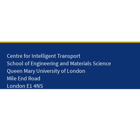
Centre for Intelligent Transport
School of Engineering and Materials Science
Queen Mary University of London
Mile End Road
London E1 4NS
United Kingdom
solar.skills.repair
Disclaimer