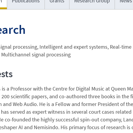
h
Publications
Grants
Research Group
News
earch
ignal processing, Intelligent and expert systems, Real-tim
 Multichannel signal processing
ests
 is a Professor with the Centre for Digital Music at Queen 
200 scientific papers, and co-authored three books in the fie
 and Web Audio. He is a Fellow and former President of the
s has served as expert witness in several court cases related
He co-founded the highly successful spin-out company, Land
shaper AI and Nemisindo. His primary focus of research is o