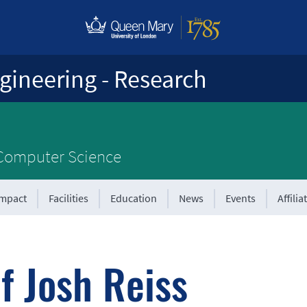
gineering - Research
 Computer Science
Impact
Facilities
Education
News
Events
Affilia
f Josh Reiss