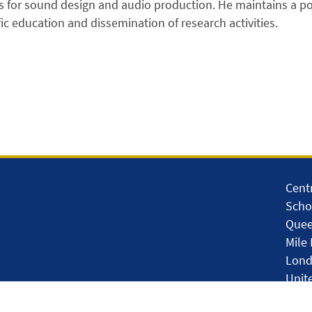
 for sound design and audio production. He maintains a po
ific education and dissemination of research activities.
Cent
Scho
Quee
Mile
Lond
Unit
so