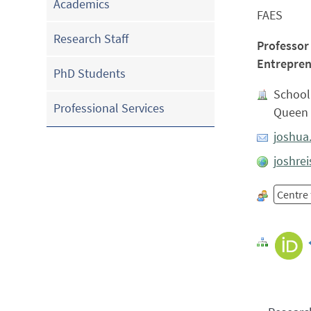
Academics
FAES
Research Staff
Professor
Entrepren
PhD Students
School
Professional Services
Queen 
joshua
joshrei
Centre 