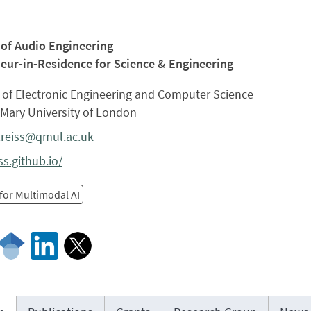
 of Audio Engineering
eur-in-Residence for Science & Engineering
 of Electronic Engineering and Computer Science
Mary University of London
.reiss@qmul.ac.uk
ss.github.io/
for Multimodal AI