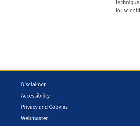
techniques
for scient
Disclaimer
Accessibility
Privacy and Cookies
Webmaster
Intranet