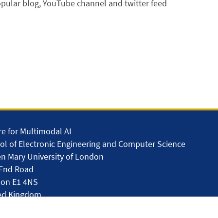
pular blog, YouTube channel and twitter feed
re for Multimodal AI
ol of Electronic Engineering and Computer Science
n Mary University of London
 End Road
on E1 4NS
ed Kingdom
lar.skills.repair