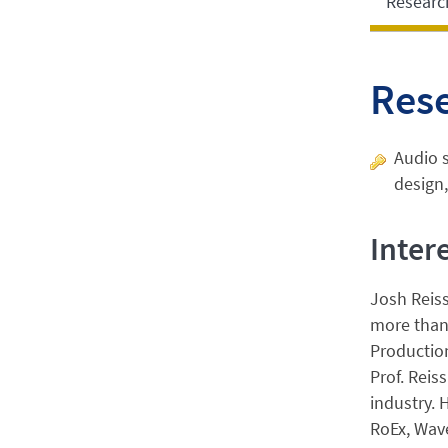
Researc
Res
Audio s
design,
Inter
Josh Reiss
more than 
Production
Prof. Reis
industry. 
RoEx, Wave