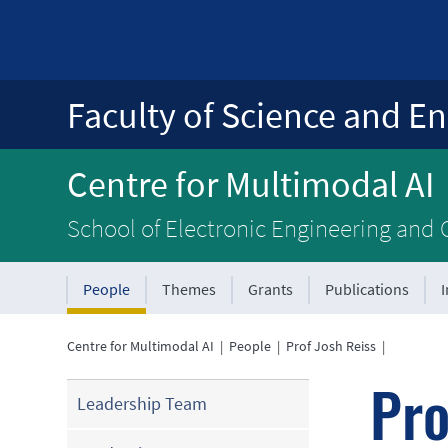
Faculty of Science and En
Centre for Multimodal AI
School of Electronic Engineering and
People
Themes
Grants
Publications
Centre for Multimodal AI
|
People
|
Prof Josh Reiss
|
Pro
Leadership Team