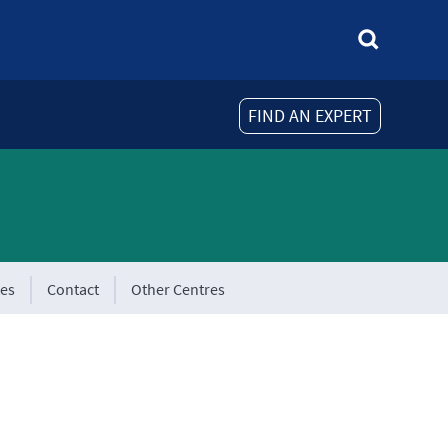
FIND AN EXPERT
tes
Contact
Other Centres