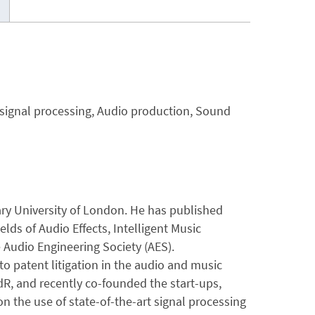
e signal processing, Audio production, Sound
Mary University of London. He has published
lds of Audio Effects, Intelligent Music
 Audio Engineering Society (AES).
 to patent litigation in the audio and music
R, and recently co-founded the start-ups,
n the use of state-of-the-art signal processing