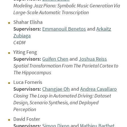
Modeling Jazz Piano: Symbolic Music Generation Via
Large-Scale Automatic Transcription
Shahar Elisha
Supervisors:
Emmanouil Benetos
and
Arkaitz
Zubiaga
C4DM
Yiting Feng
Supervisors:
Guifen Chen
and
Joshua Reiss
Spatial Transformation From The Parietal Cortex to
The Hippocampus
Luca Forneris
Supervisors:
Changjae Oh
and
Andrea Cavallaro
Closing The Loop in Automated Driving: Dataset
Design, Scenario Synthesis, and Deployed
Perception
David Foster
Supervisors:
Simon Dixon
and
Mathieu Barthet