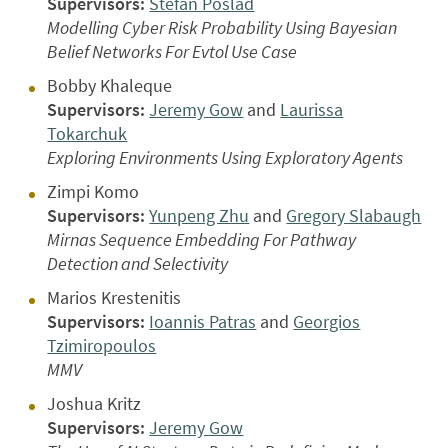
Supervisors:
Stefan Poslad
Modelling Cyber Risk Probability Using Bayesian
Belief Networks For Evtol Use Case
Bobby Khaleque
Supervisors:
Jeremy Gow
and
Laurissa
Tokarchuk
Exploring Environments Using Exploratory Agents
Zimpi Komo
Supervisors:
Yunpeng Zhu
and
Gregory Slabaugh
Mirnas Sequence Embedding For Pathway
Detection and Selectivity
Marios Krestenitis
Supervisors:
Ioannis Patras
and
Georgios
Tzimiropoulos
MMV
Joshua Kritz
Supervisors:
Jeremy Gow