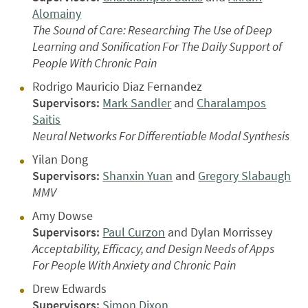
Alomainy
The Sound of Care: Researching The Use of Deep
Learning and Sonification For The Daily Support of
People With Chronic Pain
Rodrigo Mauricio Diaz Fernandez
Supervisors:
Mark Sandler
and
Charalampos
Saitis
Neural Networks For Differentiable Modal Synthesis
Yilan Dong
Supervisors:
Shanxin Yuan
and
Gregory Slabaugh
MMV
Amy Dowse
Supervisors:
Paul Curzon
and Dylan Morrissey
Acceptability, Efficacy, and Design Needs of Apps
For People With Anxiety and Chronic Pain
Drew Edwards
Supervisors:
Simon Dixon