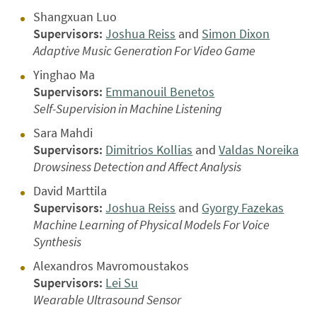
Shangxuan Luo
Supervisors:
Joshua Reiss
and
Simon Dixon
Adaptive Music Generation For Video Game
Yinghao Ma
Supervisors:
Emmanouil Benetos
Self-Supervision in Machine Listening
Sara Mahdi
Supervisors:
Dimitrios Kollias
and
Valdas Noreika
Drowsiness Detection and Affect Analysis
David Marttila
Supervisors:
Joshua Reiss
and
Gyorgy Fazekas
Machine Learning of Physical Models For Voice
Synthesis
Alexandros Mavromoustakos
Supervisors:
Lei Su
Wearable Ultrasound Sensor