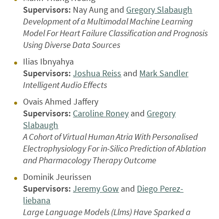
Supervisors:
Nay Aung and
Gregory Slabaugh
Development of a Multimodal Machine Learning
Model For Heart Failure Classification and Prognosis
Using Diverse Data Sources
Ilias Ibnyahya
Supervisors:
Joshua Reiss
and
Mark Sandler
Intelligent Audio Effects
Ovais Ahmed Jaffery
Supervisors:
Caroline Roney
and
Gregory
Slabaugh
A Cohort of Virtual Human Atria With Personalised
Electrophysiology For in-Silico Prediction of Ablation
and Pharmacology Therapy Outcome
Dominik Jeurissen
Supervisors:
Jeremy Gow
and
Diego Perez-
liebana
Large Language Models (Llms) Have Sparked a