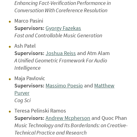
Enhancing Fact-Verification Performance in
Conversation With Coreference Resolution
Marco Pasini
Supervisors:
Gyorgy Fazekas
Fast and Controllable Music Generation
Ash Patel
Supervisors:
Joshua Reiss
and Atm Alam
A Unified Geometric Framework For Audio
Intelligence
Maja Pavlovic
Supervisors:
Massimo Poesio
and
Matthew
Purver
Cog Sci
Teresa Pelinski Ramos
Supervisors:
Andrew Mcpherson
and Quoc Phan
Music Technology and Its Borderlands: on Creative-
Technical Practice and Research