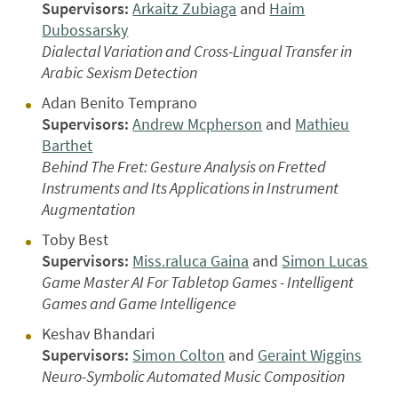
Supervisors:
Arkaitz Zubiaga
and
Haim
Dubossarsky
Dialectal Variation and Cross-Lingual Transfer in
Arabic Sexism Detection
Adan Benito Temprano
Supervisors:
Andrew Mcpherson
and
Mathieu
Barthet
Behind The Fret: Gesture Analysis on Fretted
Instruments and Its Applications in Instrument
Augmentation
Toby Best
Supervisors:
Miss.raluca Gaina
and
Simon Lucas
Game Master AI For Tabletop Games - Intelligent
Games and Game Intelligence
Keshav Bhandari
Supervisors:
Simon Colton
and
Geraint Wiggins
Neuro-Symbolic Automated Music Composition