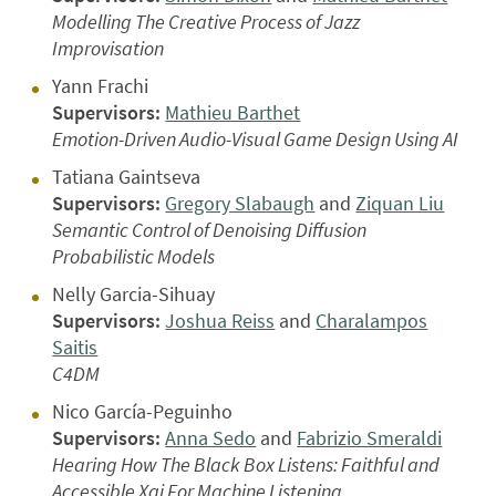
Modelling The Creative Process of Jazz
Improvisation
Yann Frachi
Supervisors:
Mathieu Barthet
Emotion-Driven Audio-Visual Game Design Using AI
Tatiana Gaintseva
Supervisors:
Gregory Slabaugh
and
Ziquan Liu
Semantic Control of Denoising Diffusion
Probabilistic Models
Nelly Garcia-Sihuay
Supervisors:
Joshua Reiss
and
Charalampos
Saitis
C4DM
Nico García-Peguinho
Supervisors:
Anna Sedo
and
Fabrizio Smeraldi
Hearing How The Black Box Listens: Faithful and
Accessible Xai For Machine Listening