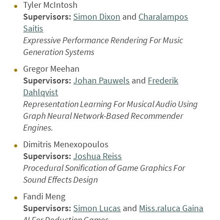
Tyler McIntosh
Supervisors:
Simon Dixon
and
Charalampos
Saitis
Expressive Performance Rendering For Music
Generation Systems
Gregor Meehan
Supervisors:
Johan Pauwels
and
Frederik
Dahlqvist
Representation Learning For Musical Audio Using
Graph Neural Network-Based Recommender
Engines.
Dimitris Menexopoulos
Supervisors:
Joshua Reiss
Procedural Sonification of Game Graphics For
Sound Effects Design
Fandi Meng
Supervisors:
Simon Lucas
and
Miss.raluca Gaina
AI For Deduction Games