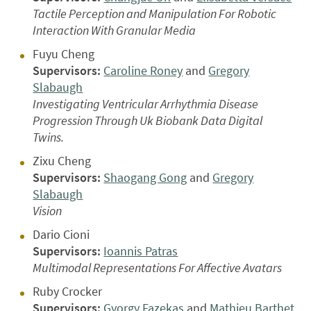
Tactile Perception and Manipulation For Robotic
Interaction With Granular Media
Fuyu Cheng
Supervisors:
Caroline Roney
and
Gregory
Slabaugh
Investigating Ventricular Arrhythmia Disease
Progression Through Uk Biobank Data Digital
Twins.
Zixu Cheng
Supervisors:
Shaogang Gong
and
Gregory
Slabaugh
Vision
Dario Cioni
Supervisors:
Ioannis Patras
Multimodal Representations For Affective Avatars
Ruby Crocker
Supervisors:
Gyorgy Fazekas
and
Mathieu Barthet