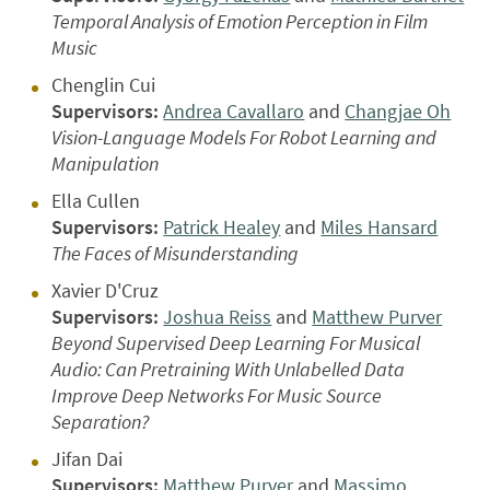
Temporal Analysis of Emotion Perception in Film
Music
Chenglin Cui
Supervisors:
Andrea Cavallaro
and
Changjae Oh
Vision-Language Models For Robot Learning and
Manipulation
Ella Cullen
Supervisors:
Patrick Healey
and
Miles Hansard
The Faces of Misunderstanding
Xavier D'Cruz
Supervisors:
Joshua Reiss
and
Matthew Purver
Beyond Supervised Deep Learning For Musical
Audio: Can Pretraining With Unlabelled Data
Improve Deep Networks For Music Source
Separation?
Jifan Dai
Supervisors:
Matthew Purver
and
Massimo