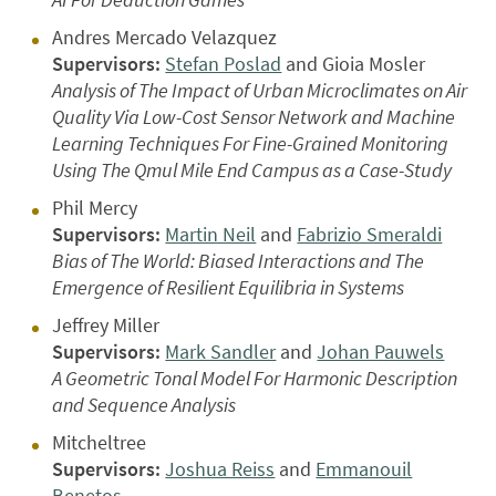
Andres Mercado Velazquez
Supervisors:
Stefan Poslad
and Gioia Mosler
Analysis of The Impact of Urban Microclimates on Air
Quality Via Low-Cost Sensor Network and Machine
Learning Techniques For Fine-Grained Monitoring
Using The Qmul Mile End Campus as a Case-Study
Phil Mercy
Supervisors:
Martin Neil
and
Fabrizio Smeraldi
Bias of The World: Biased Interactions and The
Emergence of Resilient Equilibria in Systems
Jeffrey Miller
Supervisors:
Mark Sandler
and
Johan Pauwels
A Geometric Tonal Model For Harmonic Description
and Sequence Analysis
Mitcheltree
Supervisors:
Joshua Reiss
and
Emmanouil
Benetos