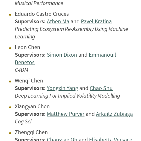
Musical Performance
Eduardo Castro Cruces
Supervisors:
Athen Ma
and
Pavel Kratina
Predicting Ecosystem Re-Assembly Using Machine
Learning
Leon Chen
Supervisors:
Simon Dixon
and
Emmanouil
Benetos
C4DM
Wenqi Chen
Supervisors:
Yongxin Yang
and
Chao Shu
Deep Learning For Implied Volatility Modelling
Xiangyan Chen
Supervisors:
Matthew Purver
and
Arkaitz Zubiaga
Cog Sci
Zhengqi Chen
Supervisors:
Changjae Oh
and
Elisabetta Versace