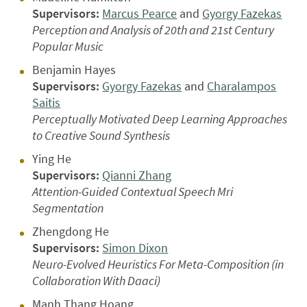
Supervisors:
Marcus Pearce
and
Gyorgy Fazekas
Perception and Analysis of 20th and 21st Century
Popular Music
Benjamin Hayes
Supervisors:
Gyorgy Fazekas
and
Charalampos
Saitis
Perceptually Motivated Deep Learning Approaches
to Creative Sound Synthesis
Ying He
Supervisors:
Qianni Zhang
Attention-Guided Contextual Speech Mri
Segmentation
Zhengdong He
Supervisors:
Simon Dixon
Neuro-Evolved Heuristics For Meta-Composition (in
Collaboration With Daaci)
Manh Thang Hoang