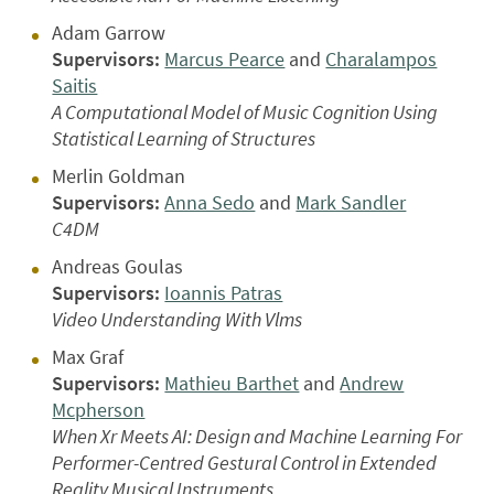
Adam Garrow
Supervisors:
Marcus Pearce
and
Charalampos
Saitis
A Computational Model of Music Cognition Using
Statistical Learning of Structures
Merlin Goldman
Supervisors:
Anna Sedo
and
Mark Sandler
C4DM
Andreas Goulas
Supervisors:
Ioannis Patras
Video Understanding With Vlms
Max Graf
Supervisors:
Mathieu Barthet
and
Andrew
Mcpherson
When Xr Meets AI: Design and Machine Learning For
Performer-Centred Gestural Control in Extended
Reality Musical Instruments