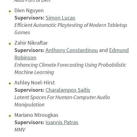
Dien Nguyen
Supervisors:
Simon Lucas
Efficient Automatic Playtesting of Modern Tabletop
Games
Zahir Nikraftar
Supervisors:
Anthony Constantinou
and
Edmund
Robinson
Enhancing Climate Forecasting Using Probabilistic
Machine Learning
Ashley Noel-Hirst
Supervisors:
Charalampos Saitis
Latent Spaces For Human-Computer Audio
Manipulation
Mariano Ntrougkas
Supervisors:
Ioannis Patras
MMV