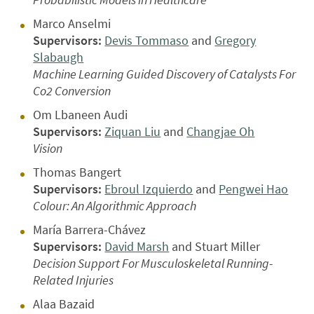
Marco Anselmi
Supervisors:
Devis Tommaso
and
Gregory
Slabaugh
Machine Learning Guided Discovery of Catalysts For
Co2 Conversion
Om Lbaneen Audi
Supervisors:
Ziquan Liu
and
Changjae Oh
Vision
Thomas Bangert
Supervisors:
Ebroul Izquierdo
and
Pengwei Hao
Colour: An Algorithmic Approach
María Barrera-Chávez
Supervisors:
David Marsh
and Stuart Miller
Decision Support For Musculoskeletal Running-
Related Injuries
Alaa Bazaid