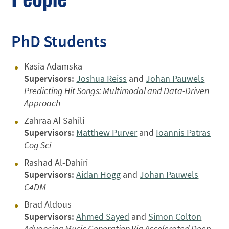
PhD Students
Kasia Adamska
Supervisors:
Joshua Reiss
and
Johan Pauwels
Predicting Hit Songs: Multimodal and Data-Driven
Approach
Zahraa Al Sahili
Supervisors:
Matthew Purver
and
Ioannis Patras
Cog Sci
Rashad Al-Dahiri
Supervisors:
Aidan Hogg
and
Johan Pauwels
C4DM
Brad Aldous
Supervisors:
Ahmed Sayed
and
Simon Colton
Advancing Music Generation Via Accelerated Deep