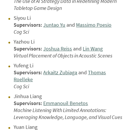
The Use of AI Strategy Data in Redefining Modern
Tabletop Game Design
Siyou Li
Supervisors:
Juntao Yu
and
Massimo Poesio
Cog Sci
Yazhou Li
Supervisors:
Joshua Reiss
and
Lin Wang
Virtual Placement of Objects in Acoustic Scenes
Yufeng Li
Supervisors:
Arkaitz Zubiaga
and
Thomas
Roelleke
Cog Sci
Jinhua Liang
Supervisors:
Emmanouil Benetos
Machine Listening With Limited Annotations:
Leveraging Knowledge, Language, and Visual Cues
Yuan Liang