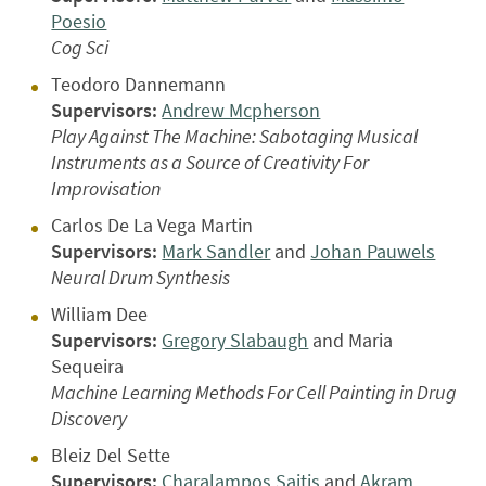
Poesio
Cog Sci
Teodoro Dannemann
Supervisors:
Andrew Mcpherson
Play Against The Machine: Sabotaging Musical
Instruments as a Source of Creativity For
Improvisation
Carlos De La Vega Martin
Supervisors:
Mark Sandler
and
Johan Pauwels
Neural Drum Synthesis
William Dee
Supervisors:
Gregory Slabaugh
and Maria
Sequeira
Machine Learning Methods For Cell Painting in Drug
Discovery
Bleiz Del Sette
Supervisors:
Charalampos Saitis
and
Akram