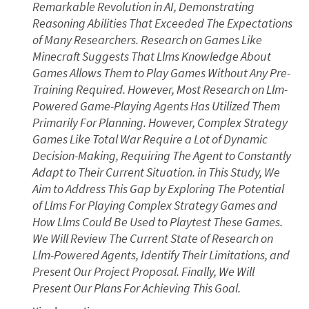
Remarkable Revolution in AI, Demonstrating
Reasoning Abilities That Exceeded The Expectations
of Many Researchers. Research on Games Like
Minecraft Suggests That Llms Knowledge About
Games Allows Them to Play Games Without Any Pre-
Training Required. However, Most Research on Llm-
Powered Game-Playing Agents Has Utilized Them
Primarily For Planning. However, Complex Strategy
Games Like Total War Require a Lot of Dynamic
Decision-Making, Requiring The Agent to Constantly
Adapt to Their Current Situation. in This Study, We
Aim to Address This Gap by Exploring The Potential
of Llms For Playing Complex Strategy Games and
How Llms Could Be Used to Playtest These Games.
We Will Review The Current State of Research on
Llm-Powered Agents, Identify Their Limitations, and
Present Our Project Proposal. Finally, We Will
Present Our Plans For Achieving This Goal.