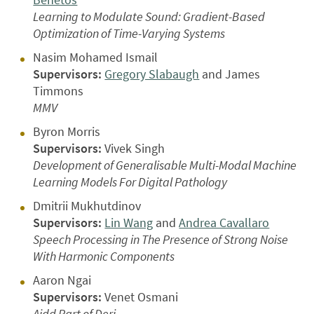
Learning to Modulate Sound: Gradient-Based
Optimization of Time-Varying Systems
Nasim Mohamed Ismail
Supervisors:
Gregory Slabaugh
and James
Timmons
MMV
Byron Morris
Supervisors:
Vivek Singh
Development of Generalisable Multi-Modal Machine
Learning Models For Digital Pathology
Dmitrii Mukhutdinov
Supervisors:
Lin Wang
and
Andrea Cavallaro
Speech Processing in The Presence of Strong Noise
With Harmonic Components
Aaron Ngai
Supervisors:
Venet Osmani
Aidd Part of Deri