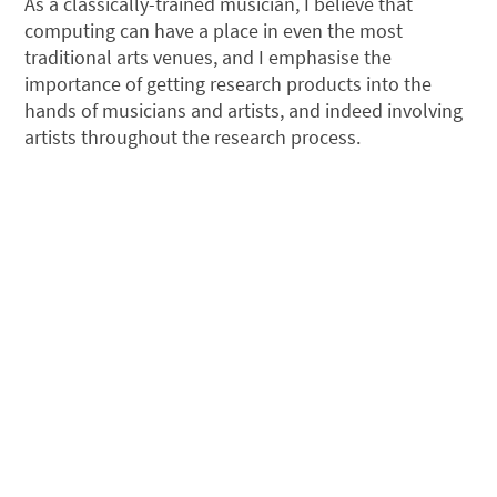
As a classically-trained musician, I believe that
computing can have a place in even the most
traditional arts venues, and I emphasise the
importance of getting research products into the
hands of musicians and artists, and indeed involving
artists throughout the research process.