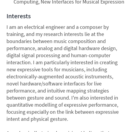
Computing, New Interfaces for Musical Expression
Interests
I am an electrical engineer and a composer by
training, and my research interests lie at the
boundaries between music composition and
performance, analog and digital hardware design,
digital signal processing and human-computer
interaction. I am particularly interested in creating
new expressive tools for musicians, including
electronically-augmented acoustic instruments,
novel hardware/software interfaces for live
performance, and intuitive mapping strategies
between gesture and sound. I'm also interested in
quantitative modelling of expressive performance,
focusing especially on the link between expressive
intent and physical gesture.