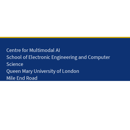
Centre for Multimodal AI
School of Electronic Engineering and Computer
Science
Queen Mary University of London
Mile End Road
London E1 4NS
United Kingdom
solar.skills.repair