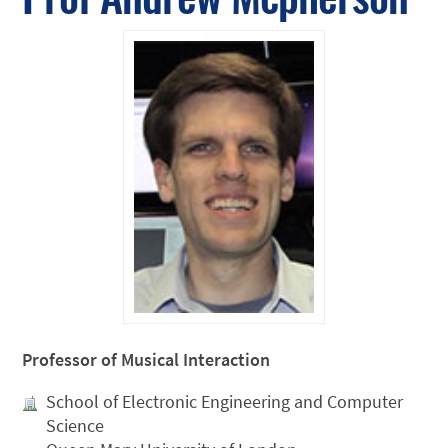
Professor of Musical Interaction
School of Electronic Engineering and Computer
Science