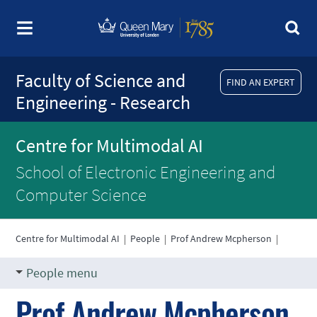
Faculty of Science and
FIND AN EXPERT
Engineering - Research
Centre for Multimodal AI
School of Electronic Engineering and
Computer Science
Centre for Multimodal AI
|
People
|
Prof Andrew Mcpherson
|
People menu
Prof Andrew Mcpherson