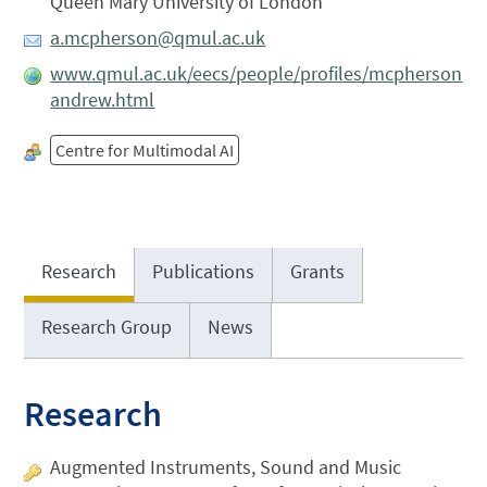
Queen Mary University of London
a.mcpherson@qmul.ac.uk
www.qmul.ac.uk/eecs/people/profiles/mcpherson
andrew.html
Centre for Multimodal AI
Research
Publications
Grants
Research Group
News
Research
Augmented Instruments, Sound and Music