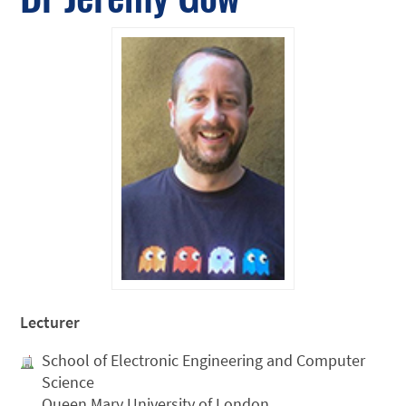
Lecturer
School of Electronic Engineering and Computer
Science
Queen Mary University of London