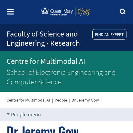
Faculty of Science and
FIND AN EXPERT
Engineering - Research
Centre for Multimodal AI
School of Electronic Engineering and
Computer Science
Centre for Multimodal AI
|
People
|
Dr Jeremy Gow
|
People menu
Dr Jeremy Gow