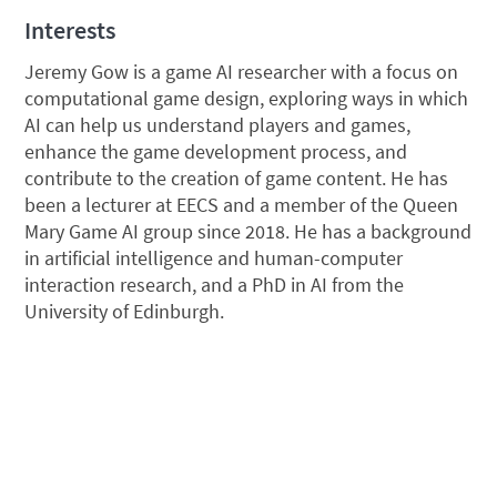
Interests
Jeremy Gow is a game AI researcher with a focus on
computational game design, exploring ways in which
AI can help us understand players and games,
enhance the game development process, and
contribute to the creation of game content. He has
been a lecturer at EECS and a member of the Queen
Mary Game AI group since 2018. He has a background
in artificial intelligence and human-computer
interaction research, and a PhD in AI from the
University of Edinburgh.