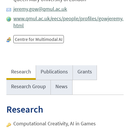
jeremy.gow@qmul.ac.uk
www.qmul.ac.uk/eecs/people/profiles/gowjeremy.
html
Centre for Multimodal AI
Research
Publications
Grants
Research Group
News
Research
Computational Creativity, AI in Games