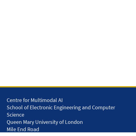
Centre for Multimodal AI
School of Electronic Engineering and Computer
Science
Queen Mary University of London
Mile End Road