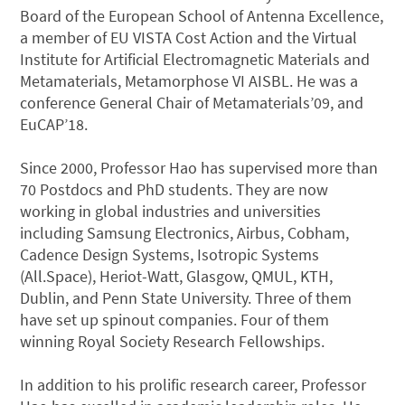
Board of the European School of Antenna Excellence,
a member of EU VISTA Cost Action and the Virtual
Institute for Artificial Electromagnetic Materials and
Metamaterials, Metamorphose VI AISBL. He was a
conference General Chair of Metamaterials’09, and
EuCAP’18.
Since 2000, Professor Hao has supervised more than
70 Postdocs and PhD students. They are now
working in global industries and universities
including Samsung Electronics, Airbus, Cobham,
Cadence Design Systems, Isotropic Systems
(All.Space), Heriot-Watt, Glasgow, QMUL, KTH,
Dublin, and Penn State University. Three of them
have set up spinout companies. Four of them
winning Royal Society Research Fellowships.
In addition to his prolific research career, Professor