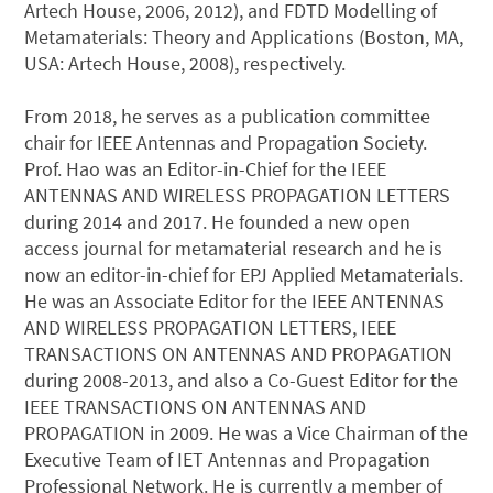
Artech House, 2006, 2012), and FDTD Modelling of
Metamaterials: Theory and Applications (Boston, MA,
USA: Artech House, 2008), respectively.
From 2018, he serves as a publication committee
chair for IEEE Antennas and Propagation Society.
Prof. Hao was an Editor-in-Chief for the IEEE
ANTENNAS AND WIRELESS PROPAGATION LETTERS
during 2014 and 2017. He founded a new open
access journal for metamaterial research and he is
now an editor-in-chief for EPJ Applied Metamaterials.
He was an Associate Editor for the IEEE ANTENNAS
AND WIRELESS PROPAGATION LETTERS, IEEE
TRANSACTIONS ON ANTENNAS AND PROPAGATION
during 2008-2013, and also a Co-Guest Editor for the
IEEE TRANSACTIONS ON ANTENNAS AND
PROPAGATION in 2009. He was a Vice Chairman of the
Executive Team of IET Antennas and Propagation
Professional Network. He is currently a member of