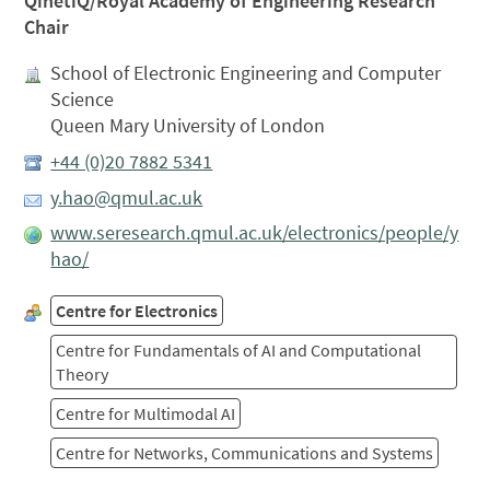
QinetiQ/Royal Academy of Engineering Research
Chair
School of Electronic Engineering and Computer
Science
Queen Mary University of London
+44 (0)20 7882 5341
y.hao@qmul.ac.uk
www.seresearch.qmul.ac.uk/electronics/people/y
hao/
Centre for Electronics
Centre for Fundamentals of AI and Computational
Theory
Centre for Multimodal AI
Centre for Networks, Communications and Systems