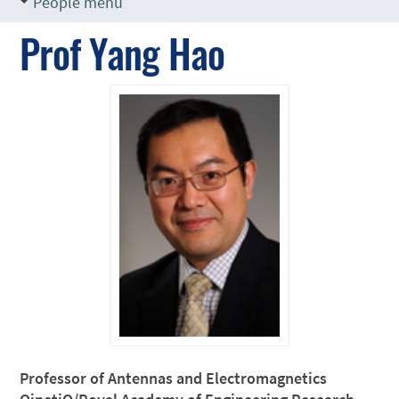
People menu
Prof Yang Hao
Professor of Antennas and Electromagnetics