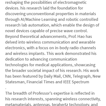
reshaping the possibilities of electromagnetic
devices. his research laid the foundation for
discovering unconventional properties in materials
through AI/Machine Learning and robotic controlled
research lab automation, which enable the design of
novel devices capable of precise wave control.
Beyond theoretical advancements, Prof. Hao has
delved into wireless communication and wearable
electronics, with a focus on in-body radio channels
and wireless implants. This work demonstrated his
dedication to advancing communication
technologies for medical applications, showcasing
the broader societal impact of his research. His work
has been featured by Daily Mail, CNN, Telegraph, New
Statesman, Financial Times and IEEE Spectrum
.
The breadth of Professor's expertise is reflected in
his research interests, spanning wireless connectivity,
metamaterials, antennas, terahertz technology, and