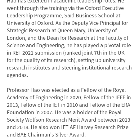
Hao has excelled in academic leadership roles. He
went through the training via the Oxford Executive
Leadership Programme, Saïd Business School at
University of Oxford. As the Deputy Vice Principal for
Strategic Research at Queen Mary, University of
London, and the Dean for Research at the Faculty of
Science and Engineering, he has played a pivotal role
in REF 2021 submission (ranked joint 7th in the UK
for the quality of its research), setting up university
research institutes and steering institutional research
agendas.
Professor Hao was elected as a Fellow of the Royal
Academy of Engineering in 2020, Fellow of the IEEE in
2013, Fellow of the IET in 2010 and Fellow of the ERA
Foundation in 2007. He was a holder of the Royal
Society Wolfson Research Merit Award between 2013
and 2018. He also won IET AF Harvey Research Prize
and BAE Chairman's Silver Award.