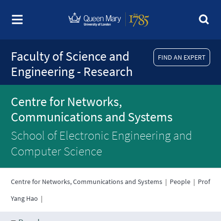
Faculty of Science and
FIND AN EXPERT
Engineering - Research
Centre for Networks,
Communications and Systems
School of Electronic Engineering and
Computer Science
Centre for Networks, Communications and Systems
|
People
|
Prof
Yang Hao
|