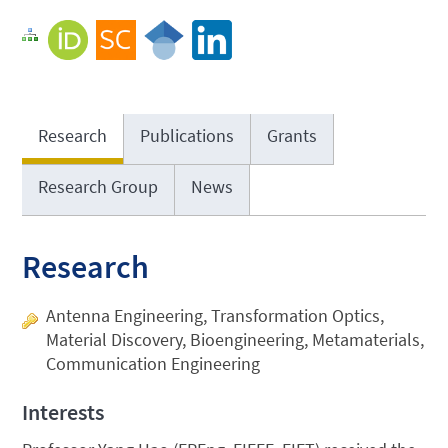
Research
Publications
Grants
Research Group
News
Research
Antenna Engineering, Transformation Optics,
Material Discovery, Bioengineering, Metamaterials,
Communication Engineering
Interests