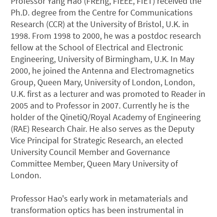
Professor Yang Hao (FREng, FIEEE, FIET) received the
Ph.D. degree from the Centre for Communications
Research (CCR) at the University of Bristol, U.K. in
1998. From 1998 to 2000, he was a postdoc research
fellow at the School of Electrical and Electronic
Engineering, University of Birmingham, U.K. In May
2000, he joined the Antenna and Electromagnetics
Group, Queen Mary, University of London, London,
U.K. first as a lecturer and was promoted to Reader in
2005 and to Professor in 2007. Currently he is the
holder of the QinetiQ/Royal Academy of Engineering
(RAE) Research Chair. He also serves as the Deputy
Vice Principal for Strategic Research, an elected
University Council Member and Governance
Committee Member, Queen Mary University of
London.
Professor Hao's early work in metamaterials and
transformation optics has been instrumental in