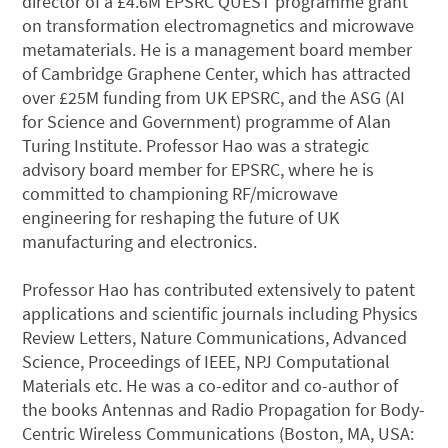
director of a £4.6M EPSRC QUEST programme grant
on transformation electromagnetics and microwave
metamaterials. He is a management board member
of Cambridge Graphene Center, which has attracted
over £25M funding from UK EPSRC, and the ASG (AI
for Science and Government) programme of Alan
Turing Institute. Professor Hao was a strategic
advisory board member for EPSRC, where he is
committed to championing RF/microwave
engineering for reshaping the future of UK
manufacturing and electronics.
Professor Hao has contributed extensively to patent
applications and scientific journals including Physics
Review Letters, Nature Communications, Advanced
Science, Proceedings of IEEE, NPJ Computational
Materials etc. He was a co-editor and co-author of
the books Antennas and Radio Propagation for Body-
Centric Wireless Communications (Boston, MA, USA: