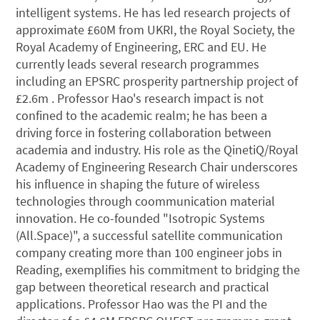
intelligent systems. He has led research projects of
approximate £60M from UKRI, the Royal Society, the
Royal Academy of Engineering, ERC and EU. He
currently leads several research programmes
including an EPSRC prosperity partnership project of
£2.6m . Professor Hao's research impact is not
confined to the academic realm; he has been a
driving force in fostering collaboration between
academia and industry. His role as the QinetiQ/Royal
Academy of Engineering Research Chair underscores
his influence in shaping the future of wireless
technologies through coommunication material
innovation. He co-founded "Isotropic Systems
(All.Space)", a successful satellite communication
company creating more than 100 engineer jobs in
Reading, exemplifies his commitment to bridging the
gap between theoretical research and practical
applications. Professor Hao was the PI and the