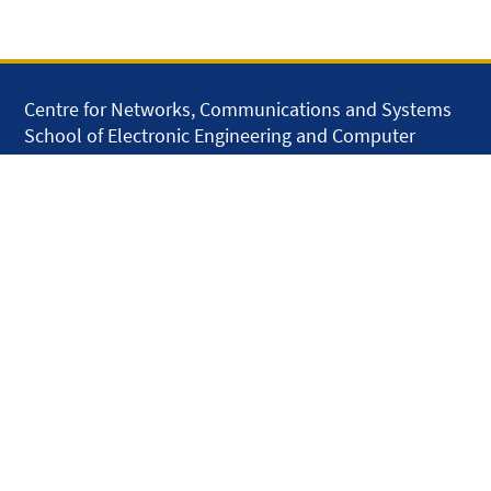
Centre for Networks, Communications and Systems
School of Electronic Engineering and Computer
Science
Queen Mary University of London
Mile End Road
London E1 4NS
United Kingdom
solar.skills.repair
Disclaimer
Accessibility