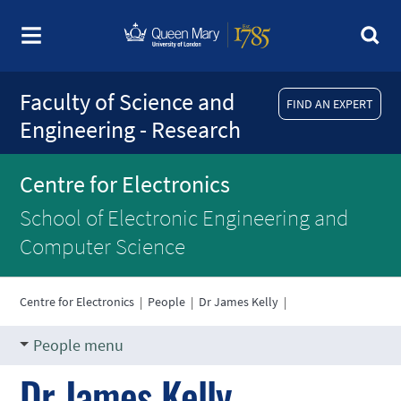
Faculty of Science and
FIND AN EXPERT
Engineering - Research
Centre for Electronics
School of Electronic Engineering and
Computer Science
Centre for Electronics
|
People
|
Dr James Kelly
|
People menu
Dr James Kelly