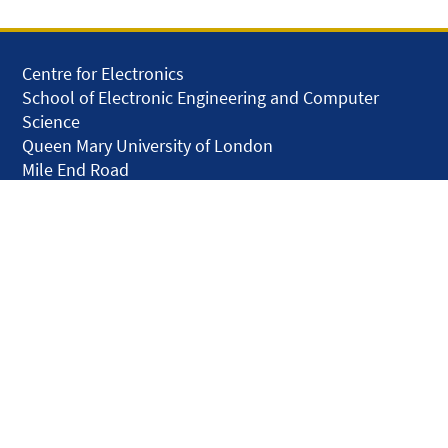
Centre for Electronics
School of Electronic Engineering and Computer
Science
Queen Mary University of London
Mile End Road
London E1 4NS
United Kingdom
solar.skills.repair
Disclaimer
Accessibility
Privacy and Cookies