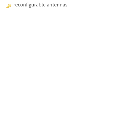
reconfigurable antennas