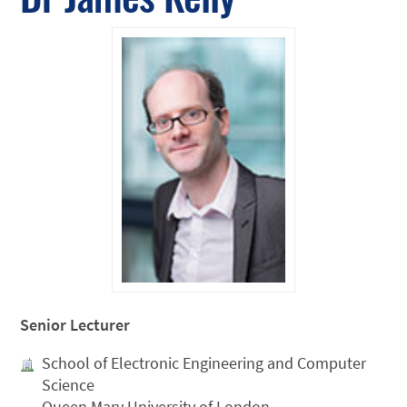
Senior Lecturer
School of Electronic Engineering and Computer
Science
Queen Mary University of London