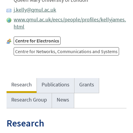
j.kelly@qmul.ac.uk
www.qmul.ac.uk/eecs/people/profiles/kellyjames.
html
Centre for Electronics
Centre for Networks, Communications and Systems
Research
Publications
Grants
Research Group
News
Research