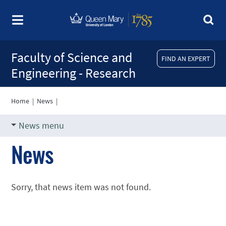
Faculty of Science and
FIND AN EXPERT
Engineering - Research
Home
|
News
|
News menu
News
Sorry, that news item was not found.