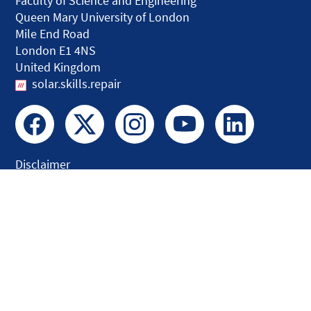
Faculty of Science and Engineering
Queen Mary University of London
Mile End Road
London E1 4NS
United Kingdom
solar.skills.repair
Disclaimer
Accessibility
Privacy and Cookies
Webmaster
Intranet
© QMUL Faculty of Science and Engineering - Research 2026