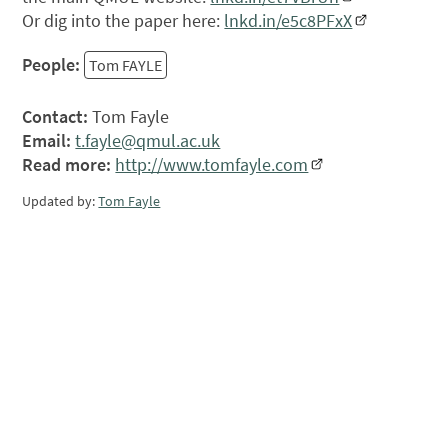
Or dig into the paper here:
lnkd.in/e5c8PFxX
People:
Tom FAYLE
Contact:
Tom Fayle
Email:
t.fayle@qmul.ac.uk
Read more:
http://www.tomfayle.com
Updated by:
Tom Fayle