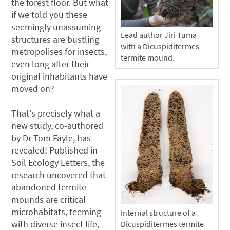
the forest floor. But what
if we told you these
seemingly unassuming
Lead author Jiri Tuma
structures are bustling
with a Dicuspiditermes
metropolises for insects,
termite mound.
even long after their
original inhabitants have
moved on?
That's precisely what a
new study, co-authored
by Dr Tom Fayle, has
revealed! Published in
Soil Ecology Letters, the
research uncovered that
abandoned termite
mounds are critical
microhabitats, teeming
Internal structure of a
with diverse insect life,
Dicuspiditermes termite