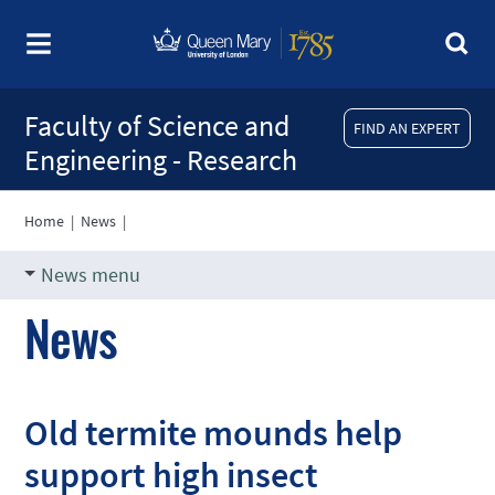
Faculty of Science and
FIND AN EXPERT
Engineering - Research
Home
|
News
|
News menu
News
Old termite mounds help
support high insect