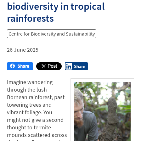
biodiversity in tropical
rainforests
Centre for Biodiversity and Sustainability
26 June 2025
Imagine wandering
through the lush
Bornean rainforest, past
towering trees and
vibrant foliage. You
might not give a second
thought to termite
mounds scattered across