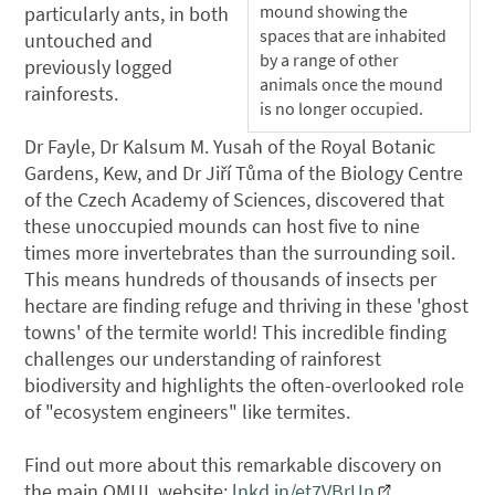
mound showing the
particularly ants, in both
spaces that are inhabited
untouched and
by a range of other
previously logged
animals once the mound
rainforests.
is no longer occupied.
Dr Fayle, Dr Kalsum M. Yusah of the Royal Botanic
Gardens, Kew, and Dr Jiří Tůma of the Biology Centre
of the Czech Academy of Sciences, discovered that
these unoccupied mounds can host five to nine
times more invertebrates than the surrounding soil.
This means hundreds of thousands of insects per
hectare are finding refuge and thriving in these 'ghost
towns' of the termite world! This incredible finding
challenges our understanding of rainforest
biodiversity and highlights the often-overlooked role
of "ecosystem engineers" like termites.
Find out more about this remarkable discovery on
the main QMUL website:
lnkd.in/et7VBrUn