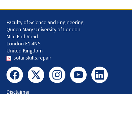
Faculty of Science and Engineering
Queen Mary University of London
Mile End Road
London E1 4NS
United Kingdom
solar.skills.repair
Disclaimer
Accessibility
Privacy and Cookies
Webmaster
Intranet