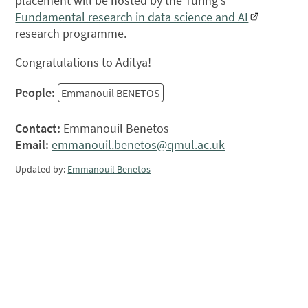
placement will be hosted by the Turing's
Fundamental research in data science and AI
research programme.
Congratulations to Aditya!
People:
Emmanouil BENETOS
Contact:
Emmanouil Benetos
Email:
emmanouil.benetos@qmul.ac.uk
Updated by:
Emmanouil Benetos