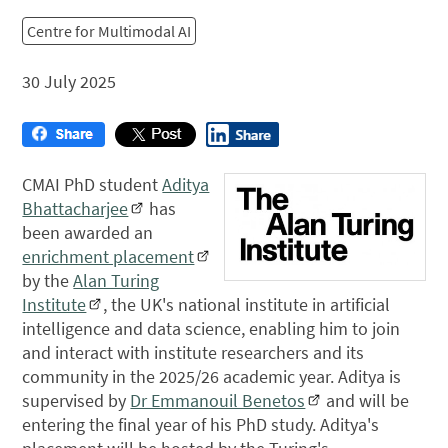
Centre for Multimodal AI
30 July 2025
CMAI PhD student
Aditya
Bhattacharjee
has
been awarded an
enrichment placement
by the
Alan Turing
Institute
, the UK's national institute in artificial
intelligence and data science, enabling him to join
and interact with institute researchers and its
community in the 2025/26 academic year. Aditya is
supervised by
Dr Emmanouil Benetos
and will be
entering the final year of his PhD study. Aditya's