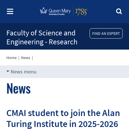
Faculty of Science and
FIND AN EXPERT
Engineering - Research
Home
|
News
|
News menu
News
CMAI student to join the Alan
Turing Institute in 2025-2026