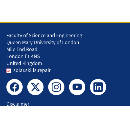
Faculty of Science and Engineering
Queen Mary University of London
Mile End Road
London E1 4NS
United Kingdom
solar.skills.repair
Disclaimer
Accessibility
Privacy and Cookies