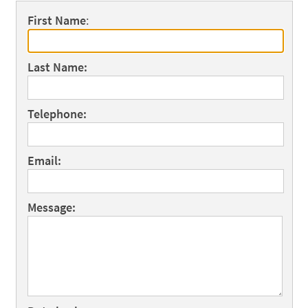
First Name
:
Last Name:
Telephone:
Email:
Message: