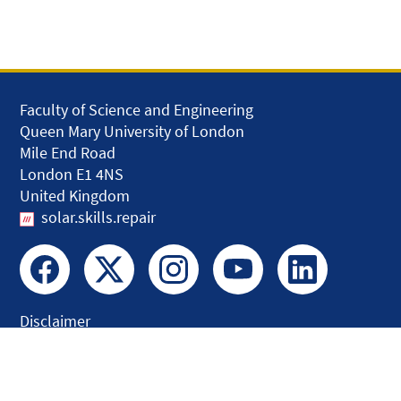
Faculty of Science and Engineering
Queen Mary University of London
Mile End Road
London E1 4NS
United Kingdom
solar.skills.repair
Disclaimer
Accessibility
Privacy and Cookies