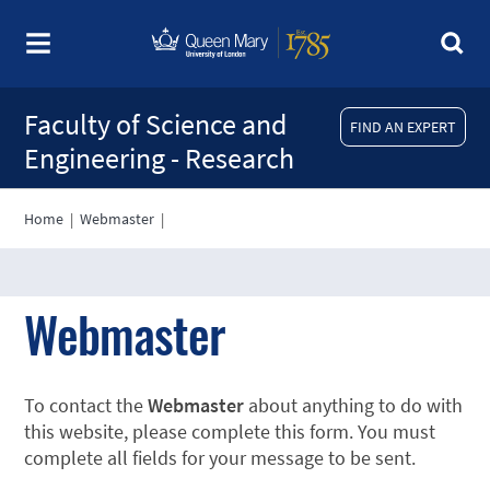
Faculty of Science and
FIND AN EXPERT
Engineering - Research
Home
|
Webmaster
|
Webmaster
To contact the
Webmaster
about anything to do with
this website, please complete this form. You must
complete all fields for your message to be sent.