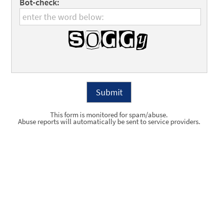
Bot-check:
This form is monitored for spam/abuse.
Abuse reports will automatically be sent to service providers.