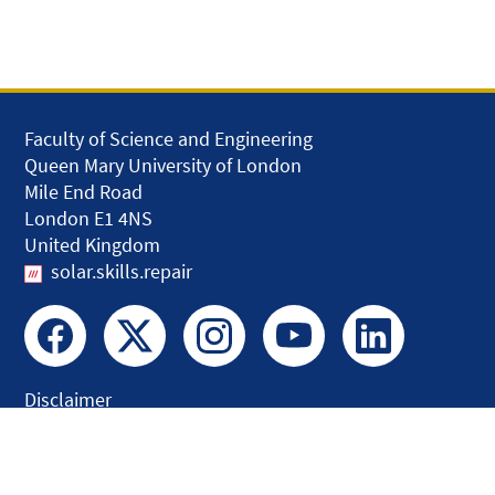
Faculty of Science and Engineering
Queen Mary University of London
Mile End Road
London E1 4NS
United Kingdom
solar.skills.repair
Disclaimer
Accessibility
Privacy and Cookies