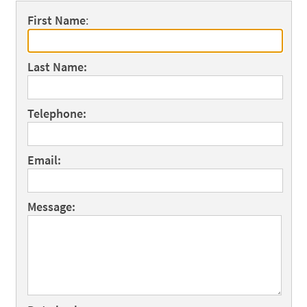
First Name
:
Last Name:
Telephone:
Email:
Message: