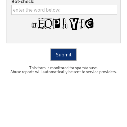
Bot-check:
This form is monitored for spam/abuse.
Abuse reports will automatically be sent to service providers.