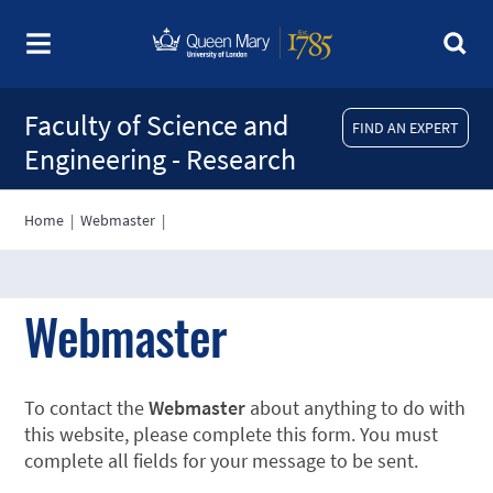
Faculty of Science and
FIND AN EXPERT
Engineering - Research
Home
|
Webmaster
|
Webmaster
To contact the
Webmaster
about anything to do with
this website, please complete this form. You must
complete all fields for your message to be sent.