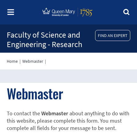
Faculty of Science and
FIND AN EXPERT
Engineering - Research
Home
|
Webmaster
|
Webmaster
To contact the
Webmaster
about anything to do with
this website, please complete this form. You must
complete all fields for your message to be sent.