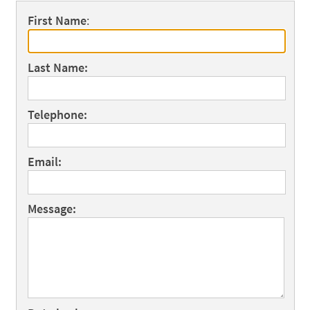
First Name
:
Last Name:
Telephone:
Email:
Message: