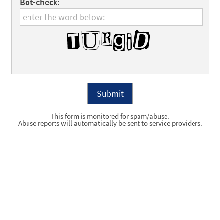
Bot-check:
This form is monitored for spam/abuse.
Abuse reports will automatically be sent to service providers.