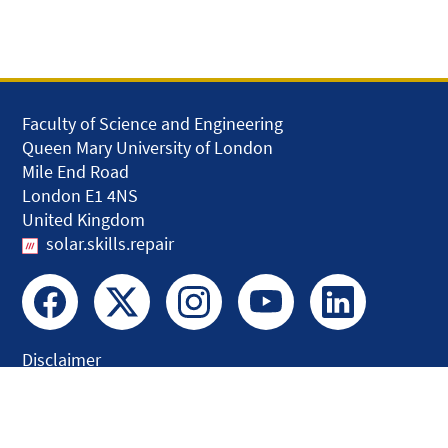
Faculty of Science and Engineering
Queen Mary University of London
Mile End Road
London E1 4NS
United Kingdom
solar.skills.repair
Disclaimer
Accessibility
Privacy and Cookies