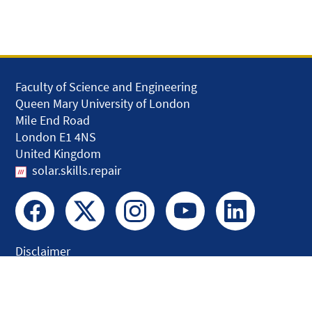
Faculty of Science and Engineering
Queen Mary University of London
Mile End Road
London E1 4NS
United Kingdom
solar.skills.repair
Disclaimer
Accessibility
Privacy and Cookies