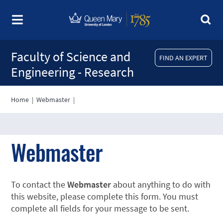
Faculty of Science and
FIND AN EXPERT
Engineering - Research
Home
|
Webmaster
|
Webmaster
To contact the
Webmaster
about anything to do with
this website, please complete this form. You must
complete all fields for your message to be sent.