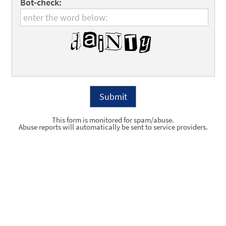
Bot-check:
This form is monitored for spam/abuse.
Abuse reports will automatically be sent to service providers.