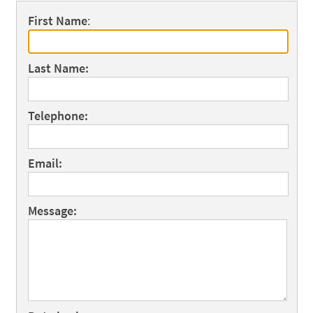
First Name
:
Last Name:
Telephone:
Email:
Message: