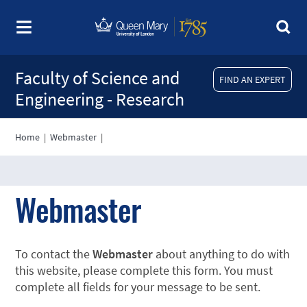
Faculty of Science and
FIND AN EXPERT
Engineering - Research
Home
|
Webmaster
|
Webmaster
To contact the
Webmaster
about anything to do with
this website, please complete this form. You must
complete all fields for your message to be sent.