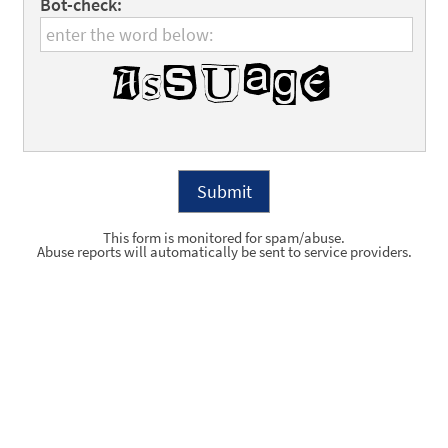
Bot-check:
This form is monitored for spam/abuse.
Abuse reports will automatically be sent to service providers.