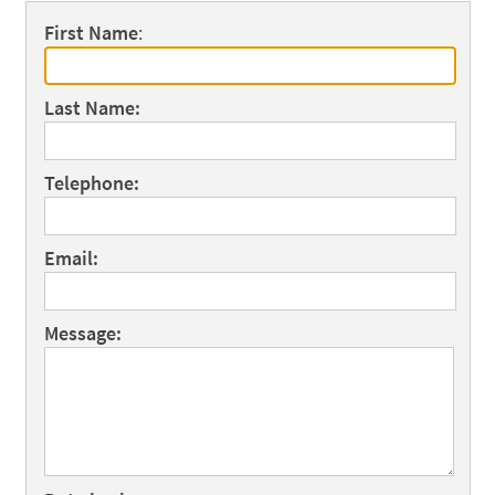
First Name
:
Last Name:
Telephone:
Email:
Message: