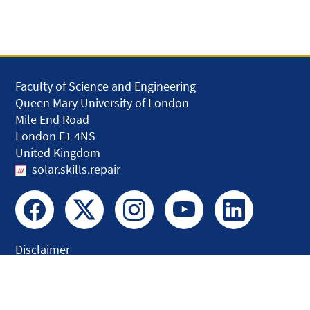
Faculty of Science and Engineering
Queen Mary University of London
Mile End Road
London E1 4NS
United Kingdom
solar.skills.repair
Disclaimer
Accessibility
Privacy and Cookies