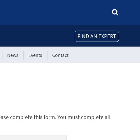
FIND AN EXPERT
News
Events
Contact
ease complete this form. You must complete all