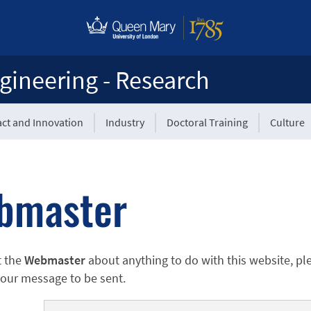
gineering - Research
ct and Innovation
Industry
Doctoral Training
Culture
bmaster
t the
Webmaster
about anything to do with this website, pl
 your message to be sent.