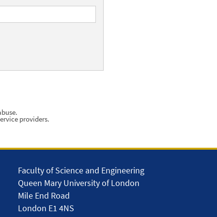
abuse.
ervice providers.
Faculty of Science and Engineering
Queen Mary University of London
Mile End Road
London E1 4NS