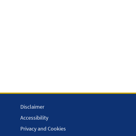
Disclaimer
Accessibility
Privacy and Cookies