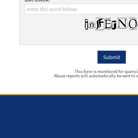
This form is monitored for spam/
Abuse reports will automatically be sent to s