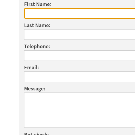
First Name
:
Last Name:
Telephone:
Email:
Message:
Bot-check: