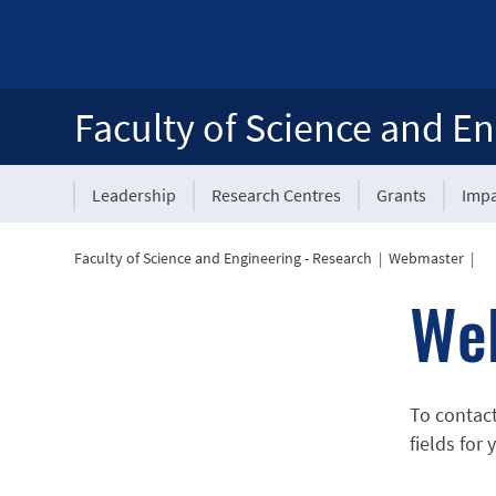
Faculty of Science and En
Leadership
Research Centres
Grants
Impa
Faculty of Science and Engineering - Research
|
Webmaster
|
We
To contac
fields for