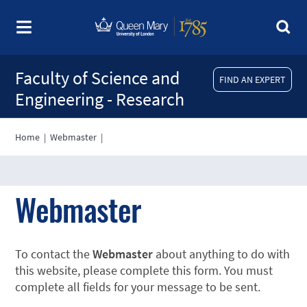
Faculty of Science and
FIND AN EXPERT
Engineering - Research
Home
|
Webmaster
|
Webmaster
To contact the
Webmaster
about anything to do with
this website, please complete this form. You must
complete all fields for your message to be sent.