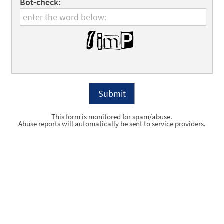
Bot-check:
This form is monitored for spam/abuse.
Abuse reports will automatically be sent to service providers.