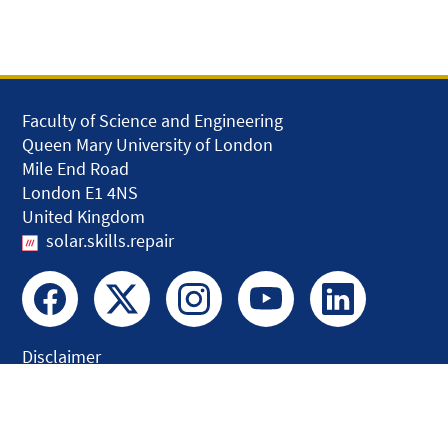
Faculty of Science and Engineering
Queen Mary University of London
Mile End Road
London E1 4NS
United Kingdom
solar.skills.repair
Disclaimer
Accessibility
Privacy and Cookies