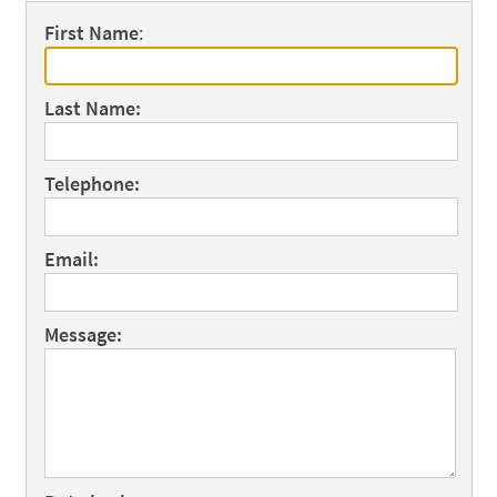
First Name
:
Last Name:
Telephone:
Email:
Message: