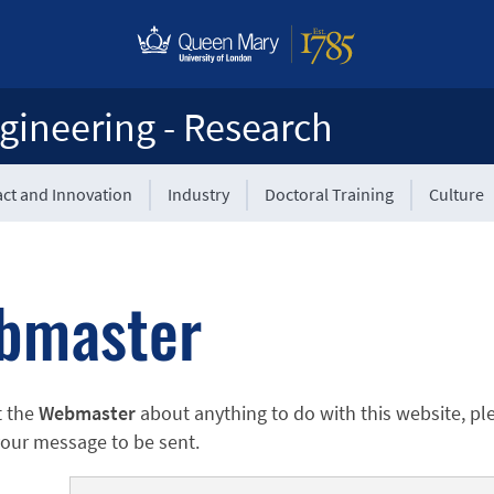
gineering - Research
ct and Innovation
Industry
Doctoral Training
Culture
bmaster
t the
Webmaster
about anything to do with this website, pl
 your message to be sent.