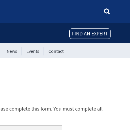
FIND AN EXPERT
News
Events
Contact
ease complete this form. You must complete all