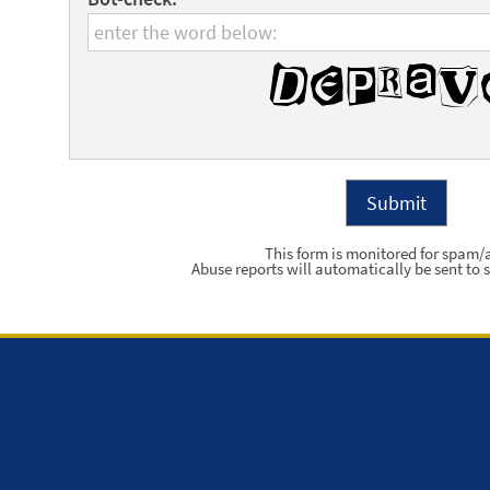
This form is monitored for spam/
Abuse reports will automatically be sent to s