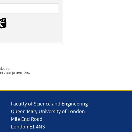
abuse.
ervice providers.
Faculty of Science and Engineering
Queen Mary University of London
Mile End Road
London E1 4NS