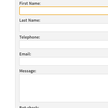
First Name
:
Last Name:
Telephone:
Email:
Message:
Bot-check: