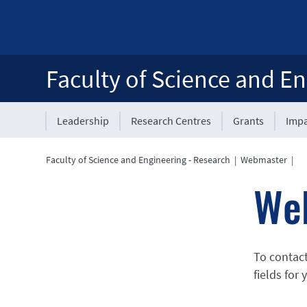
Faculty of Science and En
Leadership
Research Centres
Grants
Impa
Faculty of Science and Engineering - Research
|
Webmaster
|
We
To contac
fields for