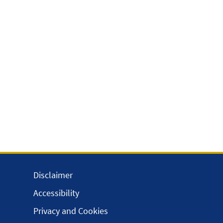
Disclaimer
Accessibility
Privacy and Cookies