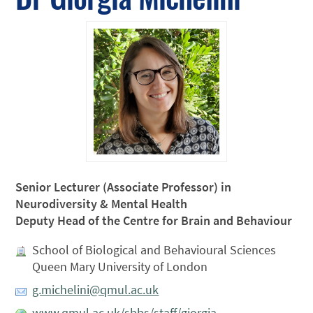
Senior Lecturer (Associate Professor) in
Neurodiversity & Mental Health
Deputy Head of the Centre for Brain and Behaviour
School of Biological and Behavioural Sciences
Queen Mary University of London
g.michelini@qmul.ac.uk
www.qmul.ac.uk/sbbs/staff/giorgia-