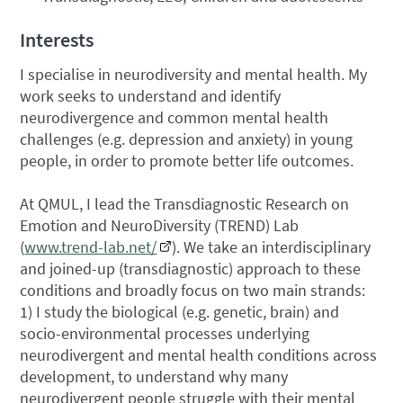
Interests
I specialise in neurodiversity and mental health. My
work seeks to understand and identify
neurodivergence and common mental health
challenges (e.g. depression and anxiety) in young
people, in order to promote better life outcomes.
At QMUL, I lead the Transdiagnostic Research on
Emotion and NeuroDiversity (TREND) Lab
(
www.trend-lab.net/
). ​​We take an interdisciplinary
and joined-up (transdiagnostic) approach to these
conditions and broadly focus on two main strands:
1) I study the biological (e.g. genetic, brain) and
socio-environmental processes underlying
neurodivergent and mental health conditions across
development, to understand why many
neurodivergent people struggle with their mental