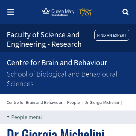
Faculty of Science and
FIND AN EXPERT
Engineering - Research
Centre for Brain and Behaviour
School of Biological and Behavioural
Sciences
Centre for Brain and Behaviour
|
People
|
Dr Giorgia Michelini
|
People menu
Dr Giorgia Michelini