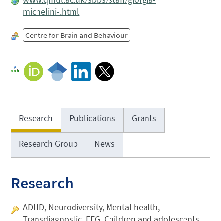
michelini-.html
Centre for Brain and Behaviour
Research
Publications
Grants
Research Group
News
Research
ADHD, Neurodiversity, Mental health,
Transdiagnostic, EEG, Children and adolescents