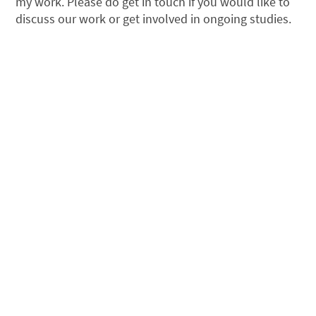
my work. Please do get in touch if you would like to
discuss our work or get involved in ongoing studies.