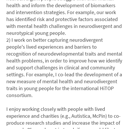
health and inform the development of biomarkers
and intervention strategies. For example, our work
has identified risk and protective factors associated
with mental health challenges in neurodivergent and
neurotypical young people.
2) I work on better capturing neurodivergent
people's lived experiences and barriers to
recognition of neurodevelopmental traits and mental
health problems, in order to improve how we identify
and support challenges in clinical and community
settings. For example, I co-lead the development of a
new measure of mental health and neurodivergent
traits in young people for the international HiTOP
consortium.
I enjoy working closely with people with lived
experience and charities (e.g., Autistica, McPin) to co-
produce research studies and increase the impact of