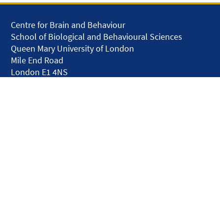
Centre for Brain and Behaviour
School of Biological and Behavioural Sciences
Queen Mary University of London
Mile End Road
London E1 4NS
United Kingdom
solar.skills.repair
Disclaimer
Accessibility
Privacy and Cookies
Webmaster
Intranet