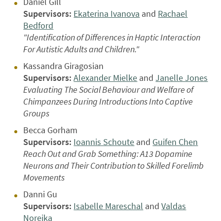
Daniel Gill
Supervisors:
Ekaterina Ivanova
and
Rachael
Bedford
"Identification of Differences in Haptic Interaction
For Autistic Adults and Children."
Kassandra Giragosian
Supervisors:
Alexander Mielke
and
Janelle Jones
Evaluating The Social Behaviour and Welfare of
Chimpanzees During Introductions Into Captive
Groups
Becca Gorham
Supervisors:
Ioannis Schoute
and
Guifen Chen
Reach Out and Grab Something: A13 Dopamine
Neurons and Their Contribution to Skilled Forelimb
Movements
Danni Gu
Supervisors:
Isabelle Mareschal
and
Valdas
Noreika