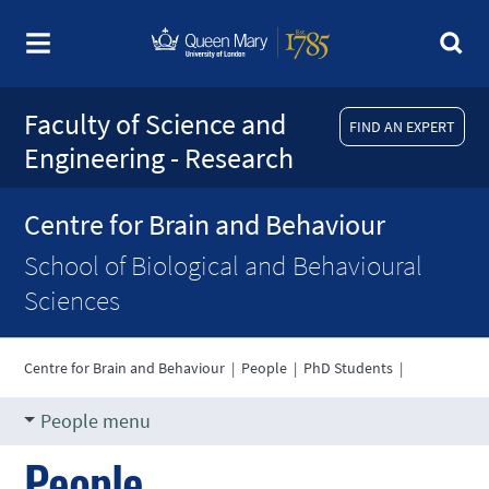
Faculty of Science and
FIND AN EXPERT
Engineering - Research
Centre for Brain and Behaviour
School of Biological and Behavioural
Sciences
Centre for Brain and Behaviour
|
People
|
PhD Students
|
People menu
People