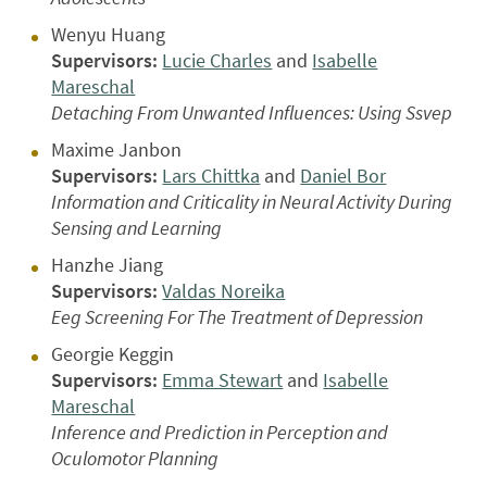
Wenyu Huang
Supervisors:
Lucie Charles
and
Isabelle
Mareschal
Detaching From Unwanted Influences: Using Ssvep
Maxime Janbon
Supervisors:
Lars Chittka
and
Daniel Bor
Information and Criticality in Neural Activity During
Sensing and Learning
Hanzhe Jiang
Supervisors:
Valdas Noreika
Eeg Screening For The Treatment of Depression
Georgie Keggin
Supervisors:
Emma Stewart
and
Isabelle
Mareschal
Inference and Prediction in Perception and
Oculomotor Planning