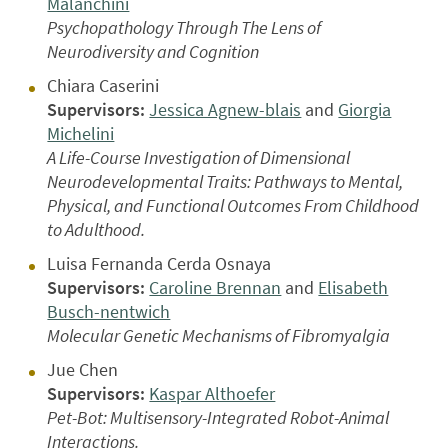
Malanchini
Psychopathology Through The Lens of
Neurodiversity and Cognition
Chiara Caserini
Supervisors:
Jessica Agnew-blais
and
Giorgia
Michelini
A Life-Course Investigation of Dimensional
Neurodevelopmental Traits: Pathways to Mental,
Physical, and Functional Outcomes From Childhood
to Adulthood.
Luisa Fernanda Cerda Osnaya
Supervisors:
Caroline Brennan
and
Elisabeth
Busch-nentwich
Molecular Genetic Mechanisms of Fibromyalgia
Jue Chen
Supervisors:
Kaspar Althoefer
Pet-Bot: Multisensory-Integrated Robot-Animal
Interactions.