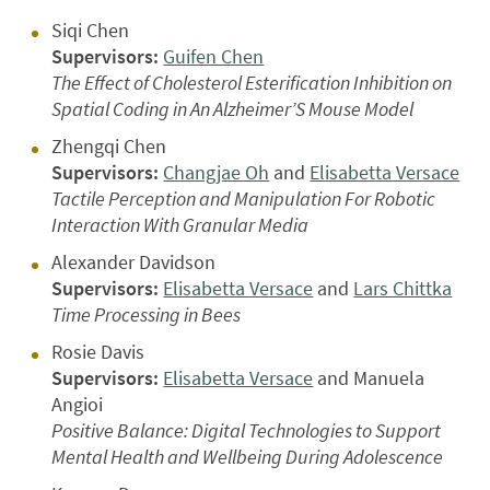
Siqi Chen
Supervisors:
Guifen Chen
The Effect of Cholesterol Esterification Inhibition on
Spatial Coding in An Alzheimer’S Mouse Model
Zhengqi Chen
Supervisors:
Changjae Oh
and
Elisabetta Versace
Tactile Perception and Manipulation For Robotic
Interaction With Granular Media
Alexander Davidson
Supervisors:
Elisabetta Versace
and
Lars Chittka
Time Processing in Bees
Rosie Davis
Supervisors:
Elisabetta Versace
and Manuela
Angioi
Positive Balance: Digital Technologies to Support
Mental Health and Wellbeing During Adolescence