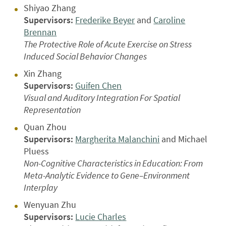
Shiyao Zhang
Supervisors:
Frederike Beyer
and
Caroline
Brennan
The Protective Role of Acute Exercise on Stress
Induced Social Behavior Changes
Xin Zhang
Supervisors:
Guifen Chen
Visual and Auditory Integration For Spatial
Representation
Quan Zhou
Supervisors:
Margherita Malanchini
and Michael
Pluess
Non-Cognitive Characteristics in Education: From
Meta-Analytic Evidence to Gene–Environment
Interplay
Wenyuan Zhu
Supervisors:
Lucie Charles