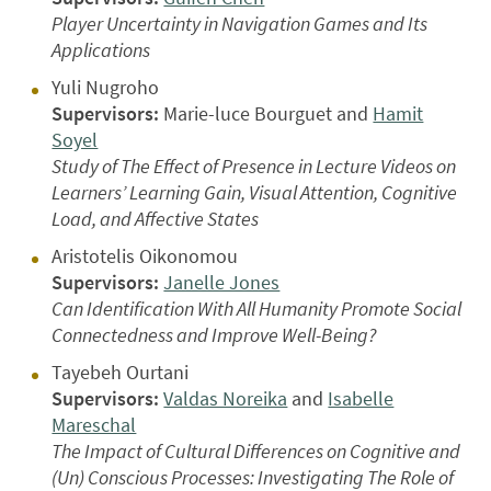
Player Uncertainty in Navigation Games and Its
Applications
Yuli Nugroho
Supervisors:
Marie-luce Bourguet and
Hamit
Soyel
Study of The Effect of Presence in Lecture Videos on
Learners’ Learning Gain, Visual Attention, Cognitive
Load, and Affective States
Aristotelis Oikonomou
Supervisors:
Janelle Jones
Can Identification With All Humanity Promote Social
Connectedness and Improve Well-Being?
Tayebeh Ourtani
Supervisors:
Valdas Noreika
and
Isabelle
Mareschal
The Impact of Cultural Differences on Cognitive and
(Un) Conscious Processes: Investigating The Role of