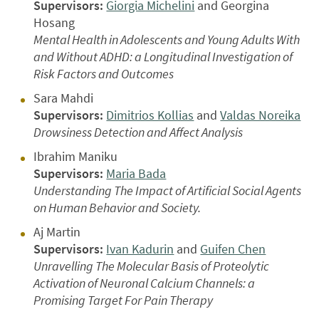
Supervisors:
Giorgia Michelini
and Georgina
Hosang
Mental Health in Adolescents and Young Adults With
and Without ADHD: a Longitudinal Investigation of
Risk Factors and Outcomes
Sara Mahdi
Supervisors:
Dimitrios Kollias
and
Valdas Noreika
Drowsiness Detection and Affect Analysis
Ibrahim Maniku
Supervisors:
Maria Bada
Understanding The Impact of Artificial Social Agents
on Human Behavior and Society.
Aj Martin
Supervisors:
Ivan Kadurin
and
Guifen Chen
Unravelling The Molecular Basis of Proteolytic
Activation of Neuronal Calcium Channels: a
Promising Target For Pain Therapy