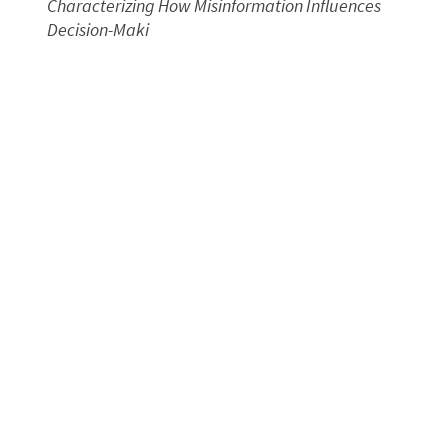
Characterizing How Misinformation Influences
Decision-Maki