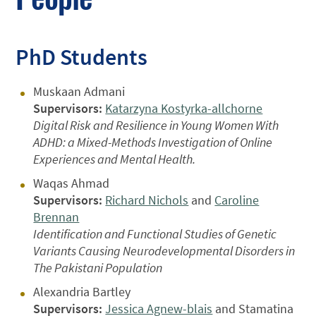
PhD Students
Muskaan Admani
Supervisors:
Katarzyna Kostyrka-allchorne
Digital Risk and Resilience in Young Women With
ADHD: a Mixed-Methods Investigation of Online
Experiences and Mental Health.
Waqas Ahmad
Supervisors:
Richard Nichols
and
Caroline
Brennan
Identification and Functional Studies of Genetic
Variants Causing Neurodevelopmental Disorders in
The Pakistani Population
Alexandria Bartley
Supervisors:
Jessica Agnew-blais
and Stamatina