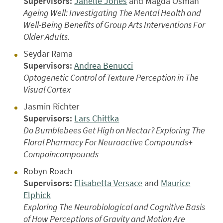
Supervisors:
Janelle Jones
and Magda Osman
Ageing Well: Investigating The Mental Health and
Well-Being Benefits of Group Arts Interventions For
Older Adults.
Seydar Rama
Supervisors:
Andrea Benucci
Optogenetic Control of Texture Perception in The
Visual Cortex
Jasmin Richter
Supervisors:
Lars Chittka
Do Bumblebees Get High on Nectar? Exploring The
Floral Pharmacy For Neuroactive Compounds+
Compoincompounds
Robyn Roach
Supervisors:
Elisabetta Versace
and
Maurice
Elphick
Exploring The Neurobiological and Cognitive Basis
of How Perceptions of Gravity and Motion Are