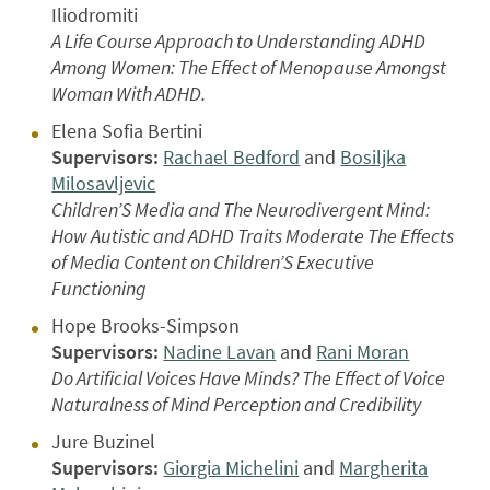
Iliodromiti
A Life Course Approach to Understanding ADHD
Among Women: The Effect of Menopause Amongst
Woman With ADHD.
Elena Sofia Bertini
Supervisors:
Rachael Bedford
and
Bosiljka
Milosavljevic
Children’S Media and The Neurodivergent Mind:
How Autistic and ADHD Traits Moderate The Effects
of Media Content on Children’S Executive
Functioning
Hope Brooks-Simpson
Supervisors:
Nadine Lavan
and
Rani Moran
Do Artificial Voices Have Minds? The Effect of Voice
Naturalness of Mind Perception and Credibility
Jure Buzinel
Supervisors:
Giorgia Michelini
and
Margherita