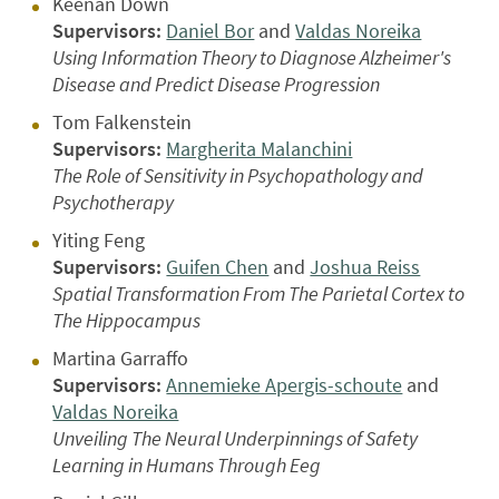
Keenan Down
Supervisors:
Daniel Bor
and
Valdas Noreika
Using Information Theory to Diagnose Alzheimer's
Disease and Predict Disease Progression
Tom Falkenstein
Supervisors:
Margherita Malanchini
The Role of Sensitivity in Psychopathology and
Psychotherapy
Yiting Feng
Supervisors:
Guifen Chen
and
Joshua Reiss
Spatial Transformation From The Parietal Cortex to
The Hippocampus
Martina Garraffo
Supervisors:
Annemieke Apergis-schoute
and
Valdas Noreika
Unveiling The Neural Underpinnings of Safety
Learning in Humans Through Eeg