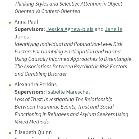
Thinking Styles and Selective Attention in Object-
Oriented Vs Context-Oriented
Anna Paul
Supervisors:
Jessica Agnew-blais
and
Janelle
Jones
Identifying Individual and Population-Level Risk
Factors For Gambling Participation and Harms:
Using Causally Informed Approaches to Disentangle
The Associations Between Psychiatric Risk Factors
and Gambling Disorder
Alexandra Perkins
Supervisors:
Isabelle Mareschal
Loss of Trust: Investigating The Relationship
Between Traumatic Events, Trust and Social
Functioning in Refugees and Asylum Seekers Using
Mixed Methods
Elizabeth Quinn