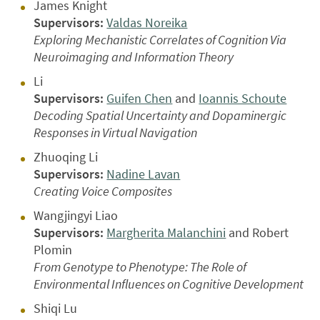
James Knight
Supervisors:
Valdas Noreika
Exploring Mechanistic Correlates of Cognition Via
Neuroimaging and Information Theory
Li
Supervisors:
Guifen Chen
and
Ioannis Schoute
Decoding Spatial Uncertainty and Dopaminergic
Responses in Virtual Navigation
Zhuoqing Li
Supervisors:
Nadine Lavan
Creating Voice Composites
Wangjingyi Liao
Supervisors:
Margherita Malanchini
and Robert
Plomin
From Genotype to Phenotype: The Role of
Environmental Influences on Cognitive Development
Shiqi Lu