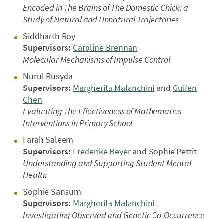
Encoded in The Brains of The Domestic Chick: a
Study of Natural and Unnatural Trajectories
Siddharth Roy
Supervisors:
Caroline Brennan
Molecular Mechanisms of Impulse Control
Nurul Rusyda
Supervisors:
Margherita Malanchini
and
Guifen
Chen
Evaluating The Effectiveness of Mathematics
Interventions in Primary School
Farah Saleem
Supervisors:
Frederike Beyer
and Sophie Pettit
Understanding and Supporting Student Mental
Health
Sophie Sansum
Supervisors:
Margherita Malanchini
Investigating Observed and Genetic Co-Occurrence