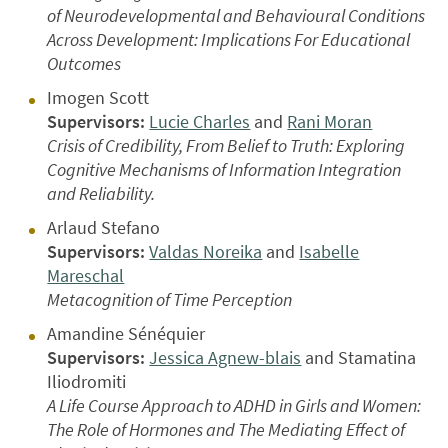
of Neurodevelopmental and Behavioural Conditions
Across Development: Implications For Educational
Outcomes
Imogen Scott
Supervisors:
Lucie Charles
and
Rani Moran
Crisis of Credibility, From Belief to Truth: Exploring
Cognitive Mechanisms of Information Integration
and Reliability.
Arlaud Stefano
Supervisors:
Valdas Noreika
and
Isabelle
Mareschal
Metacognition of Time Perception
Amandine Sénéquier
Supervisors:
Jessica Agnew-blais
and Stamatina
Iliodromiti
A Life Course Approach to ADHD in Girls and Women:
The Role of Hormones and The Mediating Effect of