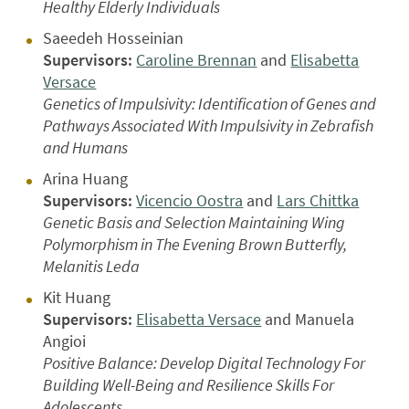
Healthy Elderly Individuals
Saeedeh Hosseinian
Supervisors:
Caroline Brennan
and
Elisabetta
Versace
Genetics of Impulsivity: Identification of Genes and
Pathways Associated With Impulsivity in Zebrafish
and Humans
Arina Huang
Supervisors:
Vicencio Oostra
and
Lars Chittka
Genetic Basis and Selection Maintaining Wing
Polymorphism in The Evening Brown Butterfly,
Melanitis Leda
Kit Huang
Supervisors:
Elisabetta Versace
and Manuela
Angioi
Positive Balance: Develop Digital Technology For
Building Well-Being and Resilience Skills For
Adolescents