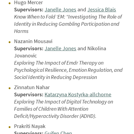
Hugo Mercer
Supervisors:
Janelle Jones
and
Jessica Blais
Know When to Fold ‘EM: “Investigating The Role of
Identity in Reducing Gambling Participation and
Harms
Nazanin Mousavi
Supervisors:
Janelle Jones
and Nikolina
Jovanovic
Exploring The Impact of Emdr Therapy on
Psychological Resilience, Emotion Regulation, and
Social Identity in Reducing Depression
Zinnatun Nahar
Supervisors:
Katarzyna Kostyrka-allchorne
Exploring The Impact of Digital Technology on
Families of Children With Attention
Deficit/Hyperactivity Disorder (ADHD).
Prakriti Nayak
Supervisors:
Guifen Chen