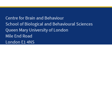
Centre for Brain and Behaviour
School of Biological and Behavioural Sciences
Queen Mary University of London
Mile End Road
London E1 4NS
United Kingdom
solar.skills.repair
Disclaimer
Accessibility
Privacy and Cookies
Webmaster