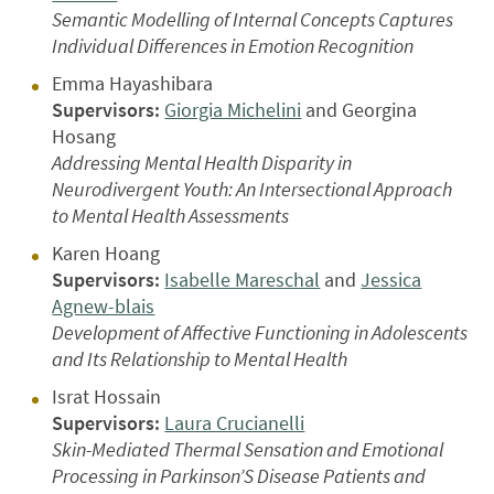
Semantic Modelling of Internal Concepts Captures
Individual Differences in Emotion Recognition
Emma Hayashibara
Supervisors:
Giorgia Michelini
and Georgina
Hosang
Addressing Mental Health Disparity in
Neurodivergent Youth: An Intersectional Approach
to Mental Health Assessments
Karen Hoang
Supervisors:
Isabelle Mareschal
and
Jessica
Agnew-blais
Development of Affective Functioning in Adolescents
and Its Relationship to Mental Health
Israt Hossain
Supervisors:
Laura Crucianelli
Skin-Mediated Thermal Sensation and Emotional
Processing in Parkinson’S Disease Patients and