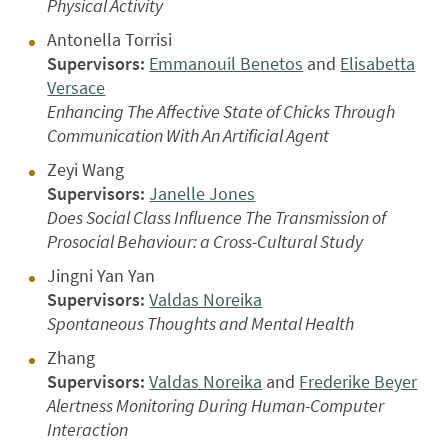
Physical Activity
Antonella Torrisi
Supervisors:
Emmanouil Benetos
and
Elisabetta
Versace
Enhancing The Affective State of Chicks Through
Communication With An Artificial Agent
Zeyi Wang
Supervisors:
Janelle Jones
Does Social Class Influence The Transmission of
Prosocial Behaviour: a Cross-Cultural Study
Jingni Yan Yan
Supervisors:
Valdas Noreika
Spontaneous Thoughts and Mental Health
Zhang
Supervisors:
Valdas Noreika
and
Frederike Beyer
Alertness Monitoring During Human-Computer
Interaction