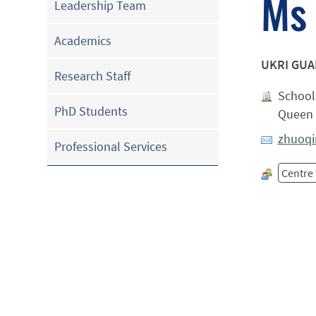
Ms 
Leadership Team
Academics
UKRI GU
Research Staff
School 
PhD Students
Queen 
zhuoqi
Professional Services
Centre 