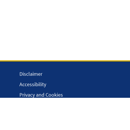
Disclaimer
Accessibility
Privacy and Cookies
Webmaster
Intranet