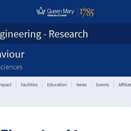
gineering - Research
aviour
Sciences
Impact
Facilities
Education
News
Events
Affilia