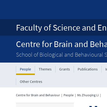
Faculty of Science and En
Centre for Brain and Beh
School of Biological and Behavioural 
People
Themes
Grants
Publications
Other Centres
Centre for Brain and Behaviour
|
People
|
Ms Zhuoqing Li
|