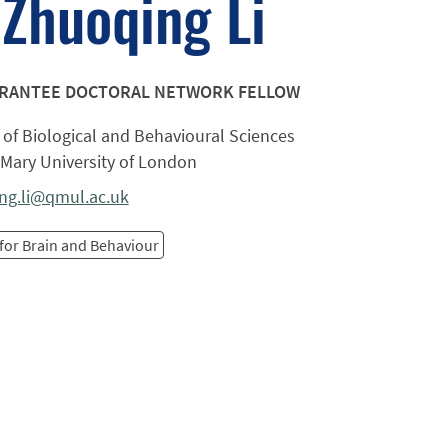
Zhuoqing Li
ARANTEE DOCTORAL NETWORK FELLOW
of Biological and Behavioural Sciences
Mary University of London
ng.li@qmul.ac.uk
for Brain and Behaviour