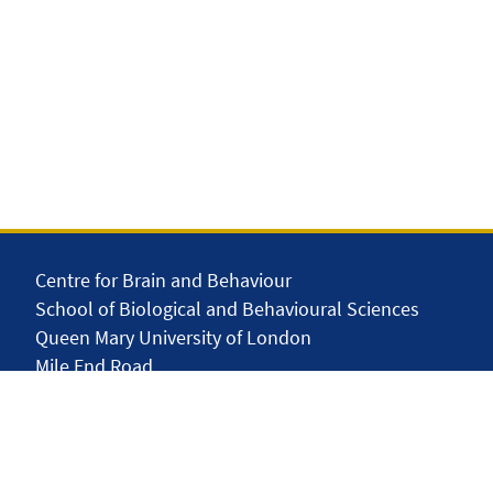
Centre for Brain and Behaviour
School of Biological and Behavioural Sciences
Queen Mary University of London
Mile End Road
London E1 4NS
United Kingdom
solar.skills.repair