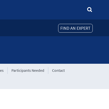
FIND AN EXPERT
tes
Participants Needed
Contact