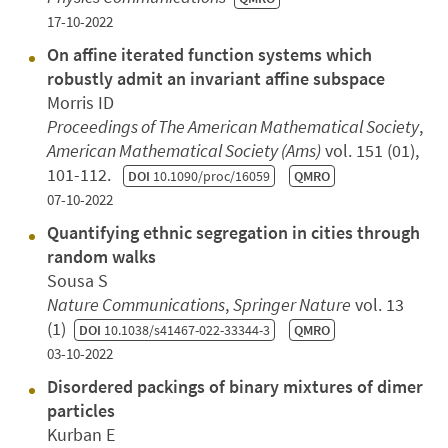
17-10-2022
On affine iterated function systems which
robustly admit an invariant affine subspace
Morris ID
Proceedings of The American Mathematical Society
,
American Mathematical Society (Ams)
vol. 151 (01),
101-112.
DOI
10.1090/proc/16059
QMRO
07-10-2022
Quantifying ethnic segregation in cities through
random walks
Sousa S
Nature Communications
,
Springer Nature
vol. 13
(1)
DOI
10.1038/s41467-022-33344-3
QMRO
03-10-2022
Disordered packings of binary mixtures of dimer
particles
Kurban E