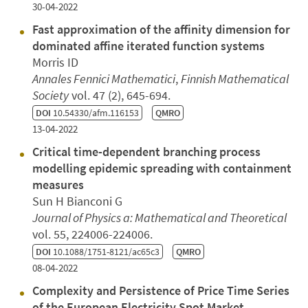
30-04-2022
Fast approximation of the affinity dimension for
dominated affine iterated function systems
Morris ID
Annales Fennici Mathematici
,
Finnish Mathematical
Society
vol. 47 (2), 645-694.
DOI
10.54330/afm.116153
QMRO
13-04-2022
Critical time-dependent branching process
modelling epidemic spreading with containment
measures
Sun H Bianconi G
Journal of Physics a: Mathematical and Theoretical
vol. 55, 224006-224006.
DOI
10.1088/1751-8121/ac65c3
QMRO
08-04-2022
Complexity and Persistence of Price Time Series
of the European Electricity Spot Market