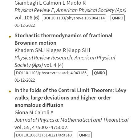
Giambagli L Calmon L Muolo R
Physical Review E
,
American Physical Society (Aps)
vol. 106 (6)
DOI
10.1103/physreve.106.064314
QMRO
01-12-2022
Stochastic thermodynamics of fractional
Brownian motion
Khadem SMJ Klages R Klapp SHL
Physical Review Research
,
American Physical
Society (Aps)
vol. 4 (4)
DOI
10.1103/physrevresearch.4.043186
QMRO
01-12-2022
In the folds of the Central Limit Theorem: Lévy
walks, large deviations and higher-order
anomalous diffusion
Giona M Cairoli A
Journal of Physics a: Mathematical and Theoretical
vol. 55, 475002-475002.
DOI
10.1088/1751-8121/aca3e0
QMRO