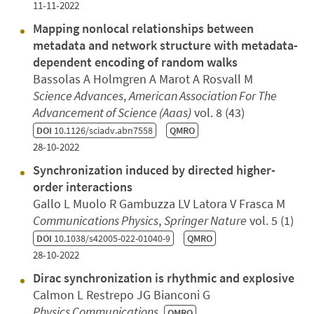
11-11-2022
Mapping nonlocal relationships between
metadata and network structure with metadata-
dependent encoding of random walks
Bassolas A Holmgren A Marot A Rosvall M
Science Advances
,
American Association For The
Advancement of Science (Aaas)
vol. 8 (43)
DOI
10.1126/sciadv.abn7558
QMRO
28-10-2022
Synchronization induced by directed higher-
order interactions
Gallo L Muolo R Gambuzza LV Latora V Frasca M
Communications Physics
,
Springer Nature
vol. 5 (1)
DOI
10.1038/s42005-022-01040-9
QMRO
28-10-2022
Dirac synchronization is rhythmic and explosive
Calmon L Restrepo JG Bianconi G
Physics Communications
QMRO