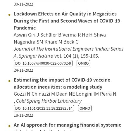
30-11-2022
Lockdown Effects on Air Quality in Megacities
During the First and Second Waves of COVID-19
Pandemic
Aswin Giri J Schäfer B Verma R He H Shiva
Nagendra SM Khare M Beck C
Journal of The Institution of Engineers (India): Series
A
,
Springer Nature
vol. 104 (1), 155-165.
DOI
10.1007/s40030-022-00702-9
QMRO
24-11-2022
Estimating the impact of COVID-19 vaccine
allocation inequities: a modeling study
Gozzi N Chinazzi M Dean NE Longini IM Perra N
,
Cold Spring Harbor Laboratory
DOI
10.1101/2022.11.18.22282514
QMRO
18-11-2022
An AI approach for managing financial systemic