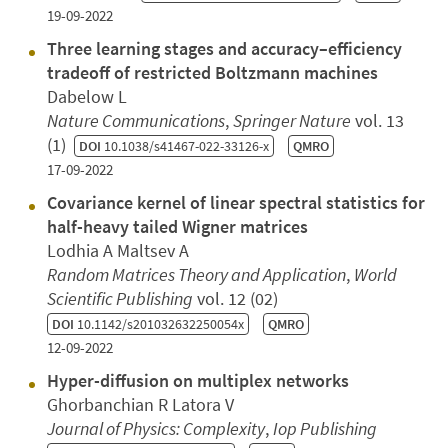
19-09-2022
Three learning stages and accuracy–efficiency
tradeoff of restricted Boltzmann machines
Dabelow L
Nature Communications
,
Springer Nature
vol. 13
(1)
DOI
10.1038/s41467-022-33126-x
QMRO
17-09-2022
Covariance kernel of linear spectral statistics for
half-heavy tailed Wigner matrices
Lodhia A Maltsev A
Random Matrices Theory and Application
,
World
Scientific Publishing
vol. 12 (02)
DOI
10.1142/s201032632250054x
QMRO
12-09-2022
Hyper-diffusion on multiplex networks
Ghorbanchian R Latora V
Journal of Physics: Complexity
,
Iop Publishing