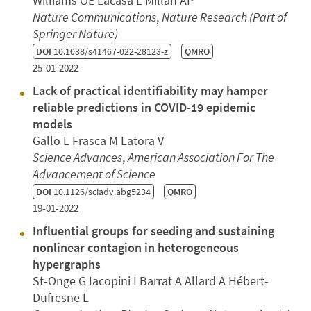
Williams OE Lacasa L Millán AP
Nature Communications
,
Nature Research (Part of
Springer Nature)
DOI
10.1038/s41467-022-28123-z
QMRO
25-01-2022
Lack of practical identifiability may hamper
reliable predictions in COVID-19 epidemic
models
Gallo L Frasca M Latora V
Science Advances
,
American Association For The
Advancement of Science
DOI
10.1126/sciadv.abg5234
QMRO
19-01-2022
Influential groups for seeding and sustaining
nonlinear contagion in heterogeneous
hypergraphs
St-Onge G Iacopini I Barrat A Allard A Hébert-
Dufresne L