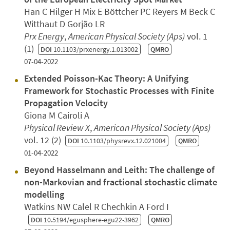
Han C Hilger H Mix E Böttcher PC Reyers M Beck C
Witthaut D Gorjão LR
Prx Energy
,
American Physical Society (Aps)
vol. 1
(1)
DOI
10.1103/prxenergy.1.013002
QMRO
07-04-2022
Extended Poisson-Kac Theory: A Unifying
Framework for Stochastic Processes with Finite
Propagation Velocity
Giona M Cairoli A
Physical Review X
,
American Physical Society (Aps)
vol. 12 (2)
DOI
10.1103/physrevx.12.021004
QMRO
01-04-2022
Beyond Hasselmann and Leith: The challenge of
non-Markovian and fractional stochastic climate
modelling
Watkins NW Calel R Chechkin A Ford I
DOI
10.5194/egusphere-egu22-3962
QMRO