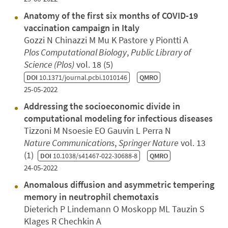
Anatomy of the first six months of COVID-19
vaccination campaign in Italy
Gozzi N Chinazzi M Mu K Pastore y Piontti A
Plos Computational Biology
,
Public Library of
Science (Plos)
vol. 18 (5)
DOI
10.1371/journal.pcbi.1010146
QMRO
25-05-2022
Addressing the socioeconomic divide in
computational modeling for infectious diseases
Tizzoni M Nsoesie EO Gauvin L Perra N
Nature Communications
,
Springer Nature
vol. 13
(1)
DOI
10.1038/s41467-022-30688-8
QMRO
24-05-2022
Anomalous diffusion and asymmetric tempering
memory in neutrophil chemotaxis
Dieterich P Lindemann O Moskopp ML Tauzin S
Klages R Chechkin A