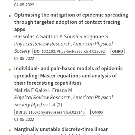
04-05-2022
Optimising the mitigation of epidemic spreading
through targeted adoption of contact tracing
apps
Bassolas A Santoro A Sousa S Rognone S
Physical Review Research
,
American Physical
Society
DOI
10.1103/PhysRevResearch.4.023092
QMRO
02-05-2022
Individual- and pair-based models of epidemic
spreading: Master equations and analysis of
their forecasting capabilities
Malizia F Gallo L Frasca M
Physical Review Research
,
American Physical
Society (Aps)
vol. 4 (2)
DOI
10.1103/physrevresearch.4.023145
QMRO
01-05-2022
Marginally unstable discrete-time linear