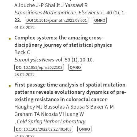
Allouche J-P Shallit J Yassawi R
Expositiones Mathematicae
,
Elsevier
vol. 40 (1), 1-
22.
DOI
10.1016/j.exmath.2021.08.001
QMRO
01-03-2022
Complex systems: the amazing cross-
disciplinary journey of statistical physics
Beck C
Europhysics News
vol. 53 (1), 10-10.
DOI
10.1051/epn/2022103
QMRO
28-02-2022
First passage time analysis of spatial mutation
patterns reveals evolutionary dynamics of pre-
existing resistance in colorectal cancer
Haughey MJ Bassolas A Sousa S Baker A-M
Graham TA Nicosia V Huang W
,
Cold Spring Harbor Laboratory
DOI
10.1101/2022.02.22.481463
QMRO
24-02-2022