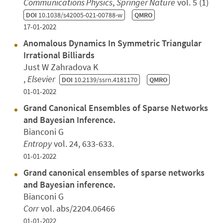
Communications Physics
,
Springer Nature
vol. 5 (1)
DOI
10.1038/s42005-021-00788-w
QMRO
17-01-2022
Anomalous Dynamics In Symmetric Triangular
Irrational Billiards
Just W Zahradova K
,
Elsevier
DOI
10.2139/ssrn.4181170
QMRO
01-01-2022
Grand Canonical Ensembles of Sparse Networks
and Bayesian Inference.
Bianconi G
Entropy
vol. 24, 633-633.
01-01-2022
Grand canonical ensembles of sparse networks
and Bayesian inference.
Bianconi G
Corr
vol. abs/2204.06466
01-01-2022