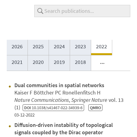
2026
2025
2024
2023
2022
2021
2020
2019
2018
...
Dual communities in spatial networks
Kaiser F Böttcher PC Ronellenfitsch H
Nature Communications
,
Springer Nature
vol. 13
(1)
DOI
10.1038/s41467-022-34939-6
QMRO
03-12-2022
Diffusion-driven instability of topological
signals coupled by the Dirac operator