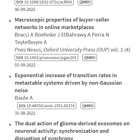
DOI
10.1088/2632-072x/ac8fd4
QMRO
06-09-2022
Macroscopic properties of buyer–seller
networks in online marketplaces
Bracci A Boehnke J ElBahrawy A Perra N
Teytelboym A
Pnas Nexus
,
Oxford University Press (OUP)
vol. 1 (4)
DOI
10.1093/pnasnexus/pgac201
QMRO
01-09-2022
Exponential increase of transition rates in
metastable systems driven by non-Gaussian
noise
Baule A
DOI
10.48550/arxiv.1501.00374
QMRO
31-08-2022
The dual action of glioma-derived exosomes on
neuronal activity: synchronization and
disruption of synchrony