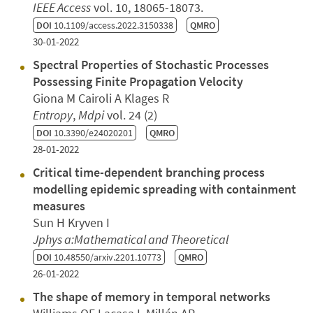
IEEE Access
vol. 10, 18065-18073.
DOI
10.1109/access.2022.3150338
QMRO
30-01-2022
Spectral Properties of Stochastic Processes
Possessing Finite Propagation Velocity
Giona M Cairoli A Klages R
Entropy
,
Mdpi
vol. 24 (2)
DOI
10.3390/e24020201
QMRO
28-01-2022
Critical time-dependent branching process
modelling epidemic spreading with containment
measures
Sun H Kryven I
Jphys a:Mathematical and Theoretical
DOI
10.48550/arxiv.2201.10773
QMRO
26-01-2022
The shape of memory in temporal networks