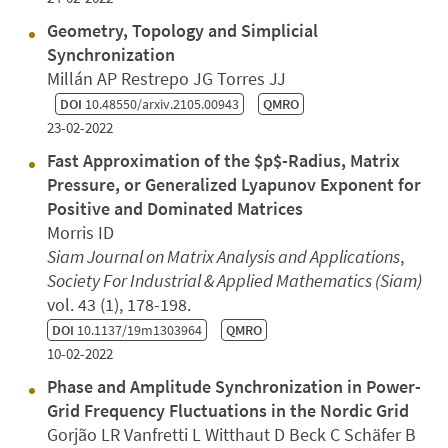
Geometry, Topology and Simplicial
Synchronization
Millán AP Restrepo JG Torres JJ
DOI
10.48550/arxiv.2105.00943
QMRO
23-02-2022
Fast Approximation of the $p$-Radius, Matrix
Pressure, or Generalized Lyapunov Exponent for
Positive and Dominated Matrices
Morris ID
Siam Journal on Matrix Analysis and Applications
,
Society For Industrial & Applied Mathematics (Siam)
vol. 43 (1), 178-198.
DOI
10.1137/19m1303964
QMRO
10-02-2022
Phase and Amplitude Synchronization in Power-
Grid Frequency Fluctuations in the Nordic Grid
Gorjão LR Vanfretti L Witthaut D Beck C Schäfer B