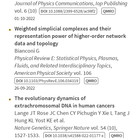
Journal of Physics Communications
,
Iop Publishing
vol. 6 (10)
DOI
10.1088/2399-6528/ac98f2
QMRO
01-10-2022
Weighted simplicial complexes and their
representation power of higher-order network
data and topology
Bianconi G
Physical Review E: Statistical Physics, Plasmas,
Fluids, and Related Interdisciplinary Topics
,
American Physical Society
vol. 106
DOI
10.1103/PhysRevE.106.034319
QMRO
26-09-2022
The evolutionary dynamics of
extrachromosomal DNA in human cancers
Lange JT Rose JC Chen CY Pichugin Y Xie L Tang J
Hung KL Yost KE et al.
Nature Genetics
,
Springer Nature
vol. 54 (10),
1527-1533.
DOI
10.1038/s41588-022-01177-x
QMRO