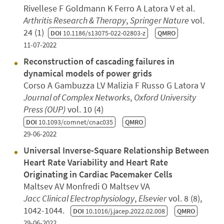
Rivellese F Goldmann K Ferro A Latora V et al.
Arthritis Research & Therapy
,
Springer Nature
vol.
24 (1)
DOI
10.1186/s13075-022-02803-z
QMRO
11-07-2022
Reconstruction of cascading failures in
dynamical models of power grids
Corso A Gambuzza LV Malizia F Russo G Latora V
Journal of Complex Networks
,
Oxford University
Press (OUP)
vol. 10 (4)
DOI
10.1093/comnet/cnac035
QMRO
29-06-2022
Universal Inverse-Square Relationship Between
Heart Rate Variability and Heart Rate
Originating in Cardiac Pacemaker Cells
Maltsev AV Monfredi O Maltsev VA
Jacc Clinical Electrophysiology
,
Elsevier
vol. 8 (8),
1042-1044.
DOI
10.1016/j.jacep.2022.02.008
QMRO
29-06-2022