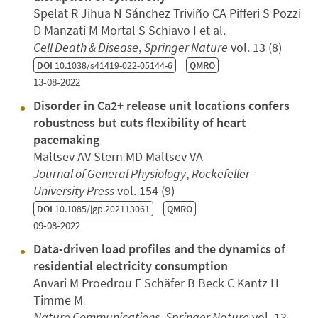
Spelat R Jihua N Sánchez Triviño CA Pifferi S Pozzi
D Manzati M Mortal S Schiavo I et al.
Cell Death & Disease
,
Springer Nature
vol. 13 (8)
DOI
10.1038/s41419-022-05144-6
QMRO
13-08-2022
Disorder in Ca2+ release unit locations confers
robustness but cuts flexibility of heart
pacemaking
Maltsev AV Stern MD Maltsev VA
Journal of General Physiology
,
Rockefeller
University Press
vol. 154 (9)
DOI
10.1085/jgp.202113061
QMRO
09-08-2022
Data-driven load profiles and the dynamics of
residential electricity consumption
Anvari M Proedrou E Schäfer B Beck C Kantz H
Timme M
Nature Communications
,
Springer Nature
vol. 13