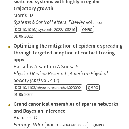
switched systems with highly irregular
trajectory growth
Morris ID
Systems & Control Letters
,
Elsevier
vol. 163
DOI
10.1016/j.sysconle.2022.105216
QMRO
01-05-2022
Optimizing the mitigation of epidemic spreading
through targeted adoption of contact tracing
apps
Bassolas A Santoro A Sousa S
Physical Review Research
,
American Physical
Society (Aps)
vol. 4 (2)
DOI
10.1103/physrevresearch.4.023092
QMRO
01-05-2022
Grand canonical ensembles of sparse networks
and Bayesian inference
Bianconi G
Entropy
,
Mdpi
DOI
10.3390/e24050633
QMRO