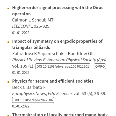
Higher-order signal processing with the Dirac
operator.
Calmon L Schaub MT
IEEECONF
., 925-929.
01-01-2022
Impact of symmetry on ergodic properties of
triangular billiards
Zahradova K Slipantschuk J Bandtlow OF
Physical Review E
,
American Physical Society (Aps)
vol. 105 (1)
DOI
10.1103/physreve.105.l012201
QMRO
01-01-2022
Physics for secure and efficient societies
Beck C Barbato F
Europhysics News
,
Edp Sciences
vol. 53 (5), 36-39.
DOI
10.1051/epn/2022506
01-01-2022
Thermalization of locally perturbed many-body