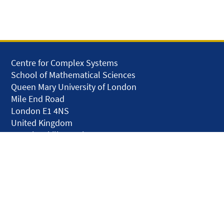
Centre for Complex Systems
School of Mathematical Sciences
Queen Mary University of London
Mile End Road
London E1 4NS
United Kingdom
solar.skills.repair
Disclaimer
Accessibility