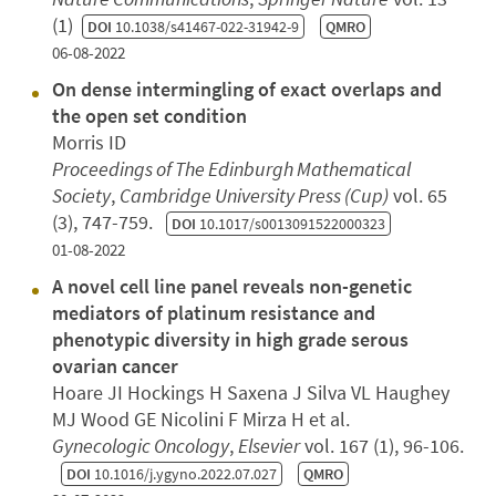
(1)
DOI
10.1038/s41467-022-31942-9
QMRO
06-08-2022
On dense intermingling of exact overlaps and
the open set condition
Morris ID
Proceedings of The Edinburgh Mathematical
Society
,
Cambridge University Press (Cup)
vol. 65
(3), 747-759.
DOI
10.1017/s0013091522000323
01-08-2022
A novel cell line panel reveals non-genetic
mediators of platinum resistance and
phenotypic diversity in high grade serous
ovarian cancer
Hoare JI Hockings H Saxena J Silva VL Haughey
MJ Wood GE Nicolini F Mirza H et al.
Gynecologic Oncology
,
Elsevier
vol. 167 (1), 96-106.
DOI
10.1016/j.ygyno.2022.07.027
QMRO