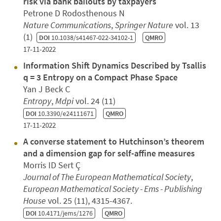
risk via bank bailouts by taxpayers
Petrone D Rodosthenous N
Nature Communications
,
Springer Nature
vol. 13
(1)
DOI
10.1038/s41467-022-34102-1
QMRO
17-11-2022
Information Shift Dynamics Described by Tsallis
q = 3 Entropy on a Compact Phase Space
Yan J Beck C
Entropy
,
Mdpi
vol. 24 (11)
DOI
10.3390/e24111671
QMRO
17-11-2022
A converse statement to Hutchinson’s theorem
and a dimension gap for self-affine measures
Morris ID Sert Ç
Journal of The European Mathematical Society
,
European Mathematical Society - Ems - Publishing
House
vol. 25 (11), 4315-4367.
DOI
10.4171/jems/1276
QMRO