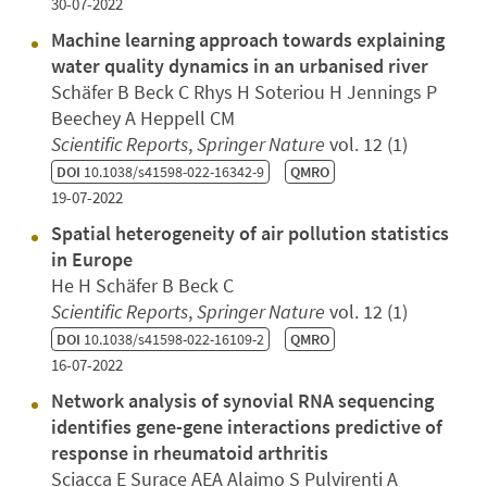
30-07-2022
Machine learning approach towards explaining
water quality dynamics in an urbanised river
Schäfer B Beck C Rhys H Soteriou H Jennings P
Beechey A Heppell CM
Scientific Reports
,
Springer Nature
vol. 12 (1)
DOI
10.1038/s41598-022-16342-9
QMRO
19-07-2022
Spatial heterogeneity of air pollution statistics
in Europe
He H Schäfer B Beck C
Scientific Reports
,
Springer Nature
vol. 12 (1)
DOI
10.1038/s41598-022-16109-2
QMRO
16-07-2022
Network analysis of synovial RNA sequencing
identifies gene-gene interactions predictive of
response in rheumatoid arthritis
Sciacca E Surace AEA Alaimo S Pulvirenti A