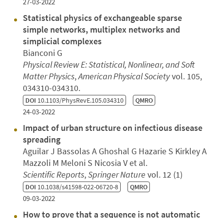
27-03-2022
Statistical physics of exchangeable sparse
simple networks, multiplex networks and
simplicial complexes
Bianconi G
Physical Review E: Statistical, Nonlinear, and Soft
Matter Physics
,
American Physical Society
vol. 105,
034310-034310.
DOI
10.1103/PhysRevE.105.034310
QMRO
24-03-2022
Impact of urban structure on infectious disease
spreading
Aguilar J Bassolas A Ghoshal G Hazarie S Kirkley A
Mazzoli M Meloni S Nicosia V et al.
Scientific Reports
,
Springer Nature
vol. 12 (1)
DOI
10.1038/s41598-022-06720-8
QMRO
09-03-2022
How to prove that a sequence is not automatic