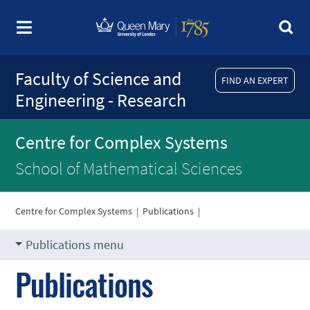
Faculty of Science and
FIND AN EXPERT
Engineering - Research
Centre for Complex Systems
School of Mathematical Sciences
Centre for Complex Systems
|
Publications
|
Publications menu
Publications