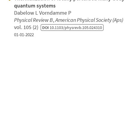
quantum systems
Dabelow L Vorndamme P
Physical Review B
,
American Physical Society (Aps)
vol. 105 (2)
DOI
10.1103/physrevb.105.024310
01-01-2022