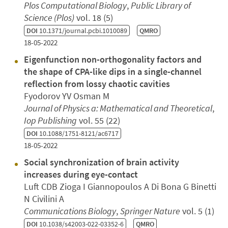
Plos Computational Biology
,
Public Library of
Science (Plos)
vol. 18 (5)
DOI
10.1371/journal.pcbi.1010089
QMRO
18-05-2022
Eigenfunction non-orthogonality factors and
the shape of CPA-like dips in a single-channel
reflection from lossy chaotic cavities
Fyodorov YV Osman M
Journal of Physics a: Mathematical and Theoretical
,
Iop Publishing
vol. 55 (22)
DOI
10.1088/1751-8121/ac6717
18-05-2022
Social synchronization of brain activity
increases during eye-contact
Luft CDB Zioga I Giannopoulos A Di Bona G Binetti
N Civilini A
Communications Biology
,
Springer Nature
vol. 5 (1)
DOI
10.1038/s42003-022-03352-6
QMRO