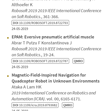
Althoefer K
Robosoft 2019 2019 IEEE International Conference
on Soft Robotics
., 361-366.
DOI
10.1109/ROBOSOFT.2019.8722793
24-05-2019
EPAM: Eversive pneumatic artificial muscle
Abrar T Putzu F Konstantinova J
Robosoft 2019 2019 IEEE International Conference
on Soft Robotics
., 19-24.
DOI
10.1109/ROBOSOFT.2019.8722787
QMRO
24-05-2019
Magnetic-Field-Inspired Navigation for
Quadcopter Robot in Unknown Environments
Ataka A Lam HK
2019 International Conference on Robotics and
Automation (ICRA)
. vol. 00, 6165-6171.
DOI
10.1109/icra.2019.8793682
QMRO
24-05-2019