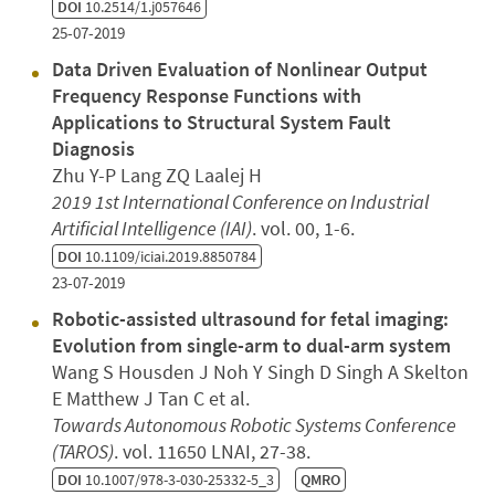
DOI
10.2514/1.j057646
25-07-2019
Data Driven Evaluation of Nonlinear Output
Frequency Response Functions with
Applications to Structural System Fault
Diagnosis
Zhu Y-P Lang ZQ Laalej H
2019 1st International Conference on Industrial
Artificial Intelligence (IAI)
. vol. 00, 1-6.
DOI
10.1109/iciai.2019.8850784
23-07-2019
Robotic-assisted ultrasound for fetal imaging:
Evolution from single-arm to dual-arm system
Wang S Housden J Noh Y Singh D Singh A Skelton
E Matthew J Tan C et al.
Towards Autonomous Robotic Systems Conference
(TAROS)
. vol. 11650 LNAI, 27-38.
DOI
10.1007/978-3-030-25332-5_3
QMRO