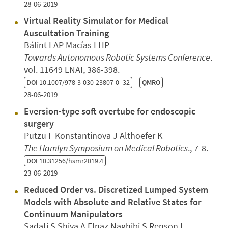
28-06-2019
Virtual Reality Simulator for Medical
Auscultation Training
Bálint LAP Macías LHP
Towards Autonomous Robotic Systems Conference
.
vol. 11649 LNAI, 386-398.
DOI
10.1007/978-3-030-23807-0_32
QMRO
28-06-2019
Eversion-type soft overtube for endoscopic
surgery
Putzu F Konstantinova J Althoefer K
The Hamlyn Symposium on Medical Robotics
., 7-8.
DOI
10.31256/hsmr2019.4
23-06-2019
Reduced Order vs. Discretized Lumped System
Models with Absolute and Relative States for
Continuum Manipulators
Sadati S Shiva A Elnaz Naghibi S Renson L