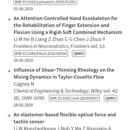
DOI
10.1016/j.actaastro.2019.01.041
01-06-2019
An Attention-Controlled Hand Exoskeleton for
the Rehabilitation of Finger Extension and
Flexion Using a Rigid-Soft Combined Mechanism
Li M He B Liang Z Zhao C-G Chen J Zhuo Y
Frontiers in Neurorobotics
,
Frontiers
vol. 13
DOI
10.3389/fnbot.2019.00034
QMRO
29-05-2019
Influence of Shear‐Thinning Rheology on the
Mixing Dynamics in Taylor‐Couette Flow
Cagney N
Chemical Engineering & Technology
,
Wiley
vol. 42
(8), 1680-1690.
DOI
10.1002/ceat.201900015
QMRO
28-05-2019
An elastomer-based flexible optical force and
tactile sensor
Li W Konstantinova J Noh Y Ma Z Alomainy A