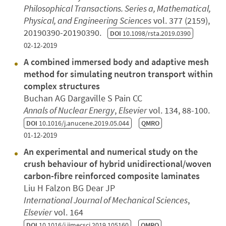
Philosophical Transactions. Series a, Mathematical,
Physical, and Engineering Sciences
vol. 377 (2159),
20190390-20190390.
DOI
10.1098/rsta.2019.0390
02-12-2019
A combined immersed body and adaptive mesh
method for simulating neutron transport within
complex structures
Buchan AG Dargaville S Pain CC
Annals of Nuclear Energy
,
Elsevier
vol. 134, 88-100.
DOI
10.1016/j.anucene.2019.05.044
QMRO
01-12-2019
An experimental and numerical study on the
crush behaviour of hybrid unidirectional/woven
carbon-fibre reinforced composite laminates
Liu H Falzon BG Dear JP
International Journal of Mechanical Sciences
,
Elsevier
vol. 164
DOI
10.1016/j.ijmecsci.2019.105160
QMRO