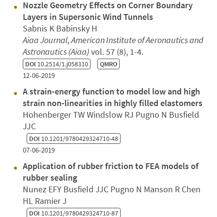
Nozzle Geometry Effects on Corner Boundary
Layers in Supersonic Wind Tunnels
Sabnis K Babinsky H
Aiaa Journal
,
American Institute of Aeronautics and
Astronautics (Aiaa)
vol. 57 (8), 1-4.
DOI
10.2514/1.j058310
QMRO
12-06-2019
A strain-energy function to model low and high
strain non-linearities in highly filled elastomers
Hohenberger TW Windslow RJ Pugno N Busfield
JJC
DOI
10.1201/9780429324710-48
07-06-2019
Application of rubber friction to FEA models of
rubber sealing
Nunez EFY Busfield JJC Pugno N Manson R Chen
HL Ramier J
DOI
10.1201/9780429324710-87