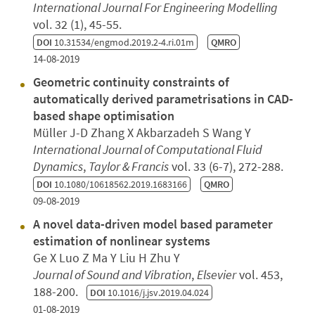
International Journal For Engineering Modelling
vol. 32 (1), 45-55.
DOI
10.31534/engmod.2019.2-4.ri.01m
QMRO
14-08-2019
Geometric continuity constraints of
automatically derived parametrisations in CAD-
based shape optimisation
Müller J-D Zhang X Akbarzadeh S Wang Y
International Journal of Computational Fluid
Dynamics
,
Taylor & Francis
vol. 33 (6-7), 272-288.
DOI
10.1080/10618562.2019.1683166
QMRO
09-08-2019
A novel data-driven model based parameter
estimation of nonlinear systems
Ge X Luo Z Ma Y Liu H Zhu Y
Journal of Sound and Vibration
,
Elsevier
vol. 453,
188-200.
DOI
10.1016/j.jsv.2019.04.024
01-08-2019