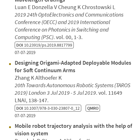
Luan E Donzella V Cheung K Chrostowski L
2019 24th OptoElectronics and Communications
Conference (OECC) and 2019 International
Conference on Photonics in Switching and
Computing (PSC)
. vol. 00, 1-3.
DOI
10.23919/ps.2019.8817799
07-07-2019
Designing Origami-Adapted Deployable Modules
for Soft Continuum Arms
Zhang K Althoefer K
20th Towards Autonomous Robotic Systems (TAROS
2019)
London
3 Jul 2019 - 5 Jul 2019
. vol. 11649
LNAI, 138-147.
DOI
10.1007/978-3-030-23807-0_12
QMRO
07-07-2019
Mobile robot trajectory analysis with the help of
vision system