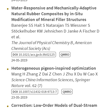
Water-Responsive and Mechanically-Adaptive
Natural Rubber Composites by in-Situ
Modification of Mineral Filler Structures
Banerjee SS Hait S Natarajan TS Wiessner S
Stöckelhuber KW Jehnichen D Janke A Fischer D
et al.
The Journal of Physical Chemistry B
,
American
Chemical Society (Acs)
DOI
10.1021/acs.jpcb.9b02125
QMRO
24-05-2019
Heterogeneous pigeon-inspired optimization
Wang H Zhang Z Dai Z Chen J Zhu X Du W Cao X
Science China Information Sciences
,
Springer
Nature
vol. 62 (7)
DOI
10.1007/s11432-018-9713-7
QMRO
23-05-2019
Correction: Low-Order Models of Dual-Stream