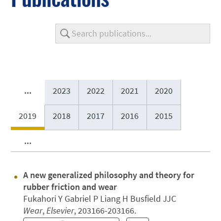
...
2023
2022
2021
2020
2019
2018
2017
2016
2015
...
A new generalized philosophy and theory for
rubber friction and wear
Fukahori Y Gabriel P Liang H Busfield JJC
Wear
,
Elsevier
, 203166-203166.