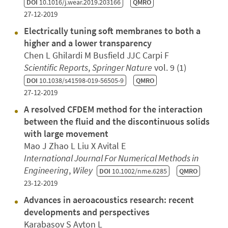
DOI
10.1016/j.wear.2019.203166
QMRO
27-12-2019
Electrically tuning soft membranes to both a
higher and a lower transparency
Chen L Ghilardi M Busfield JJC Carpi F
Scientific Reports
,
Springer Nature
vol. 9 (1)
DOI
10.1038/s41598-019-56505-9
QMRO
27-12-2019
A resolved CFDEM method for the interaction
between the fluid and the discontinuous solids
with large movement
Mao J Zhao L Liu X Avital E
International Journal For Numerical Methods in
Engineering
,
Wiley
DOI
10.1002/nme.6285
QMRO
23-12-2019
Advances in aeroacoustics research: recent
developments and perspectives
Karabasov S Ayton L