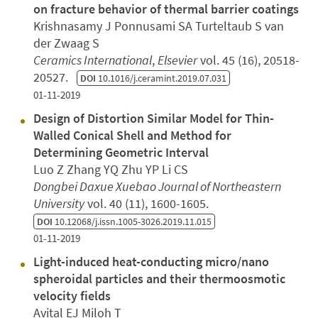
on fracture behavior of thermal barrier coatings
Krishnasamy J Ponnusami SA Turteltaub S van
der Zwaag S
Ceramics International
,
Elsevier
vol. 45 (16), 20518-
20527.
DOI
10.1016/j.ceramint.2019.07.031
01-11-2019
Design of Distortion Similar Model for Thin-
Walled Conical Shell and Method for
Determining Geometric Interval
Luo Z Zhang YQ Zhu YP Li CS
Dongbei Daxue Xuebao Journal of Northeastern
University
vol. 40 (11), 1600-1605.
DOI
10.12068/j.issn.1005-3026.2019.11.015
01-11-2019
Light-induced heat-conducting micro/nano
spheroidal particles and their thermoosmotic
velocity fields
Avital EJ Miloh T