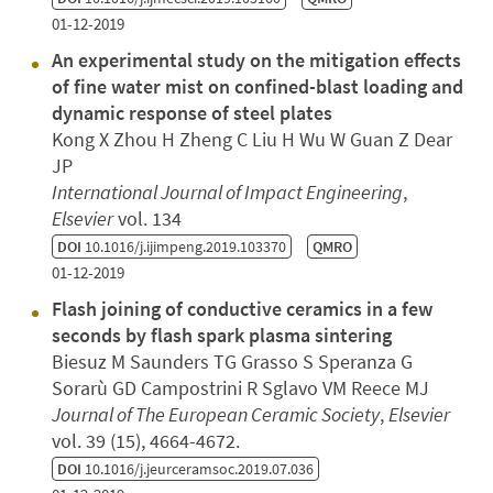
01-12-2019
An experimental study on the mitigation effects
of fine water mist on confined-blast loading and
dynamic response of steel plates
Kong X Zhou H Zheng C Liu H Wu W Guan Z Dear
JP
International Journal of Impact Engineering
,
Elsevier
vol. 134
DOI
10.1016/j.ijimpeng.2019.103370
QMRO
01-12-2019
Flash joining of conductive ceramics in a few
seconds by flash spark plasma sintering
Biesuz M Saunders TG Grasso S Speranza G
Sorarù GD Campostrini R Sglavo VM Reece MJ
Journal of The European Ceramic Society
,
Elsevier
vol. 39 (15), 4664-4672.
DOI
10.1016/j.jeurceramsoc.2019.07.036