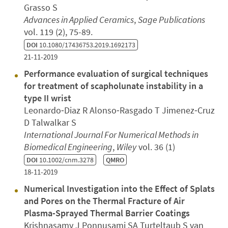
Grasso S
Advances in Applied Ceramics
,
Sage Publications
vol. 119 (2), 75-89.
DOI
10.1080/17436753.2019.1692173
21-11-2019
Performance evaluation of surgical techniques
for treatment of scapholunate instability in a
type II wrist
Leonardo‐Diaz R Alonso‐Rasgado T Jimenez‐Cruz
D Talwalkar S
International Journal For Numerical Methods in
Biomedical Engineering
,
Wiley
vol. 36 (1)
DOI
10.1002/cnm.3278
QMRO
18-11-2019
Numerical Investigation into the Effect of Splats
and Pores on the Thermal Fracture of Air
Plasma-Sprayed Thermal Barrier Coatings
Krishnasamy J Ponnusami SA Turteltaub S van