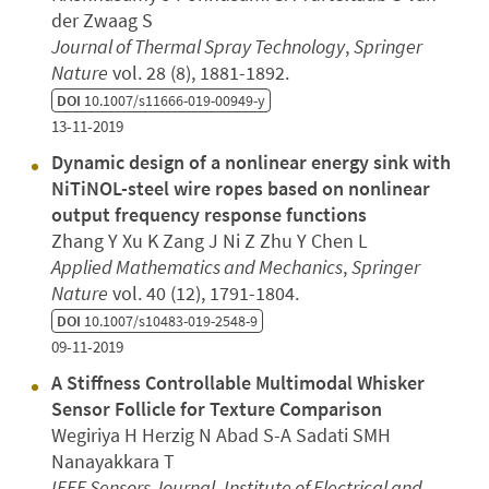
der Zwaag S
Journal of Thermal Spray Technology
,
Springer
Nature
vol. 28 (8), 1881-1892.
DOI
10.1007/s11666-019-00949-y
13-11-2019
Dynamic design of a nonlinear energy sink with
NiTiNOL-steel wire ropes based on nonlinear
output frequency response functions
Zhang Y Xu K Zang J Ni Z Zhu Y Chen L
Applied Mathematics and Mechanics
,
Springer
Nature
vol. 40 (12), 1791-1804.
DOI
10.1007/s10483-019-2548-9
09-11-2019
A Stiffness Controllable Multimodal Whisker
Sensor Follicle for Texture Comparison
Wegiriya H Herzig N Abad S-A Sadati SMH
Nanayakkara T
IEEE Sensors Journal
,
Institute of Electrical and