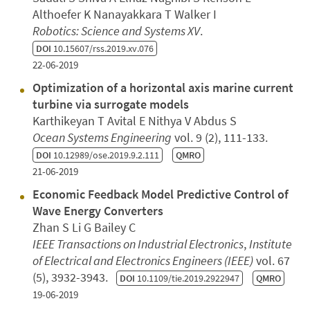
Althoefer K Nanayakkara T Walker I
Robotics: Science and Systems XV
.
DOI
10.15607/rss.2019.xv.076
22-06-2019
Optimization of a horizontal axis marine current
turbine via surrogate models
Karthikeyan T Avital E Nithya V Abdus S
Ocean Systems Engineering
vol. 9 (2), 111-133.
DOI
10.12989/ose.2019.9.2.111
QMRO
21-06-2019
Economic Feedback Model Predictive Control of
Wave Energy Converters
Zhan S Li G Bailey C
IEEE Transactions on Industrial Electronics
,
Institute
of Electrical and Electronics Engineers (IEEE)
vol. 67
(5), 3932-3943.
DOI
10.1109/tie.2019.2922947
QMRO
19-06-2019