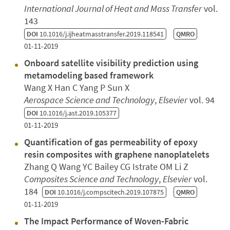
International Journal of Heat and Mass Transfer
vol.
143
DOI
10.1016/j.ijheatmasstransfer.2019.118541
QMRO
01-11-2019
Onboard satellite visibility prediction using
metamodeling based framework
Wang X Han C Yang P Sun X
Aerospace Science and Technology
,
Elsevier
vol. 94
DOI
10.1016/j.ast.2019.105377
01-11-2019
Quantification of gas permeability of epoxy
resin composites with graphene nanoplatelets
Zhang Q Wang YC Bailey CG Istrate OM Li Z
Composites Science and Technology
,
Elsevier
vol.
184
DOI
10.1016/j.compscitech.2019.107875
QMRO
01-11-2019
The Impact Performance of Woven-Fabric