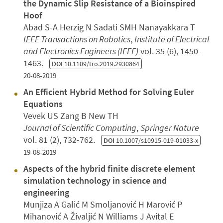
the Dynamic Slip Resistance of a Bioinspired
Hoof
Abad S-A Herzig N Sadati SMH Nanayakkara T
IEEE Transactions on Robotics
,
Institute of Electrical
and Electronics Engineers (IEEE)
vol. 35 (6), 1450-
1463.
DOI
10.1109/tro.2019.2930864
20-08-2019
An Efficient Hybrid Method for Solving Euler
Equations
Vevek US Zang B New TH
Journal of Scientific Computing
,
Springer Nature
vol. 81 (2), 732-762.
DOI
10.1007/s10915-019-01033-x
19-08-2019
Aspects of the hybrid finite discrete element
simulation technology in science and
engineering
Munjiza A Galić M Smoljanović H Marović P
Mihanović A Živaljić N Williams J Avital E