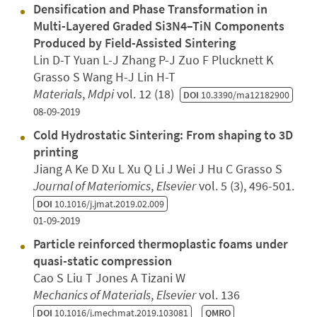
Densification and Phase Transformation in
Multi-Layered Graded Si3N4–TiN Components
Produced by Field-Assisted Sintering
Lin D-T Yuan L-J Zhang P-J Zuo F Plucknett K
Grasso S Wang H-J Lin H-T
Materials
,
Mdpi
vol. 12 (18)
DOI
10.3390/ma12182900
08-09-2019
Cold Hydrostatic Sintering: From shaping to 3D
printing
Jiang A Ke D Xu L Xu Q Li J Wei J Hu C Grasso S
Journal of Materiomics
,
Elsevier
vol. 5 (3), 496-501.
DOI
10.1016/j.jmat.2019.02.009
01-09-2019
Particle reinforced thermoplastic foams under
quasi-static compression
Cao S Liu T Jones A Tizani W
Mechanics of Materials
,
Elsevier
vol. 136
DOI
10.1016/j.mechmat.2019.103081
QMRO