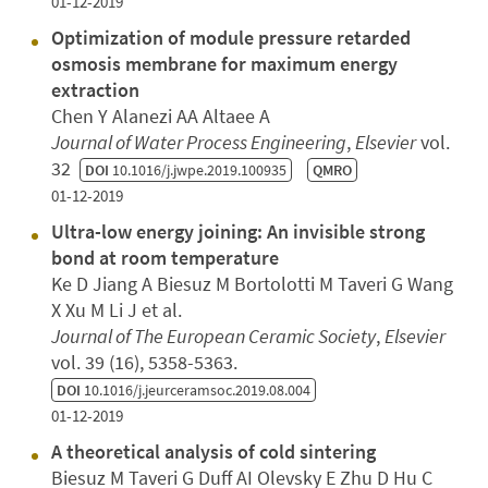
01-12-2019
Optimization of module pressure retarded
osmosis membrane for maximum energy
extraction
Chen Y Alanezi AA Altaee A
Journal of Water Process Engineering
,
Elsevier
vol.
32
DOI
10.1016/j.jwpe.2019.100935
QMRO
01-12-2019
Ultra-low energy joining: An invisible strong
bond at room temperature
Ke D Jiang A Biesuz M Bortolotti M Taveri G Wang
X Xu M Li J et al.
Journal of The European Ceramic Society
,
Elsevier
vol. 39 (16), 5358-5363.
DOI
10.1016/j.jeurceramsoc.2019.08.004
01-12-2019
A theoretical analysis of cold sintering
Biesuz M Taveri G Duff AI Olevsky E Zhu D Hu C