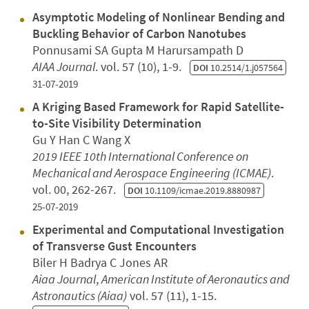
Asymptotic Modeling of Nonlinear Bending and
Buckling Behavior of Carbon Nanotubes
Ponnusami SA Gupta M Harursampath D
AIAA Journal
. vol. 57 (10), 1-9.
DOI
10.2514/1.j057564
31-07-2019
A Kriging Based Framework for Rapid Satellite-
to-Site Visibility Determination
Gu Y Han C Wang X
2019 IEEE 10th International Conference on
Mechanical and Aerospace Engineering (ICMAE)
.
vol. 00, 262-267.
DOI
10.1109/icmae.2019.8880987
25-07-2019
Experimental and Computational Investigation
of Transverse Gust Encounters
Biler H Badrya C Jones AR
Aiaa Journal
,
American Institute of Aeronautics and
Astronautics (Aiaa)
vol. 57 (11), 1-15.