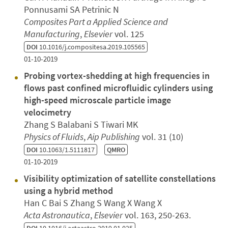
Ponnusami SA Petrinic N
Composites Part a Applied Science and
Manufacturing
,
Elsevier
vol. 125
DOI
10.1016/j.compositesa.2019.105565
01-10-2019
Probing vortex-shedding at high frequencies in
flows past confined microfluidic cylinders using
high-speed microscale particle image
velocimetry
Zhang S Balabani S Tiwari MK
Physics of Fluids
,
Aip Publishing
vol. 31 (10)
DOI
10.1063/1.5111817
QMRO
01-10-2019
Visibility optimization of satellite constellations
using a hybrid method
Han C Bai S Zhang S Wang X Wang X
Acta Astronautica
,
Elsevier
vol. 163, 250-263.