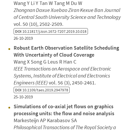
Wang Y Li Y Tan W Tang M Du W
Zhongnan Daxue Xuebao Ziran Kexue Ban Journal
of Central South University Science and Technology
vol. 50 (10), 2502-2509.
DOI
10.11817/j.issn.1672-7207.2019.10.018
26-10-2019
Robust Earth Observation Satellite Scheduling
With Uncertainty of Cloud Coverage
Wang X Song G Leus R Han C
IEEE Transactions on Aerospace and Electronic
Systems
,
Institute of Electrical and Electronics
Engineers (IEEE)
vol. 56 (3), 2450-2461.
DOI
10.1109/taes.2019.2947978
25-10-2019
Simulations of co-axial jet flows on graphics
processing units: the flow and noise analysis
Markesteijn AP Karabasov SA
Philosophical Transactions of The Royal Society a