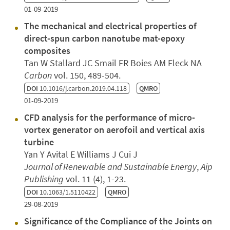
01-09-2019
The mechanical and electrical properties of
direct-spun carbon nanotube mat-epoxy
composites
Tan W Stallard JC Smail FR Boies AM Fleck NA
Carbon
vol. 150, 489-504.
DOI
10.1016/j.carbon.2019.04.118
QMRO
01-09-2019
CFD analysis for the performance of micro-
vortex generator on aerofoil and vertical axis
turbine
Yan Y Avital E Williams J Cui J
Journal of Renewable and Sustainable Energy
,
Aip
Publishing
vol. 11 (4), 1-23.
DOI
10.1063/1.5110422
QMRO
29-08-2019
Significance of the Compliance of the Joints on