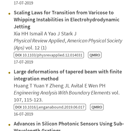
17-07-2019
Scaling Laws for Transition from Varicose to
Whipping Instabilities in Electrohydrodynamic
Jetting
Xia HH Ismail A Yao J Stark J
Physical Review Applied
,
American Physical Society
(Aps)
vol. 12 (1)
DOI
10.1103/physrevapplied.12.014031
QMRO
17-07-2019
Large deformations of tapered beam with finite
integration method
Huang T Yuan Y Zheng JL Avital E Wen PH
Engineering Analysis With Boundary Elements
vol.
107, 115-123.
DOI
10.1016/j.enganabound.2019.06.017
QMRO
16-07-2019
Advances in Silicon Photonic Sensors Using Sub-
Wavelength Gratings