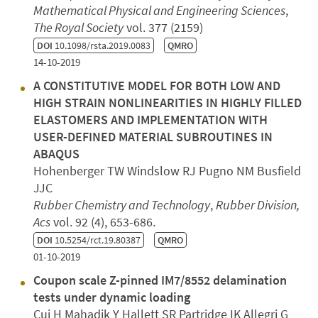
Mathematical Physical and Engineering Sciences
,
The Royal Society
vol. 377 (2159)
DOI
10.1098/rsta.2019.0083
QMRO
14-10-2019
A CONSTITUTIVE MODEL FOR BOTH LOW AND
HIGH STRAIN NONLINEARITIES IN HIGHLY FILLED
ELASTOMERS AND IMPLEMENTATION WITH
USER-DEFINED MATERIAL SUBROUTINES IN
ABAQUS
Hohenberger TW Windslow RJ Pugno NM Busfield
JJC
Rubber Chemistry and Technology
,
Rubber Division,
Acs
vol. 92 (4), 653-686.
DOI
10.5254/rct.19.80387
QMRO
01-10-2019
Coupon scale Z-pinned IM7/8552 delamination
tests under dynamic loading
Cui H Mahadik Y Hallett SR Partridge IK Allegri G