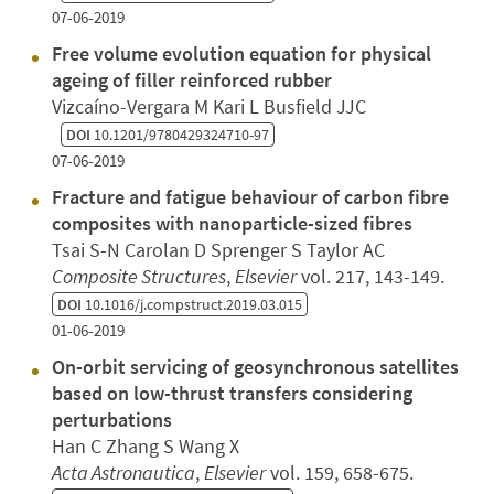
07-06-2019
Free volume evolution equation for physical
ageing of filler reinforced rubber
Vizcaíno-Vergara M Kari L Busfield JJC
DOI
10.1201/9780429324710-97
07-06-2019
Fracture and fatigue behaviour of carbon fibre
composites with nanoparticle-sized fibres
Tsai S-N Carolan D Sprenger S Taylor AC
Composite Structures
,
Elsevier
vol. 217, 143-149.
DOI
10.1016/j.compstruct.2019.03.015
01-06-2019
On-orbit servicing of geosynchronous satellites
based on low-thrust transfers considering
perturbations
Han C Zhang S Wang X
Acta Astronautica
,
Elsevier
vol. 159, 658-675.