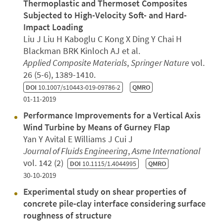
Thermoplastic and Thermoset Composites
Subjected to High-Velocity Soft- and Hard-
Impact Loading
Liu J Liu H Kaboglu C Kong X Ding Y Chai H
Blackman BRK Kinloch AJ et al.
Applied Composite Materials
,
Springer Nature
vol.
26 (5-6), 1389-1410.
DOI
10.1007/s10443-019-09786-2
QMRO
01-11-2019
Performance Improvements for a Vertical Axis
Wind Turbine by Means of Gurney Flap
Yan Y Avital E Williams J Cui J
Journal of Fluids Engineering
,
Asme International
vol. 142 (2)
DOI
10.1115/1.4044995
QMRO
30-10-2019
Experimental study on shear properties of
concrete pile-clay interface considering surface
roughness of structure