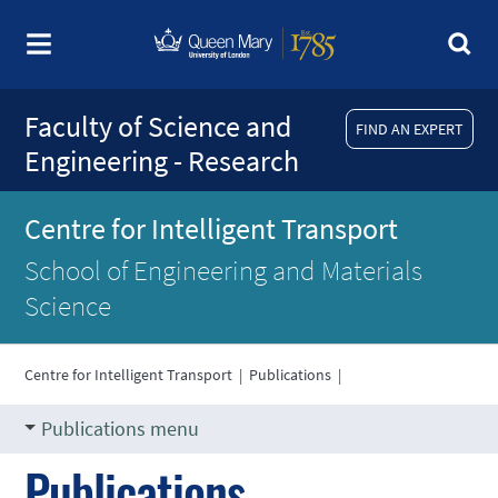
Faculty of Science and
FIND AN EXPERT
Engineering - Research
Centre for Intelligent Transport
School of Engineering and Materials
Science
Centre for Intelligent Transport
|
Publications
|
Publications menu
Publications