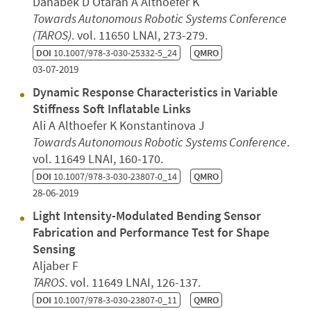
Danabek D Otaran A Althoefer K
Towards Autonomous Robotic Systems Conference
(TAROS)
. vol. 11650 LNAI, 273-279.
DOI
10.1007/978-3-030-25332-5_24
QMRO
03-07-2019
Dynamic Response Characteristics in Variable
Stiffness Soft Inflatable Links
Ali A Althoefer K Konstantinova J
Towards Autonomous Robotic Systems Conference
.
vol. 11649 LNAI, 160-170.
DOI
10.1007/978-3-030-23807-0_14
QMRO
28-06-2019
Light Intensity-Modulated Bending Sensor
Fabrication and Performance Test for Shape
Sensing
Aljaber F
TAROS
. vol. 11649 LNAI, 126-137.
DOI
10.1007/978-3-030-23807-0_11
QMRO