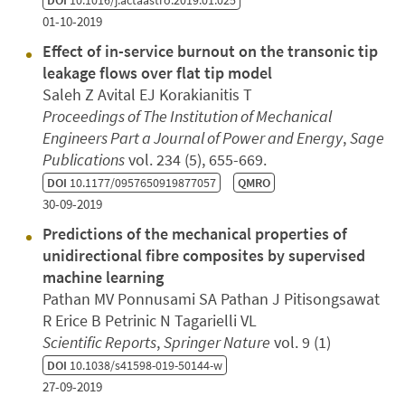
DOI
10.1016/j.actaastro.2019.01.025
01-10-2019
Effect of in-service burnout on the transonic tip
leakage flows over flat tip model
Saleh Z Avital EJ Korakianitis T
Proceedings of The Institution of Mechanical
Engineers Part a Journal of Power and Energy
,
Sage
Publications
vol. 234 (5), 655-669.
DOI
10.1177/0957650919877057
QMRO
30-09-2019
Predictions of the mechanical properties of
unidirectional fibre composites by supervised
machine learning
Pathan MV Ponnusami SA Pathan J Pitisongsawat
R Erice B Petrinic N Tagarielli VL
Scientific Reports
,
Springer Nature
vol. 9 (1)
DOI
10.1038/s41598-019-50144-w
27-09-2019