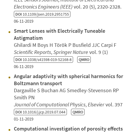
Electronics Engineers (IEEE)
vol. 20 (5), 2320-2328.
DOI
10.1109/jsen.2019.2951755
06-11-2019
Smart Lenses with Electrically Tuneable
Astigmatism
Ghilardi M Boys H Török P Busfield JJC Carpi F
Scientific Reports
,
Springer Nature
vol. 9 (1)
DOI
10.1038/s41598-019-52168-8
QMRO
06-11-2019
Angular adaptivity with spherical harmonics for
Boltzmann transport
Dargaville S Buchan AG Smedley-Stevenson RP
Smith PN
Journal of Computational Physics
,
Elsevier
vol. 397
DOI
10.1016/j.jcp.2019.07.044
QMRO
01-11-2019
Computational investigation of porosity effects