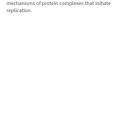
mechanisms of protein complexes that initiate
replication.