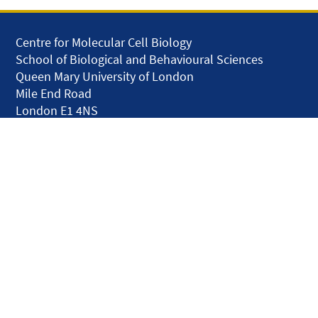
Centre for Molecular Cell Biology
School of Biological and Behavioural Sciences
Queen Mary University of London
Mile End Road
London E1 4NS
United Kingdom
solar.skills.repair
Disclaimer
Accessibility
Privacy and Cookies
Webmaster