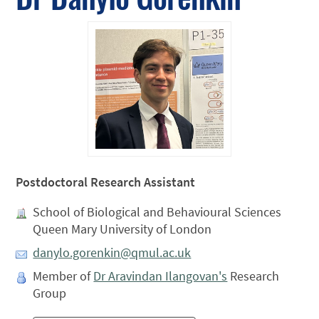
Postdoctoral Research Assistant
School of Biological and Behavioural Sciences
Queen Mary University of London
danylo.gorenkin@qmul.ac.uk
Member of
Dr Aravindan Ilangovan's
Research
Group