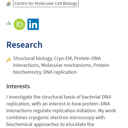
Centre for Molecular Cell Biology
Research
Structural biology, Cryo-EM, Protein-DNA
interactions, Molecular mechanisms, Protein
biochemistry, DNA replication
Interests
I investigate the structural basis of bacterial DNA
replication, with an interest in how protein–DNA
interactions regulate replication initiation. My work
combines cryogenic electron microscopy with
biochemical approaches to elucidate the