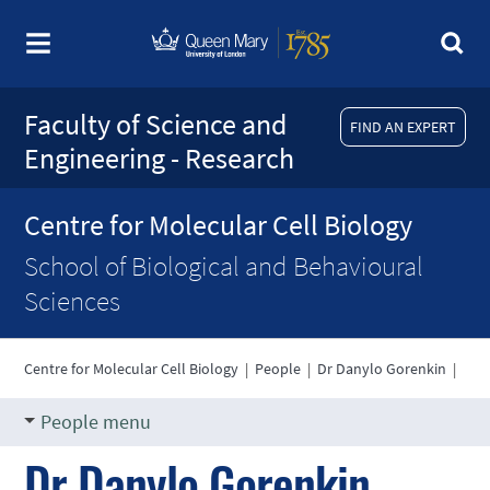
Faculty of Science and
FIND AN EXPERT
Engineering - Research
Centre for Molecular Cell Biology
School of Biological and Behavioural
Sciences
Centre for Molecular Cell Biology
|
People
|
Dr Danylo Gorenkin
|
People menu
Dr Danylo Gorenkin