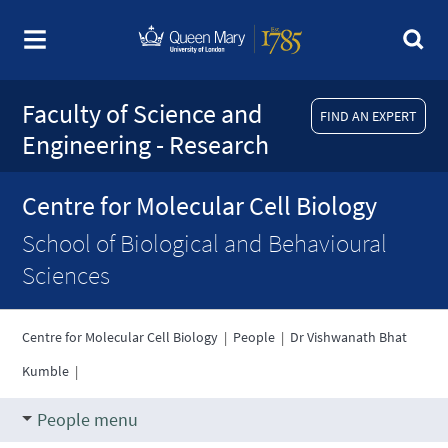
Faculty of Science and
FIND AN EXPERT
Engineering - Research
Centre for Molecular Cell Biology
School of Biological and Behavioural
Sciences
Centre for Molecular Cell Biology
|
People
|
Dr Vishwanath Bhat
Kumble
|
People menu