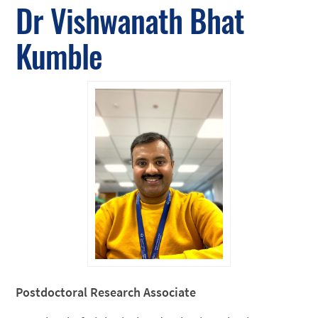
Dr Vishwanath Bhat
Kumble
Postdoctoral Research Associate