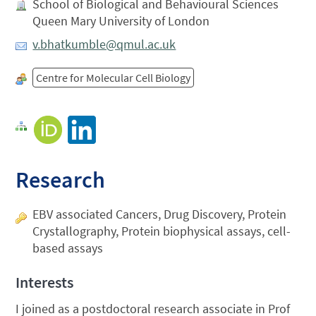
School of Biological and Behavioural Sciences
Queen Mary University of London
v.bhatkumble@qmul.ac.uk
Centre for Molecular Cell Biology
Research
EBV associated Cancers, Drug Discovery, Protein
Crystallography, Protein biophysical assays, cell-
based assays
Interests
I joined as a postdoctoral research associate in Prof