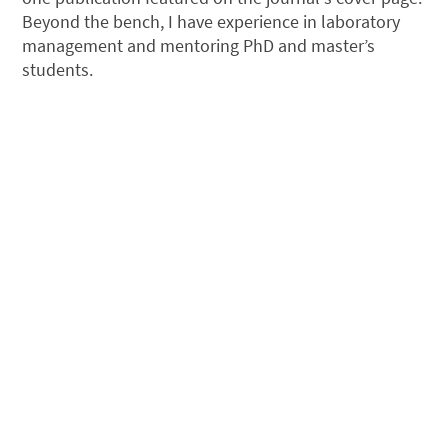
Beyond the bench, I have experience in laboratory
management and mentoring PhD and master’s
students.