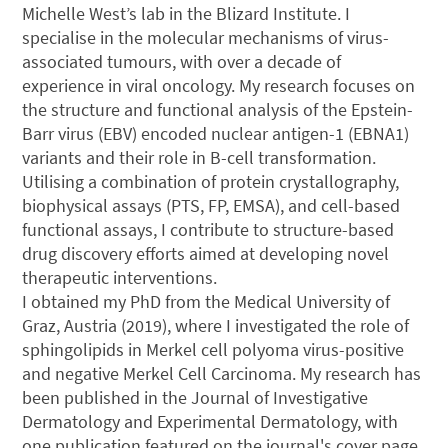
Michelle West’s lab in the Blizard Institute. I
specialise in the molecular mechanisms of virus-
associated tumours, with over a decade of
experience in viral oncology. My research focuses on
the structure and functional analysis of the Epstein-
Barr virus (EBV) encoded nuclear antigen-1 (EBNA1)
variants and their role in B-cell transformation.
Utilising a combination of protein crystallography,
biophysical assays (PTS, FP, EMSA), and cell-based
functional assays, I contribute to structure-based
drug discovery efforts aimed at developing novel
therapeutic interventions.
I obtained my PhD from the Medical University of
Graz, Austria (2019), where I investigated the role of
sphingolipids in Merkel cell polyoma virus-positive
and negative Merkel Cell Carcinoma. My research has
been published in the Journal of Investigative
Dermatology and Experimental Dermatology, with
one publication featured on the journal's cover page.