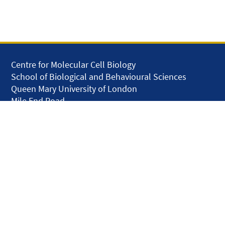
Centre for Molecular Cell Biology
School of Biological and Behavioural Sciences
Queen Mary University of London
Mile End Road
London E1 4NS
United Kingdom
solar.skills.repair
Disclaimer
Accessibility