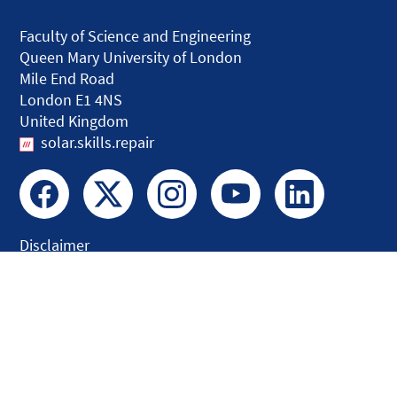
Faculty of Science and Engineering
Queen Mary University of London
Mile End Road
London E1 4NS
United Kingdom
solar.skills.repair
Disclaimer
Accessibility
Privacy and Cookies
Webmaster
Intranet