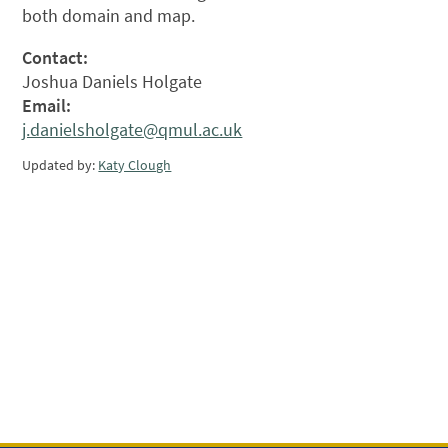
both domain and map.
Contact:
Joshua Daniels Holgate
Email:
j.danielsholgate@qmul.ac.uk
Updated by:
Katy Clough