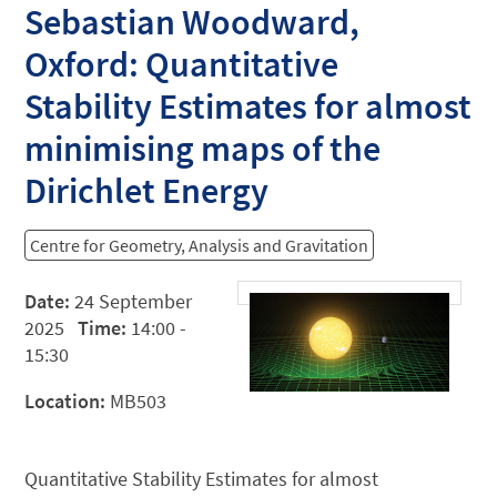
Sebastian Woodward,
Oxford: Quantitative
Stability Estimates for almost
minimising maps of the
Dirichlet Energy
Centre for Geometry, Analysis and Gravitation
Date:
24 September
2025
Time:
14:00 -
15:30
Location:
MB503
Quantitative Stability Estimates for almost