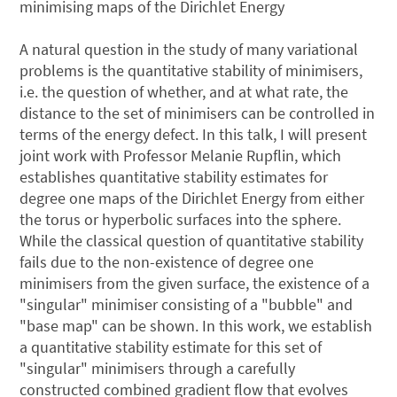
minimising maps of the Dirichlet Energy
A natural question in the study of many variational
problems is the quantitative stability of minimisers,
i.e. the question of whether, and at what rate, the
distance to the set of minimisers can be controlled in
terms of the energy defect. In this talk, I will present
joint work with Professor Melanie Rupflin, which
establishes quantitative stability estimates for
degree one maps of the Dirichlet Energy from either
the torus or hyperbolic surfaces into the sphere.
While the classical question of quantitative stability
fails due to the non-existence of degree one
minimisers from the given surface, the existence of a
"singular" minimiser consisting of a "bubble" and
"base map" can be shown. In this work, we establish
a quantitative stability estimate for this set of
"singular" minimisers through a carefully
constructed combined gradient flow that evolves