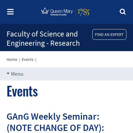
Faculty of Science and
FIND AN EXPERT
Engineering - Research
Home
|
Events
|
Menu
Events
GAnG Weekly Seminar:
(NOTE CHANGE OF DAY):