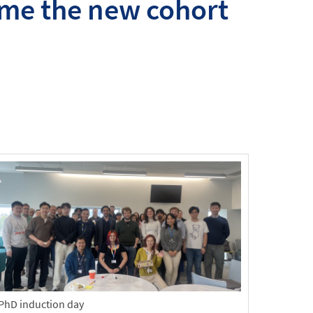
me the new cohort
PhD induction day