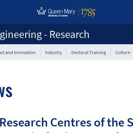
gineering - Research
ct and Innovation
Industry
Doctoral Training
Culture
ws
Research Centres of the S