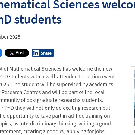
ematical Sciences welco
hD students
ber 2025
l of Mathematical Sciences has welcome the new
PhD students with a well-attended Induction event
025. The student will be supervised by academics
r Research Centres and will be part of the local
ommunity of postgraduate researchs students.
ir PhD they will not only do exciting research but
the opportunity to take part in ad-hoc training on
opics, as interdisciplinary thinking, writing a good
tatement, creating a good cv, applying for jobs,