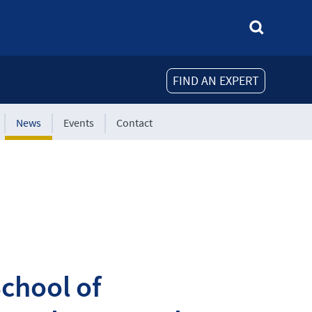
FIND AN EXPERT
News
Events
Contact
chool of