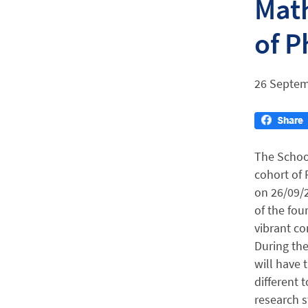
Math
of P
26 Septem
The Schoo
cohort of 
on 26/09/2
of the fou
vibrant c
During the
will have 
different t
research s