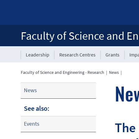
Faculty of Science and En
Leadership
Research Centres
Grants
Impa
Faculty of Science and Engineering - Research
|
News
|
Ne
News
See also:
The 
Events