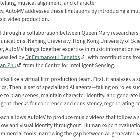
telling, musical alignment, and character
y. AutoMV addresses these limitations by introducing a multi
ic video production.
through a collaboration between Queen Mary researchers an
ications, Nanjing University, Hong Kong University of Scie
, AutoMV brings together expertise in music information re
was led by
Dr Emmanouil Benetos
, with contributions f
an Zhu
from the Centre for Intelligent Sensing.
ks like a virtual film production team. First, it analyses a 
rics. Then, a set of specialised AI agents—taking on roles su
e to plan scenes, maintain character identity, and generate i
 agent checks for coherence and consistency, regenerating 
oach allows AutoMV to produce music videos that follow a s
flow and visual identity throughout. Human expert evaluati
commercial tools, narrowing the gap between AI-generated 