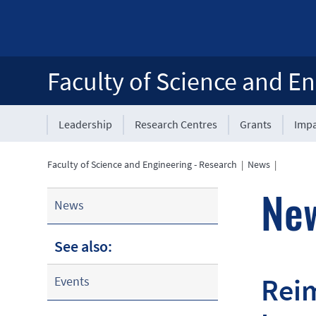
Faculty of Science and En
Leadership
Research Centres
Grants
Impa
Faculty of Science and Engineering - Research
|
News
|
Ne
News
See also:
Reim
Events