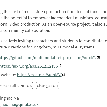
g the cost of music video production from tens of thousands
s the potential to empower independent musicians, educato
ional video production. As an open-source project, it also 
s community collaboration.
s actively inviting researchers and students to contribute
ture directions for long-form, multimodal AI systems.
https://github.com/multimodal-art-projection/AutoMV
https://arxiv.org/abs/2512.12196
t website:
https://m-a-p.ai/AutoMV/
mmanouil BENETOS
Changjae OH
inghao Ma
nghao.ma@qmul.ac.uk