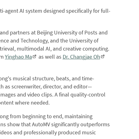
-agent AI system designed specifically for full-
d partners at Beijing University of Posts and
nce and Technology, and the University of
trieval, multimodal AI, and creative computing.
rom
Yinghao Ma
as well as
Dr. Changjae Oh
song's musical structure, beats, and time-
ch as screenwriter, director, and editor—
mages and video clips. A final quality-control
content where needed.
ong from beginning to end, maintaining
ons show that AutoMV significantly outperforms
videos and professionally produced music