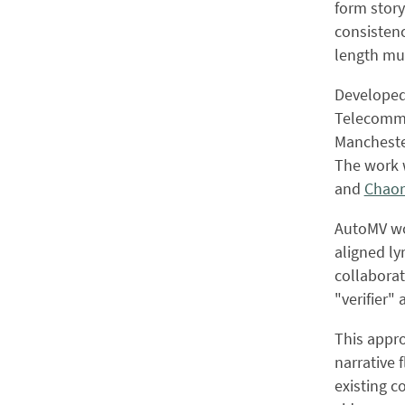
form story
consistenc
length mus
Developed 
Telecommun
Manchester
The work 
and
Chaor
AutoMV wor
aligned ly
collaborat
"verifier"
This appr
narrative 
existing 