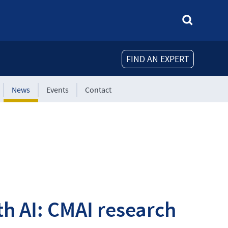
FIND AN EXPERT
News
Events
Contact
h AI: CMAI research