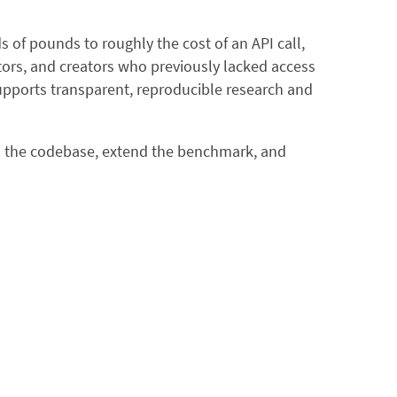
 of pounds to roughly the cost of an API call,
rs, and creators who previously lacked access
supports transparent, reproducible research and
 to the codebase, extend the benchmark, and