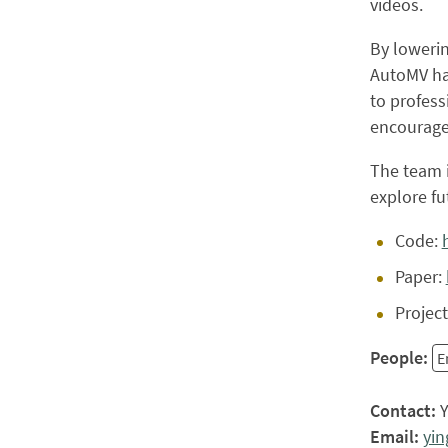
videos.
By lowerin
AutoMV ha
to profess
encourage
The team i
explore fu
Code:
Paper:
Projec
People:
E
Contact:
Y
Email:
yi