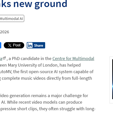
aks new ground
 Multimodal AI
 2026
a
, a PhD candidate in the
Centre for Multimodal
een Mary University of London, has helped
toMV, the first open-source AI system capable of
 complete music videos directly from full-length
ideo generation remains a major challenge for
 AI. While recent video models can produce
mpressive short clips, they often struggle with long-