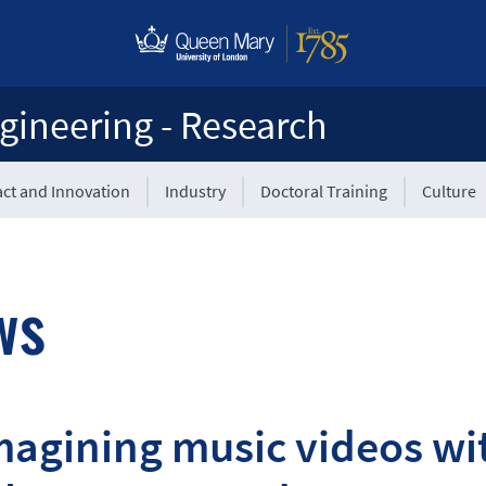
gineering - Research
ct and Innovation
Industry
Doctoral Training
Culture
ws
agining music videos wit