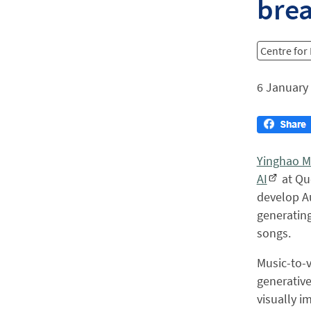
bre
Centre for
6 January
Yinghao M
AI
at Qu
develop Au
generating
songs.
Music-to-v
generative
visually i