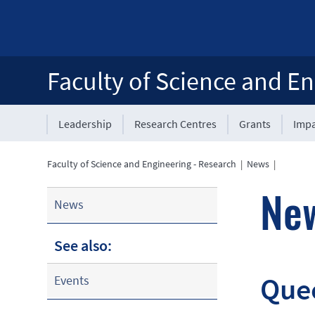
Faculty of Science and En
Leadership
Research Centres
Grants
Impa
Faculty of Science and Engineering - Research
|
News
|
Ne
News
See also:
Quee
Events