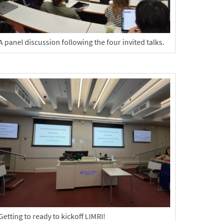
A panel discussion following the four invited talks.
Getting to ready to kickoff LIMRI!