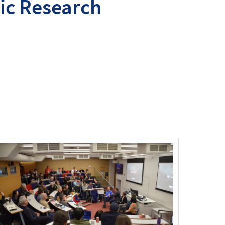
ic Research