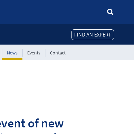
FIND AN EXPERT
News
Events
Contact
event of new