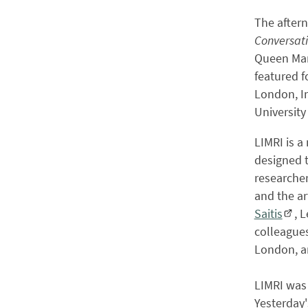
The after
Conversati
Queen Mar
featured f
London, Im
University
LIMRI is 
designed 
researcher
and the art
Saitis
, 
colleagues
London, a
LIMRI was
Yesterday'