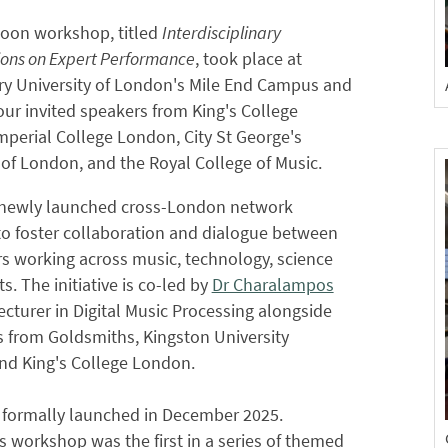
noon workshop, titled
Interdisciplinary
ons on Expert Performance
, took place at
y University of London's Mile End Campus and
our invited speakers from King's College
perial College London, City St George's
 of London, and the Royal College of Music.
a newly launched cross-London network
to foster collaboration and dialogue between
s working across music, technology, science
s. The initiative is co-led by
Dr Charalampos
Lecturer in Digital Music Processing alongside
 from Goldsmiths, Kingston University
nd King's College London.
 formally launched in December 2025.
s workshop was the first in a series of themed