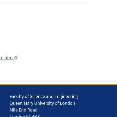
ce.html
Faculty of Science and Engineering
Queen Mary University of London
Mile End Road
London E1 4NS