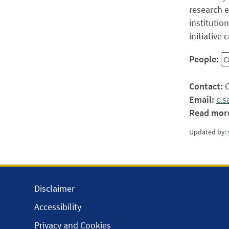
research e
institutio
initiative
People:
C
Contact:
C
Email:
c.s
Read mor
Updated by:
Disclaimer
Accessibility
Privacy and Cookies