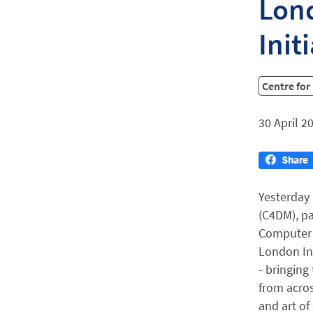
Lond
Init
Centre fo
30 April 2
Yesterday 
(C4DM), pa
Computer S
London Int
- bringing
from acros
and art of