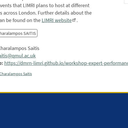
vents that LIMRI plans to host at different
ns across London. Further details about the
 can be found on the
LIMRI website
.
haralampos SAITIS
haralampos Saitis
aitis@qmul.ac.uk
e:
https://dmrn-limri.github.io/workshop-expert-performan
Charalampos Saitis