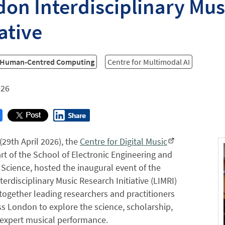
on Interdisciplinary Mus
iative
r Human-Centred Computing
Centre for Multimodal AI
026
(29th April 2026), the
Centre for Digital Music
rt of the School of Electronic Engineering and
cience, hosted the inaugural event of the
erdisciplinary Music Research Initiative (LIMRI)
 together leading researchers and practitioners
s London to explore the science, scholarship,
 expert musical performance.