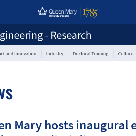
gineering - Research
ct and Innovation
Industry
Doctoral Training
Culture
ws
n Mary hosts inaugural 