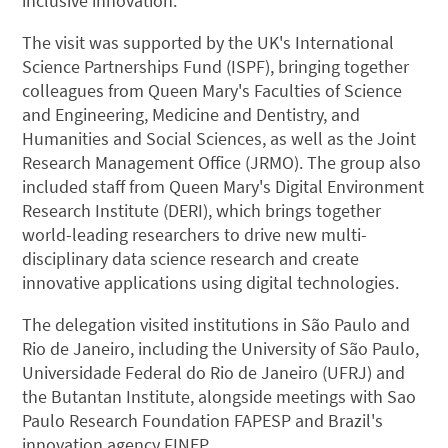
inclusive innovation.
The visit was supported by the UK's International
Science Partnerships Fund (ISPF), bringing together
colleagues from Queen Mary's Faculties of Science
and Engineering, Medicine and Dentistry, and
Humanities and Social Sciences, as well as the Joint
Research Management Office (JRMO). The group also
included staff from Queen Mary's Digital Environment
Research Institute (DERI), which brings together
world-leading researchers to drive new multi-
disciplinary data science research and create
innovative applications using digital technologies.
The delegation visited institutions in São Paulo and
Rio de Janeiro, including the University of São Paulo,
Universidade Federal do Rio de Janeiro (UFRJ) and
the Butantan Institute, alongside meetings with Sao
Paulo Research Foundation FAPESP and Brazil's
innovation agency FINEP.