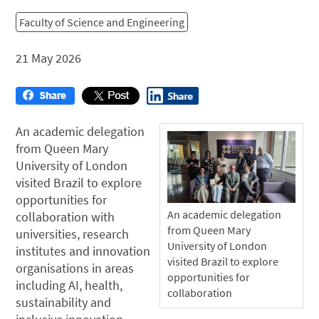
Faculty of Science and Engineering
21 May 2026
An academic delegation
from Queen Mary
University of London
visited Brazil to explore
opportunities for
An academic delegation
collaboration with
from Queen Mary
universities, research
University of London
institutes and innovation
visited Brazil to explore
organisations in areas
opportunities for
including AI, health,
collaboration
sustainability and