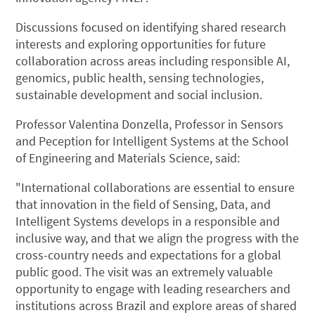
Discussions focused on identifying shared research
interests and exploring opportunities for future
collaboration across areas including responsible AI,
genomics, public health, sensing technologies,
sustainable development and social inclusion.
Professor Valentina Donzella, Professor in Sensors
and Peception for Intelligent Systems at the School
of Engineering and Materials Science, said:
"International collaborations are essential to ensure
that innovation in the field of Sensing, Data, and
Intelligent Systems develops in a responsible and
inclusive way, and that we align the progress with the
cross-country needs and expectations for a global
public good. The visit was an extremely valuable
opportunity to engage with leading researchers and
institutions across Brazil and explore areas of shared