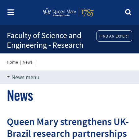
Faculty of Science and
FIND AN EXPERT
Engineering - Research
Home
|
News
|
News menu
News
Queen Mary strengthens UK-
Brazil research partnerships