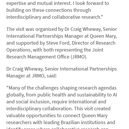
expertise and mutual interest. I look forward to
building on these connections through
interdisciplinary and collaborative research."
The visit was organised by Dr Craig Wheway, Senior
International Partnerships Manager at Queen Mary,
and supported by Steve Ford, Director of Research
Operations, with both representing the Joint
Research Management Office (JRMO).
Dr Craig Wheway, Senior International Partnerships
Manager at JRMO, said:
"Many of the challenges shaping research agendas
globally, from public health and sustainability to AI
and social inclusion, require international and
interdisciplinary collaboration. This visit created
valuable opportunities to connect Queen Mary
researchers with leading Brazilian institutions and