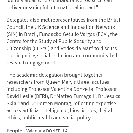
identify areas where collaborative research can
deliver meaningful international impact."
Delegates also met representatives from the British
Council, the UK Science and Innovation Network
(SIN) in Brazil, Fundação Getulio Vargas (FGV), the
Centre for the Study of Public Security and
Citizenship (CESeC) and Redes da Maré to discuss
public policy, social inclusion and community-led
research engagement.
The academic delegation brought together
researchers from Queen Mary's three faculties,
including Professor Valentina Donzella, Professor
David Leslie (DERI), Dr Matteo Fumagalli, Dr Jessica
Sklair and Dr Doreen Montag, reflecting expertise
across artificial intelligence, biosciences, digital
ethics, public health and social policy.
People:
Valentina DONZELLA