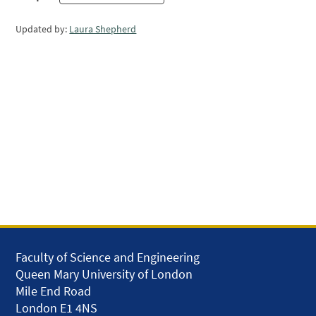
Updated by:
Laura Shepherd
Faculty of Science and Engineering
Queen Mary University of London
Mile End Road
London E1 4NS