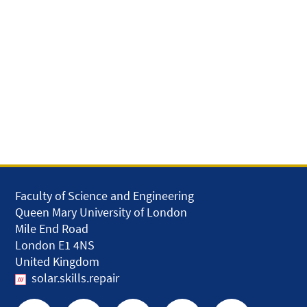
Faculty of Science and Engineering
Queen Mary University of London
Mile End Road
London E1 4NS
United Kingdom
solar.skills.repair