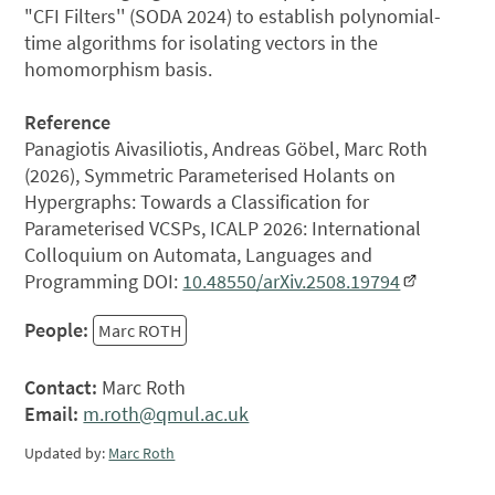
"CFI Filters'' (SODA 2024) to establish polynomial-
time algorithms for isolating vectors in the
homomorphism basis.
Reference
Panagiotis Aivasiliotis, Andreas Göbel, Marc Roth
(2026), Symmetric Parameterised Holants on
Hypergraphs: Towards a Classification for
Parameterised VCSPs, ICALP 2026: International
Colloquium on Automata, Languages and
Programming DOI:
10.48550/arXiv.2508.19794
People:
Marc ROTH
Contact:
Marc Roth
Email:
m.roth@qmul.ac.uk
Updated by:
Marc Roth