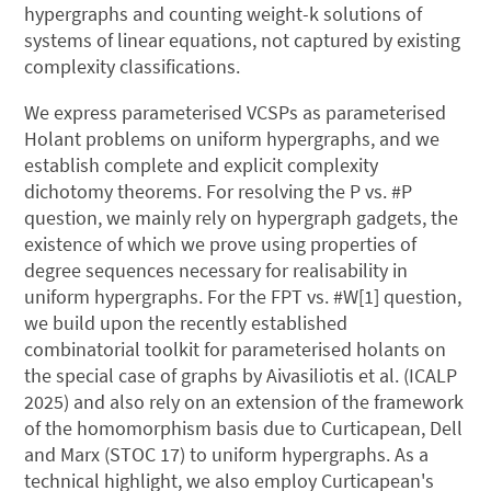
hypergraphs and counting weight-k solutions of
systems of linear equations, not captured by existing
complexity classifications.
We express parameterised VCSPs as parameterised
Holant problems on uniform hypergraphs, and we
establish complete and explicit complexity
dichotomy theorems. For resolving the P vs. #P
question, we mainly rely on hypergraph gadgets, the
existence of which we prove using properties of
degree sequences necessary for realisability in
uniform hypergraphs. For the FPT vs. #W[1] question,
we build upon the recently established
combinatorial toolkit for parameterised holants on
the special case of graphs by Aivasiliotis et al. (ICALP
2025) and also rely on an extension of the framework
of the homomorphism basis due to Curticapean, Dell
and Marx (STOC 17) to uniform hypergraphs. As a
technical highlight, we also employ Curticapean's