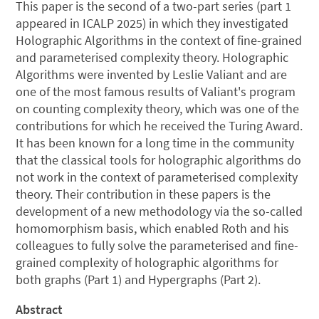
This paper is the second of a two-part series (part 1
appeared in ICALP 2025) in which they investigated
Holographic Algorithms in the context of fine-grained
and parameterised complexity theory. Holographic
Algorithms were invented by Leslie Valiant and are
one of the most famous results of Valiant's program
on counting complexity theory, which was one of the
contributions for which he received the Turing Award.
It has been known for a long time in the community
that the classical tools for holographic algorithms do
not work in the context of parameterised complexity
theory. Their contribution in these papers is the
development of a new methodology via the so-called
homomorphism basis, which enabled Roth and his
colleagues to fully solve the parameterised and fine-
grained complexity of holographic algorithms for
both graphs (Part 1) and Hypergraphs (Part 2).
Abstract