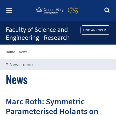
Faculty of Science and
FIND AN EXPERT
Engineering - Research
Home
|
News
|
News menu
News
Marc Roth: Symmetric
Parameterised Holants on