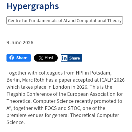
Hypergraphs
Centre for Fundamentals of AI and Computational Theory
9 June 2026
Together with colleagues from HPI in Potsdam,
Berlin, Marc Roth has a paper accepted at ICALP 2026
which takes place in London in 2026. This is the
Flagship Conference of the European Association for
Theoretical Computer Science recently promoted to
A*, together with FOCS and STOC, one of the
premiere venues for general Theoretical Computer
Science.