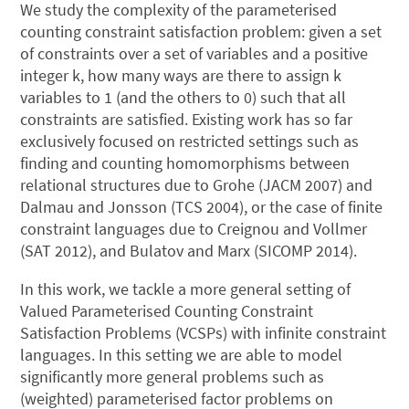
We study the complexity of the parameterised
counting constraint satisfaction problem: given a set
of constraints over a set of variables and a positive
integer k, how many ways are there to assign k
variables to 1 (and the others to 0) such that all
constraints are satisfied. Existing work has so far
exclusively focused on restricted settings such as
finding and counting homomorphisms between
relational structures due to Grohe (JACM 2007) and
Dalmau and Jonsson (TCS 2004), or the case of finite
constraint languages due to Creignou and Vollmer
(SAT 2012), and Bulatov and Marx (SICOMP 2014).
In this work, we tackle a more general setting of
Valued Parameterised Counting Constraint
Satisfaction Problems (VCSPs) with infinite constraint
languages. In this setting we are able to model
significantly more general problems such as
(weighted) parameterised factor problems on