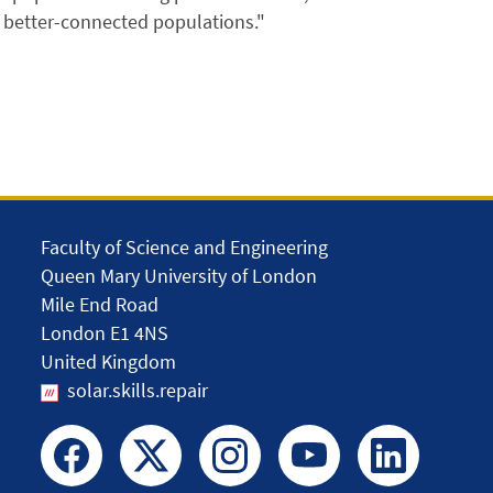
, better-connected populations."
Faculty of Science and Engineering
Queen Mary University of London
Mile End Road
London E1 4NS
United Kingdom
solar.skills.repair