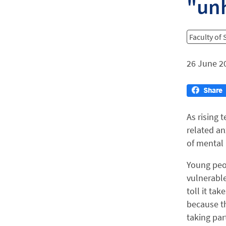
"unh
Faculty of
26 June 2
As rising 
related an
of mental 
Young peo
vulnerable 
toll it ta
because th
taking par