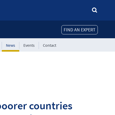
FIND AN EXPERT
News
Events
Contact
oorer countries