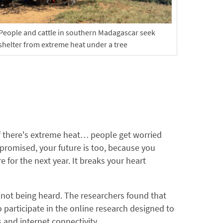
People and cattle in southern Madagascar seek
shelter from extreme heat under a tree
f there's extreme heat… people get worried
mpromised, your future is too, because you
for the next year. It breaks your heart
 not being heard. The researchers found that
participate in the online research designed to
s and internet connectivity.