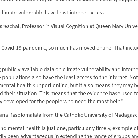
limate-vulnerable have least internet access
areschal, Professor in Visual Cognition at Queen Mary Univ
 Covid-19 pandemic, so much has moved online. That includ
 publicly available data on climate vulnerability and inter
 populations also have the least access to the internet. Not
mental health support online, but it also means they may b
 their situation. This means that the evidence base used t
y developed for the people who need the most help."
ina Rasolomalala from the Catholic University of Madagasc
nd mental health is just one, particularly timely, example of
y been advantageous in extending the range of groups and 