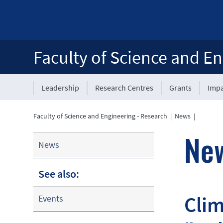
Faculty of Science and En
Leadership
Research Centres
Grants
Impa
Faculty of Science and Engineering - Research
|
News
|
Ne
News
See also:
Clim
Events