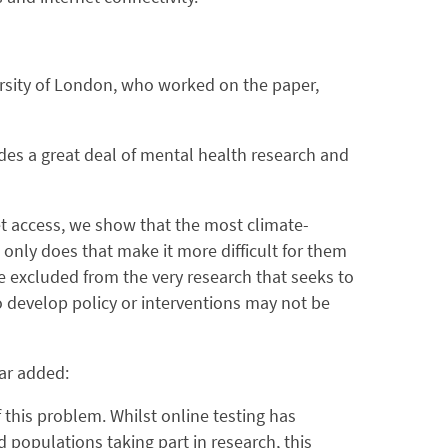
ersity of London, who worked on the paper,
es a great deal of mental health research and
net access, we show that the most climate-
 only does that make it more difficult for them
e excluded from the very research that seeks to
o develop policy or interventions may not be
ar added:
 this problem. Whilst online testing has
populations taking part in research, this