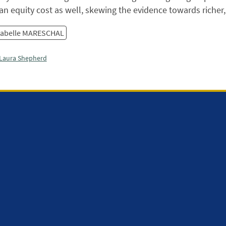
an equity cost as well, skewing the evidence towards richer
sabelle MARESCHAL
Laura Shepherd