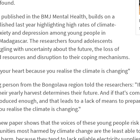
 found.
 published in the BMJ Mental Health, builds on a
ished last year highlighting high rates of climate-
nxiety and depression among young people in
Madagascar. The researchers found adolescents
gling with uncertainty about the future, the loss of
 resources and disruption to their coping mechanisms.
 your heart because you realise the climate is changing"
person from the Bongolava region told the researchers: "I
eir yearly harvest determines their future. And if that's co
oduced enough, and that leads to a lack of means to prepare 
u realise the climate is changing."
ew paper shows that the voices of these young people risk
ities most harmed by climate change are the least able to 
 harm, because they tend to lack reliable electricity supplie