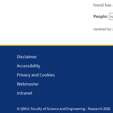
trend has 
People:
I
Updated by:
Disclaimer
Accessibility
Privacy and Cookies
Webmaster
Intranet
© QMUL Faculty of Science and Engineering - Research 2026