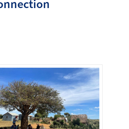
connection