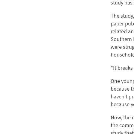
study has
The study,
paper publ
related a
Southern 
were strug
household
"It breaks
One young 
because th
haven't pr
because yo
Now, the n
the commun
study that