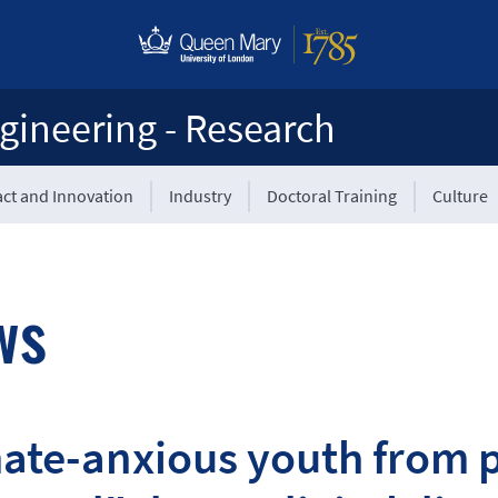
gineering - Research
ct and Innovation
Industry
Doctoral Training
Culture
ws
ate-anxious youth from p