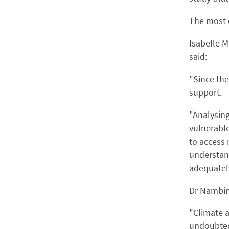
The most c
Isabelle M
said:
"Since the
support.
"Analysing
vulnerable
to access 
understand
adequatel
Dr Nambin
"Climate a
undoubtedl