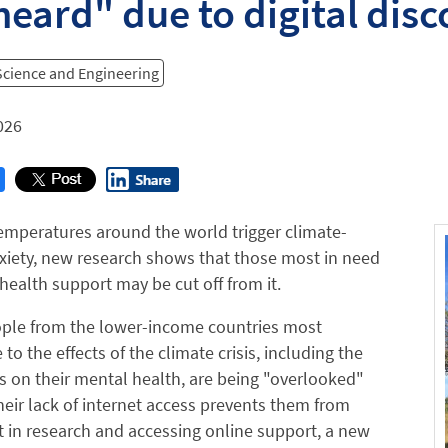
eard" due to digital dis
 Science and Engineering
026
temperatures around the world trigger climate-
xiety, new research shows that those most in need
health support may be cut off from it.
ple from the lower-income countries most
to the effects of the climate crisis, including the
kes on their mental health, are being "overlooked"
eir lack of internet access prevents them from
t in research and accessing online support, a new