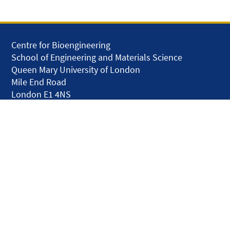
Centre for Bioengineering
School of Engineering and Materials Science
Queen Mary University of London
Mile End Road
London E1 4NS
United Kingdom
solar.skills.repair
Disclaimer
Accessibility
Privacy and Cookies