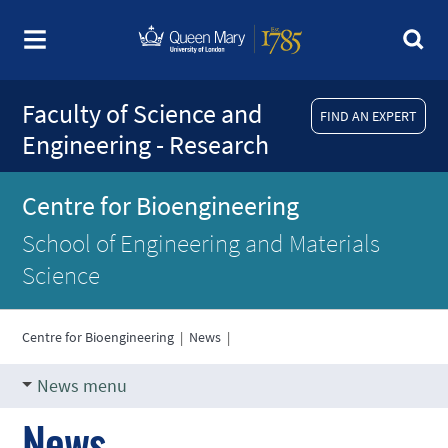
Faculty of Science and
FIND AN EXPERT
Engineering - Research
Centre for Bioengineering
School of Engineering and Materials
Science
Centre for Bioengineering
|
News
|
News menu
News