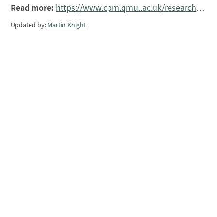
Read more:
https://www.cpm.qmul.ac.uk/research/grants/spatialpatterning/
Updated by:
Martin Knight