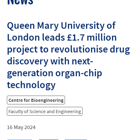
Queen Mary University of
London leads £1.7 million
project to revolutionise drug
discovery with next-
generation organ-chip
technology
Centre for Bioengineering
Faculty of Science and Engineering
16 May 2024