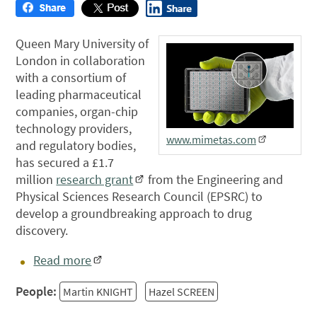
Queen Mary University of
London in collaboration
with a consortium of
leading pharmaceutical
companies, organ-chip
technology providers,
www.mimetas.com
and regulatory bodies,
has secured a £1.7
million
research grant
from the Engineering and
Physical Sciences Research Council (EPSRC) to
develop a groundbreaking approach to drug
discovery.
Read more
People:
Martin KNIGHT
Hazel SCREEN